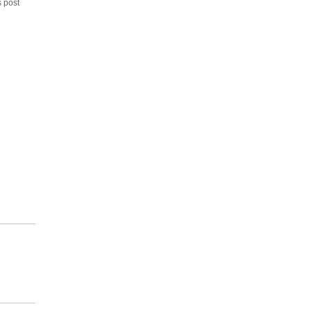
s post