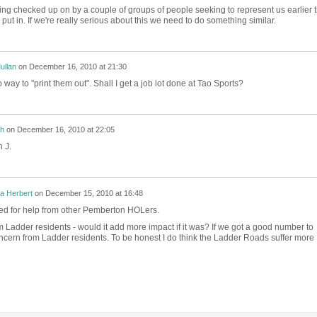
 checked up on by a couple of groups of people seeking to represent us earlier t
 put in. If we're really serious about this we need to do something similar.
ullan
on
December 16, 2010 at 21:30
 way to "print them out". Shall I get a job lot done at Tao Sports?
h
on
December 16, 2010 at 22:05
 J.
a Herbert
on
December 15, 2010 at 16:48
ed for help from other Pemberton HOLers.
om Ladder residents - would it add more impact if it was? If we got a good number to
oncern from Ladder residents. To be honest I do think the Ladder Roads suffer more