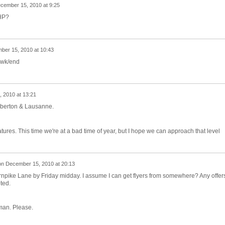
cember 15, 2010 at 9:25
NHP?
ber 15, 2010 at 10:43
s wk/end
 2010 at 13:21
emberton & Lausanne.
tures. This time we're at a bad time of year, but I hope we can approach that level
on
December 15, 2010 at 20:13
Turnpike Lane by Friday midday. I assume I can get flyers from somewhere? Any offers
ted.
an. Please.