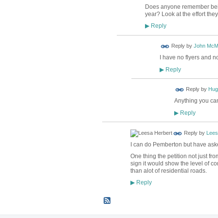
Does anyone remember being
year? Look at the effort they
Reply
▶
Reply by
John McM
I have no flyers and no
Reply
▶
ADMIN FOR
Reply by
Hug
TESTING
Anything you can
Reply
▶
Reply by
Lees
I can do Pemberton but have ask
One thing the petition not just fr
sign it would show the level of c
than alot of residential roads.
Reply
▶