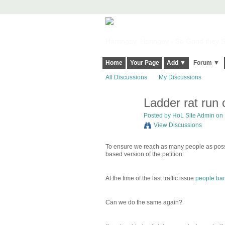
Harringay, Haringey - So Good they Sp
Home
Your Page
Add ▼
Forum ▼
All Discussions
My Discussions
Ladder rat run
Posted by
HoL Site Admin
on 
View Discussions
To ensure we reach as many people as poss
based version of the petition.
At the time of the last traffic issue
people ba
Can we do the same again?