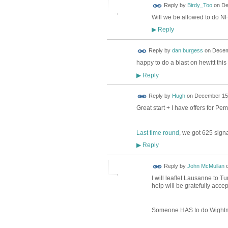
Reply by
Birdy_Too
on
De
Will we be allowed to do 
Reply
▶
Reply by
dan burgess
on
Decem
happy to do a blast on hewitt thi
Reply
▶
ADMIN FOR
Reply by
Hugh
on
December 15,
TESTING
Great start + I have offers for P
Last time round
, we got 625 signa
Reply
▶
Reply by
John McMullan
I will leaflet Lausanne to 
help will be gratefully accep
Someone HAS to do Wightm