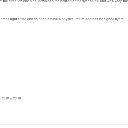
f of the street on one side, download the petition or the flyer below and we'll keep thi
dress right at the end so people have a physical return address for signed flyers.
 2010 at 23:18