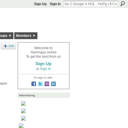
Sign Up
Sign In
oups ▼
Members ▼
Add
Welcome to
Harringay online
To get the best from us
Sign Up
or
Sign In
Or sign in with:
paper-
Advertising