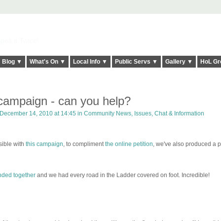
elt it Twice!
Blog ▼
What's On ▼
Local Info ▼
Public Servs ▼
Gallery ▼
HoL Gr
 campaign - can you help?
December 14, 2010 at 14:45 in
Community News, Issues, Chat & Information
ible with
this campaign
, to compliment
the online petition
, we've also produced a 
nded together
and we had every road in the Ladder covered on foot. Incredible!