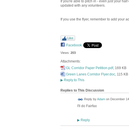
If you're able to pitch in - even just your hal
updated with any volunteers.
If you use the flyer, remember to add your ad
Like
Facebook
Views:
203
Attachments:
GL Corridor Paper Petition.pdf
, 169 KB
Green Lanes Corridor Flyer.doc
, 115 KB
▶
Reply to This
Replies to This Discussion
Reply by
Adam
on
December 14,
I'll do Fairfax
Reply
▶