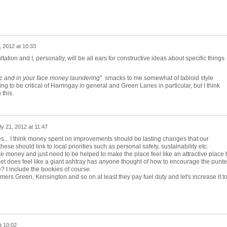
, 2012 at 10:33
tation and I, personally, will be all ears for constructive ideas about specific things
ic and in your face money laundering
" smacks to me somewhat of tabloid style
ling to be critical of Harringay in general and Green Lanes in particular, but I think
 this.
ly 21, 2012 at 11:47
es... I think money spent on improvements should be lasting changes that our
ese should link to local priorities such as personal safety, sustainability etc.
 money and just need to be helped to make the place feel like an attractive place 
et does feel like a giant ashtray has anyone thought of how to encourage the punte
? I include the bookies of course.
lmers Green, Kensington and so on at least they pay fuel duty and let's increase it t
t 10:02