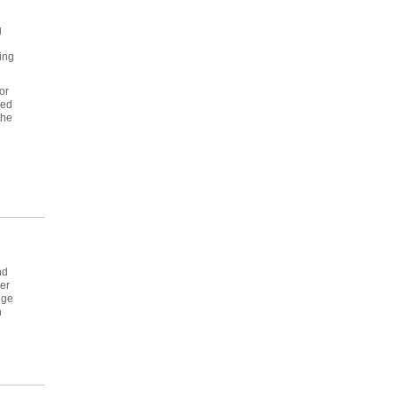
g
ing
or
red
the
nd
er
dge
n