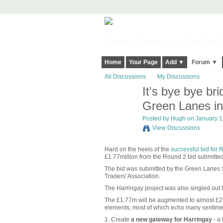
Harringay, Haringey - So Good they Sp
Home
Your Page
Add ▼
Forum ▼
All Discussions
My Discussions
It's bye bye br
ADMIN FOR
TESTING
Green Lanes in
Posted by
Hugh
on January 17
View Discussions
Hard on the heels of the
successful bid for
£1.77million from the Round 2 bid submitted 
The bid was submitted by the Green Lanes St
Traders' Association.
The Harringay project was also singled out 
The £1.77m will be augmented to almost £2.
elements, most of which echo many sentim
1. Create
a new gateway for Harringay
- a 