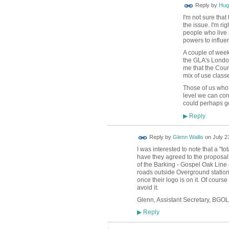
ADMIN FOR
Reply by
Hug
TESTING
I'm not sure that
the issue. I'm ri
people who live 
powers to influen
A couple of week
the GLA's London
me that the Counc
mix of use classe
Those of us who f
level we can cont
could perhaps ge
Reply
▶
Reply by
Glenn Wallis
on
July 2
I was interested to note that a "t
have they agreed to the proposal?
of the Barking - Gospel Oak Line
roads outside Overground stations
once their logo is on it. Of course
avoid it.
Glenn, Assistant Secretary, BG
Reply
▶