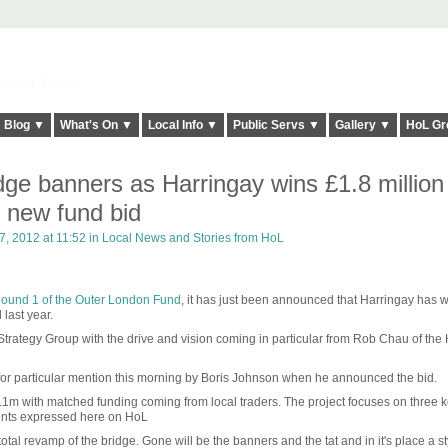
elt it Twice!
Blog ▼
What's On ▼
Local Info ▼
Public Servs ▼
Gallery ▼
HoL Gr
idge banners as Harringay wins £1.8 million 
 new fund bid
, 2012 at 11:52 in
Local News and Stories from HoL
 Round 1 of the Outer London Fund
, it has just been announced that Harringay has 
last year.
rategy Group with the drive and vision coming in particular from Rob Chau of the
for particular mention this morning by Boris Johnson when he announced the bid.
1m with matched funding coming from local traders. The project focuses on three 
ents expressed here on HoL
total revamp of the bridge. Gone will be the banners and the tat and in it's place a st