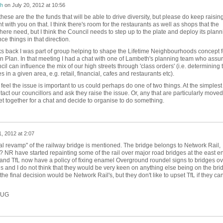
h
on
July 20, 2012 at 10:56
 these are the the funds that will be able to drive diversity, but please do keep raisin
ght with you on that. I think there's room for the restaurants as well as shops that the
here need, but I think the Council needs to step up to the plate and deploy its plann
ce things in that direction.
s back I was part of group helping to shape the Lifetime Neighbourhoods concept f
 Plan. In that meeting I had a chat with one of Lambeth's planning team who assu
il can influence the mix of our high streets through 'class orders' (i.e. determining 
s in a given area, e.g. retail, financial, cafes and restaurants etc).
eel the issue is important to us could perhaps do one of two things. At the simplest
act our councillors and ask they raise the issue. Or, any that are particularly moved
t together for a chat and decide to organise to do something.
1, 2012 at 2:07
otal revamp" of the railway bridge is mentioned. The bridge belongs to Network Rail,
 NR have started repainting some of the rail over major road bridges at the east e
 and TfL now have a policy of fixing enamel Overground roundel signs to bridges ov
 and I do not think that they would be very keen on anything else being on the bri
 the final decision would be Network Rail's, but they don't like to upset TfL if they ca
OLUG