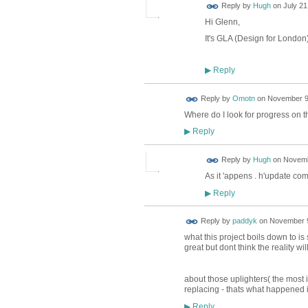
ADMIN FOR
Reply by
Hugh
on
July 21
TESTING
Hi Glenn,
It's GLA (Design for London
Reply
▶
Reply by
Omotn
on
November 9,
Where do I look for progress on t
Reply
▶
ADMIN FOR
Reply by
Hugh
on
Novemb
TESTING
As it 'appens . h'update co
Reply
▶
Reply by
paddyk
on
November 9
what this project boils down to is
great but dont think the reality wi
about those uplighters( the most i
replacing - thats what happened i
Reply
▶