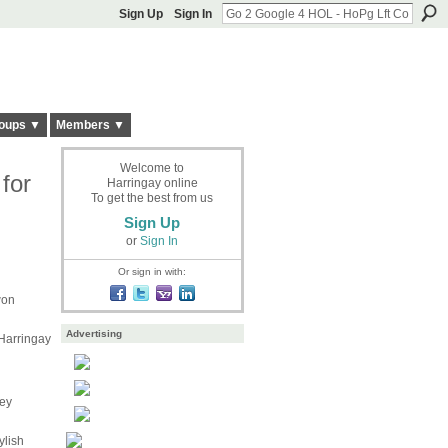
Sign Up
Sign In
oups ▼
Members ▼
Welcome to
for
Harringay online
To get the best from us
Sign Up
or
Sign In
Or sign in with:
won
Advertising
 Harringay
key
ylish