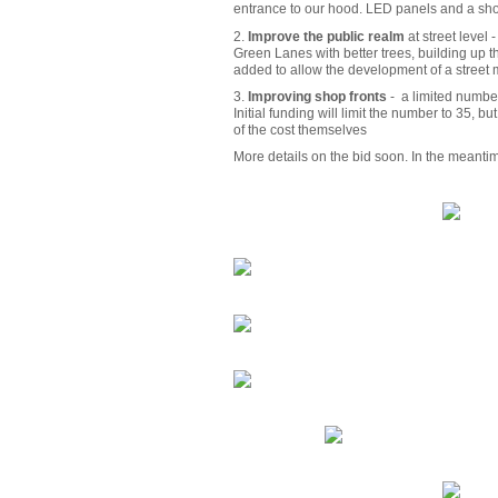
entrance to our hood. LED panels and a showc
2.
Improve the public realm
at street level 
Green Lanes with better trees, building up 
added to allow the development of a street m
3.
Improving shop fronts
- a limited number
Initial funding will limit the number to 35, 
of the cost themselves
More details on the bid soon. In the meanti