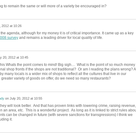
ng to remain the same or will more of a variety be encouraged in?
, 2012 at 10:26
n the agenda, although for my money it is of critical importance. It came up as a key
2008 survey
and remains a leading driver for local quality of life.
ly 20, 2012 at 10:45
his Whats the point comes to mind! Big sigh.... What is the point of so much money
onal shop fronts if the shops are not traditional? Or am I reading the plans wrong? 
y many locals is a wider mix of shops to reflect all the cultures that live in our
greater variety of goods on offer, do we need so many restaurants?
ady
on
July 20, 2012 at 10:55
y will look better. And that has proven links with lowering crime, raising revenue,
n an area, etc. This is a wonderful project. As long as it is linked to strict rules abou
nts can be changed in future (with severe sanctions for transgressions) I think we
ding it.