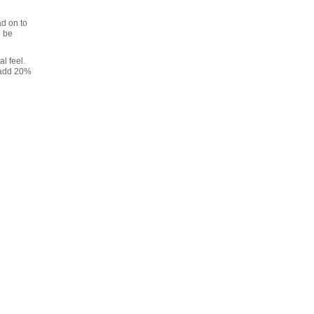
ad on to
o be
l feel.
l add 20%