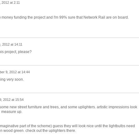
, 2012 at 2:11
) money funding the project and I'm 99% sure that Network Rail are on board.
 2012 at 14:11
his project, please?
er 9, 2012 at 14:44
ming very soon.
, 2012 at 15:54
 some new street furniture and trees, and some uplighters. artistic impressions look
ll measure up.
maginative part of the scheme) guess they will look nice until the lightbulbs need
n wood green. check out the uplighters there.