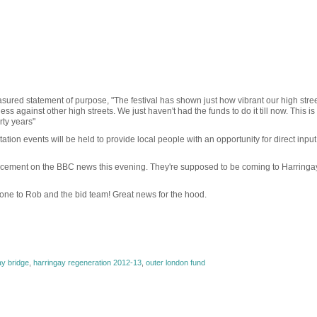
ured statement of purpose, "The festival has shown just how vibrant our high stree
 against other high streets. We just haven't had the funds to do it till now. This is
rty years"
ation events will be held to provide local people with an opportunity for direct input
uncement on the BBC news this evening. They're supposed to be coming to Harringay
done to Rob and the bid team! Great news for the hood.
ay bridge
,
harringay regeneration 2012-13
,
outer london fund