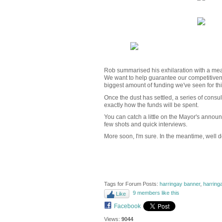
Rob summarised his exhilaration with a meas
We want to help guarantee our competitiveness
biggest amount of funding we've seen for thi
Once the dust has settled, a series of consult
exactly how the funds will be spent.
You can catch a little on the Mayor's anno
few shots and quick interviews.
More soon, I'm sure. In the meantime, well 
Tags for Forum Posts:
harringay banner
,
harring
9 members like this
Like
Facebook
Views:
9044