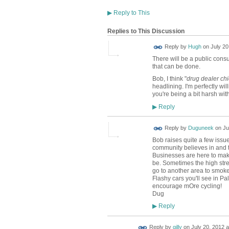
▶
Reply to This
Replies to This Discussion
ADMIN FOR
Reply by
Hugh
on
July 20
TESTING
There will be a public consul
that can be done.
Bob, I think "
drug dealer ch
headlining. I'm perfectly wil
you're being a bit harsh with
Reply
▶
Reply by
Duguneek
on
Ju
Bob raises quite a few issu
community believes in and th
Businesses are here to make
be. Sometimes the high stre
go to another area to smoke
Flashy cars you'll see in Pa
encourage mOre cycling!
Dug
Reply
▶
Reply by
gilly
on
July 20, 2012 a