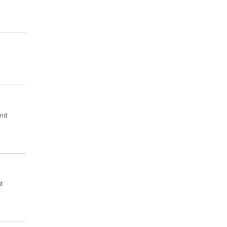
And
t