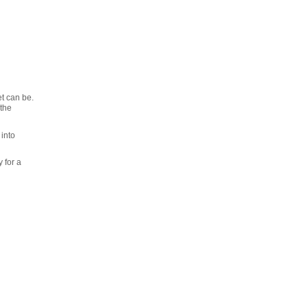
t can be.
 the
 into
 for a