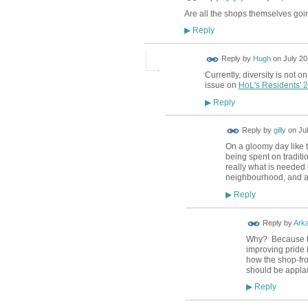
Are all the shops themselves goi
Reply
▶
ADMIN FOR
Reply by
Hugh
on
July 20
TESTING
Currently, diversity is not o
issue on
HoL's Residents' 
Reply
▶
Reply by
gilly
on
Ju
On a gloomy day like t
being spent on traditi
really what is needed b
neighbourhood, and a 
Reply
▶
Reply by
Ark
Why? Because the
improving pride i
how the shop-fro
should be applau
Reply
▶