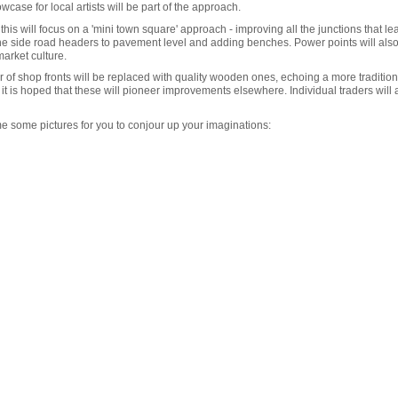
ase for local artists will be part of the approach.
- this will focus on a 'mini town square' approach - improving all the junctions that le
the side road headers to pavement level and adding benches. Power points will als
arket culture.
 of shop fronts will be replaced with quality wooden ones, echoing a more traditiona
but it is hoped that these will pioneer improvements elsewhere. Individual traders wil
me some pictures for you to conjour up your imaginations: