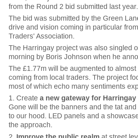
from the Round 2 bid submitted last year.
The bid was submitted by the Green Lane
drive and vision coming in particular fr
Traders' Association.
The Harringay project was also singled ou
morning by Boris Johnson when he anno
The £1.77m will be augmented to almost
coming from local traders. The project f
most of which echo many sentiments ex
1. Create
a new gateway for Harringay
Gone will be the banners and the tat and i
to our hood. LED panels and a showcase for
the approach.
2.
Improve the public realm
at street lev