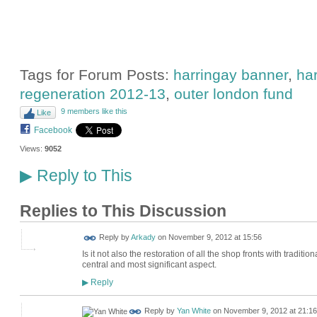
Tags for Forum Posts:
harringay banner
,
har
regeneration 2012-13
,
outer london fund
9 members like this
Like
Facebook
Views:
9052
Reply to This
▶
Replies to This Discussion
Reply by
Arkady
on
November 9, 2012 at 15:56
Is it not also the restoration of all the shop fronts with tradi
central and most significant aspect.
Reply
▶
Reply by
Yan White
on
November 9, 2012 at 21:16