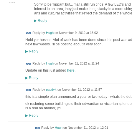
Sorry to be flippant but... mafia still run tings. A few LED's an
interest to an area, they just make things tacky in a more shi
arts and cultural activities that reflect the demand of the who
Reply
▶
ADMIN FOR
Reply by
Hugh
on
November 9, 2012 at 16:02
TESTING
Hold yer hosses. Alot of work has been done since this post was ad
next few weeks. I'll be posting about it very soon.
Reply
▶
ADMIN FOR
Reply by
Hugh
on
November 11, 2012 at 11:24
TESTING
Update on this just added
here
.
Reply
▶
Reply by
paddyk
on
November 11, 2012 at 11:57
this is a simple plan announced a year or two today - whats the de
ok restoring some buildings to their edwardian or victorian splendour
is a real no brainer, jfdi
Reply
▶
ADMIN FOR
Reply by
Hugh
on
November 11, 2012 at 12:01
TESTING