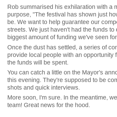
Rob summarised his exhilaration with a 
purpose, "The festival has shown just how
be. We want to help guarantee our compe
streets. We just haven't had the funds to do
biggest amount of funding we've seen for 
Once the dust has settled, a series of con
provide local people with an opportunity f
the funds will be spent.
You can catch a little on the Mayor's a
this evening. They're supposed to be com
shots and quick interviews.
More soon, I'm sure. In the meantime, we
team! Great news for the hood.