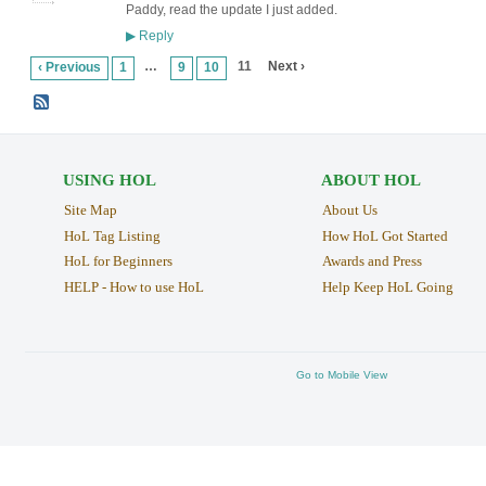
Paddy, read the update I just added.
Reply
▶
…
11
Next ›
‹ Previous
1
9
10
USING HOL
ABOUT HOL
Site Map
About Us
HoL Tag Listing
How HoL Got Started
HoL for Beginners
Awards and Press
HELP - How to use HoL
Help Keep HoL Going
Go to Mobile View