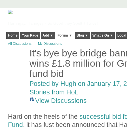
Harringay, Haringey - So Good they Spelt it Twice!
Home
Your Page
Add ▼
Forum ▼
Blog ▼
What's On ▼
Local
All Discussions
My Discussions
It's bye bye bridge ba
ADMIN FOR
TESTING
wins £1.8 million for 
fund bid
Posted by
Hugh
on January 17, 2
Stories from HoL
View Discussions
Hard on the heels of the
successful bid 
Fund
, it has just been announced that H