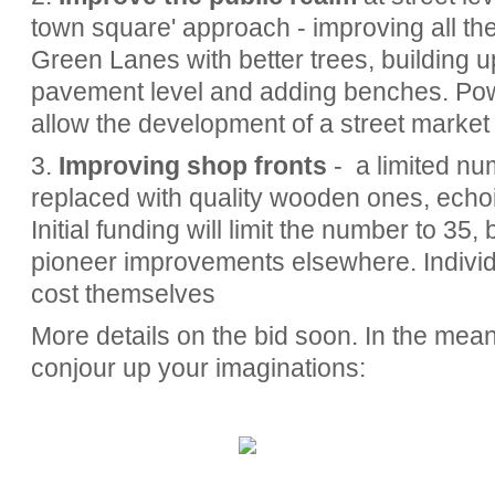
town square' approach - improving all the
Green Lanes with better trees, building u
pavement level and adding benches. Powe
allow the development of a street market 
3.
Improving shop fronts
- a limited num
replaced with quality wooden ones, echoin
Initial funding will limit the number to 35, 
pioneer improvements elsewhere. Individu
cost themselves
More details on the bid soon. In the mea
conjour up your imaginations: