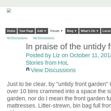
Harringay, Haringey - So Good they Spelt it Twice!
Home
Your Page
Add ▼
Forum ▼
Blog ▼
What's On ▼
Local
All Discussions
My Discussions
In praise of the untidy 
Posted by
Liz
on October 11, 2018
Stories from HoL
View Discussions
Just to be clear, by "untidy front garden"
over 10 bins crammed into a space the si
garden, nor do I mean the front garden ful
mattresses. Litter-strewn, bin bag full fr