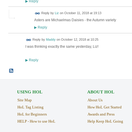
Reply
▶
Reply by
Liz
on
October 11, 2018 at 19:13
Asters are Michaelmas Daisies - the Autumn variety
Reply
▶
Reply by
Maddy
on
October 12, 2018 at 10:25
I was thinking exactly the same yesterday, Liz!
Reply
▶
USING HOL
ABOUT HOL
Site Map
About Us
HoL Tag Listing
How HoL Got Started
HoL for Beginners
Awards and Press
HELP - How to use HoL
Help Keep HoL Going