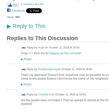
2 members like this
Like
Facebook
Views:
900
Reply to This
▶
Replies to This Discussion
ADMIN FOR
Reply by
Hugh
on
October 11, 2018 at 16:56
TESTING
A big +++ from me for
digging up the concrete
!
Reply
▶
Reply by
Pembysingsong
on
October 11, 2018 at 18:00
That's my approach! Doesn't look anywhere near as beautiful as you
some lovely purple flowers I don't know the name of. My neighbour h
Reply
▶
Reply by
Charlotte A
on
October 11, 2018 at 18:52
Are the purple ones not Asters? They've spread to almost all the fro
planted).