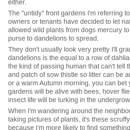
either.
The "untidy" front gardens I'm referring 
owners or tenants have decided to let na
allowed wild plants from dogs mercury to
purse to dandelions to spread.
They don't usually look very pretty I'll gr
dandelions is the equal to a row of dahlia
the kind of passing human that can't tell 
and patch of sow thistle so litter can be
or a warm Autumn morning, you can bet y
gardens will be alive with bees, hover flie
insect life will be lurking in the undergro
When I'm wandering around the neighbou
taking pictures of plants, it's these scruf
because I'm more likely to find something