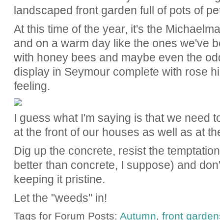
landscaped front garden full of pots of p
At this time of the year, it's the Michael
and on a warm day like the ones we've be
with honey bees and maybe even the odd b
display in Seymour complete with rose hi
feeling.
I guess what I'm saying is that we need 
at the front of our houses as well as at t
Dig up the concrete, resist the temptation 
better than concrete, I suppose) and don
keeping it pristine.
Let the "weeds" in!
Tags for Forum Posts:
Autumn
,
front garden