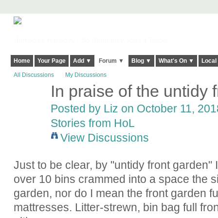
Harringay, Haringey - So Good they Spelt it Twice!
Home
Your Page
Add ▼
Forum ▼
Blog ▼
What's On ▼
Local
All Discussions
My Discussions
In praise of the untidy 
Posted by
Liz
on October 11, 2018
Stories from HoL
View Discussions
Just to be clear, by "untidy front garden"
over 10 bins crammed into a space the si
garden, nor do I mean the front garden ful
mattresses. Litter-strewn, bin bag full fr