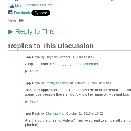
2 members like this
Like
Facebook
Views:
900
Reply to This
▶
Replies to This Discussion
ADMIN FOR
Reply by
Hugh
on
October 11, 2018 at 16:56
TESTING
A big +++ from me for
digging up the concrete
!
Reply
▶
Reply by
Pembysingsong
on
October 11, 2018 at 18:00
That's my approach! Doesn't look anywhere near as beautiful as you
some lovely purple flowers I don't know the name of. My neighbour h
Reply
▶
Reply by
Charlotte A
on
October 11, 2018 at 18:52
Are the purple ones not Asters? They've spread to almost all the fro
planted).