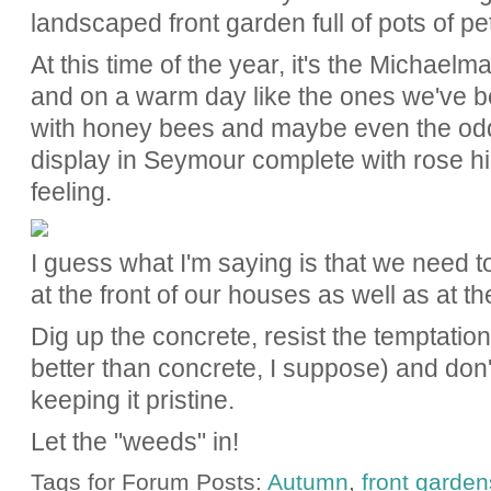
landscaped front garden full of pots of p
At this time of the year, it's the Michael
and on a warm day like the ones we've be
with honey bees and maybe even the odd b
display in Seymour complete with rose hi
feeling.
I guess what I'm saying is that we need 
at the front of our houses as well as at t
Dig up the concrete, resist the temptation 
better than concrete, I suppose) and don
keeping it pristine.
Let the "weeds" in!
Tags for Forum Posts:
Autumn
,
front garden