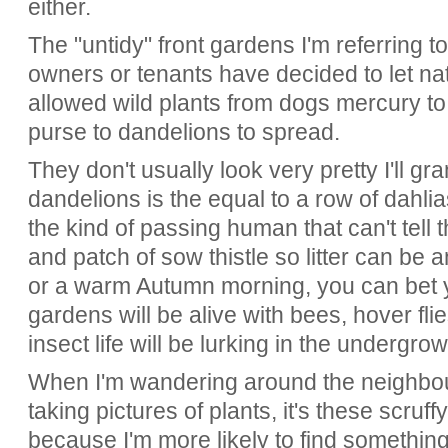
either.
The "untidy" front gardens I'm referring 
owners or tenants have decided to let na
allowed wild plants from dogs mercury to
purse to dandelions to spread.
They don't usually look very pretty I'll gr
dandelions is the equal to a row of dahlia
the kind of passing human that can't tell 
and patch of sow thistle so litter can be
or a warm Autumn morning, you can bet y
gardens will be alive with bees, hover flie
insect life will be lurking in the undergro
When I'm wandering around the neighbou
taking pictures of plants, it's these scruf
because I'm more likely to find something