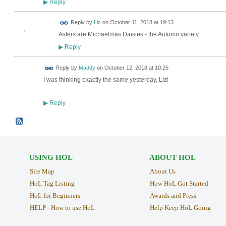
Reply
▶
Reply by
Liz
on
October 11, 2018 at 19:13
Asters are Michaelmas Daisies - the Autumn variety
Reply
▶
Reply by
Maddy
on
October 12, 2018 at 10:25
I was thinking exactly the same yesterday, Liz!
Reply
▶
USING HOL
ABOUT HOL
Site Map
About Us
HoL Tag Listing
How HoL Got Started
HoL for Beginners
Awards and Press
HELP - How to use HoL
Help Keep HoL Going