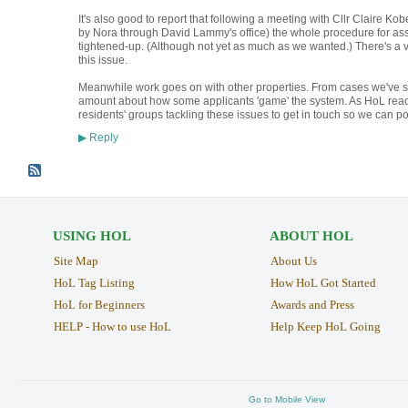
It's also good to report that following a meeting with Cllr Claire K
by Nora through David Lammy's office) the whole procedure for as
tightened-up. (Although not yet as much as we wanted.) There's a v
this issue.
Meanwhile work goes on with other properties. From cases we've see
amount about how some applicants 'game' the system. As HoL reach
residents' groups tackling these issues to get in touch so we can 
Reply
▶
USING HOL
ABOUT HOL
Site Map
About Us
HoL Tag Listing
How HoL Got Started
HoL for Beginners
Awards and Press
HELP - How to use HoL
Help Keep HoL Going
Go to Mobile View