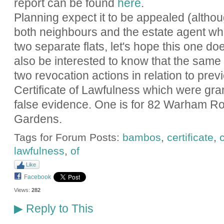
report can be found
here
.
Planning expect it to be appealed (altho
both neighbours and the estate agent who 
two separate flats, let's hope this one do
also be interested to know that the same a
two revocation actions in relation to prev
Certificate of Lawfulness which were gra
false evidence. One is for 82 Warham Ro
Gardens.
Tags for Forum Posts:
bambos
,
certificate
,
lawfulness
,
of
Like
Facebook
Views:
282
Reply to This
▶