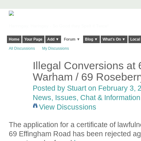
Harringay, Haringey - So Good they Spelt it Twice!
Home
Your Page
Add ▼
Forum ▼
Blog ▼
What's On ▼
Local
All Discussions
My Discussions
Illegal Conversions at 
Warham / 69 Roseberr
Posted by
Stuart
on February 3, 2
News, Issues, Chat & Information
View Discussions
The application for a certificate of lawfuln
69 Effingham Road has been rejected again