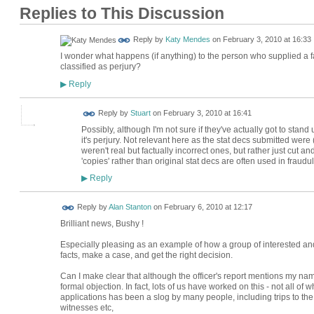
Replies to This Discussion
Reply by
Katy Mendes
on
February 3, 2010 at 16:33
I wonder what happens (if anything) to the person who supplied a fals
classified as perjury?
Reply
▶
Reply by
Stuart
on
February 3, 2010 at 16:41
Possibly, although I'm not sure if they've actually got to stand 
it's perjury. Not relevant here as the stat decs submitted were 
weren't real but factually incorrect ones, but rather just cut a
'copies' rather than original stat decs are often used in fraudu
Reply
▶
Reply by
Alan Stanton
on
February 6, 2010 at 12:17
Brilliant news, Bushy !
Especially pleasing as an example of how a group of interested and
facts, make a case, and get the right decision.
Can I make clear that although the officer's report mentions my na
formal objection. In fact, lots of us have worked on this - not all o
applications has been a slog by many people, including trips to th
witnesses etc,