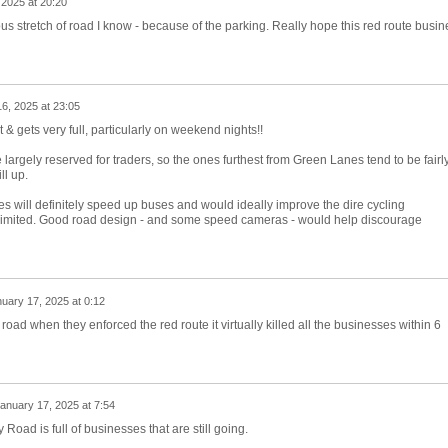
 2025 at 20:20
 stretch of road I know - because of the parking. Really hope this red route busin
6, 2025 at 23:05
& gets very full, particularly on weekend nights!!
largely reserved for traders, so the ones furthest from Green Lanes tend to be fairl
ll up.
will definitely speed up buses and would ideally improve the dire cycling
t limited. Good road design - and some speed cameras - would help discourage
uary 17, 2025 at 0:12
oad when they enforced the red route it virtually killed all the businesses within 6
anuary 17, 2025 at 7:54
 Road is full of businesses that are still going.