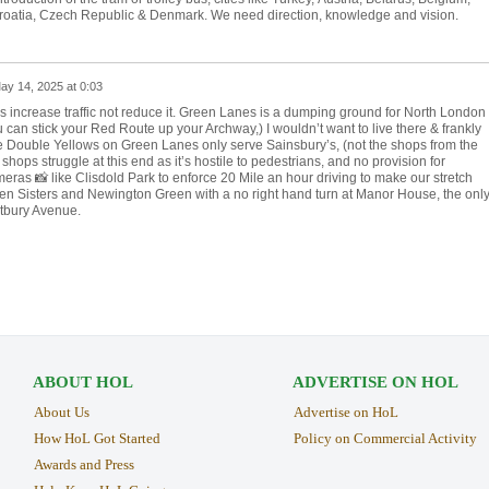
roatia, Czech Republic & Denmark. We need direction, knowledge and vision.
ay 14, 2025 at 0:03
s increase traffic not reduce it. Green Lanes is a dumping ground for North London
ou can stick your Red Route up your Archway,) I wouldn’t want to live there & frankly
he Double Yellows on Green Lanes only serve Sainsbury’s, (not the shops from the
ops struggle at this end as it’s hostile to pedestrians, and no provision for
ras 📸 like Clisdold Park to enforce 20 Mile an hour driving to make our stretch
Seven Sisters and Newington Green with a no right hand turn at Manor House, the onl
stbury Avenue.
ABOUT HOL
ADVERTISE ON HOL
About Us
Advertise on HoL
How HoL Got Started
Policy on Commercial Activity
Awards and Press