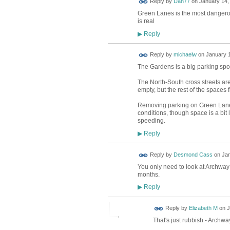
Reply by
Dan77
on
January 14,
Green Lanes is the most dangerous
is real
Reply
▶
Reply by
michaelw
on
January 1
The Gardens is a big parking spot 
The North-South cross streets are 
empty, but the rest of the spaces fi
Removing parking on Green Lanes 
conditions, though space is a bi
speeding.
Reply
▶
Reply by
Desmond Cass
on
Jan
You only need to look at Archway r
months.
Reply
▶
Reply by
Elizabeth M
on
J
That's just rubbish - Archway