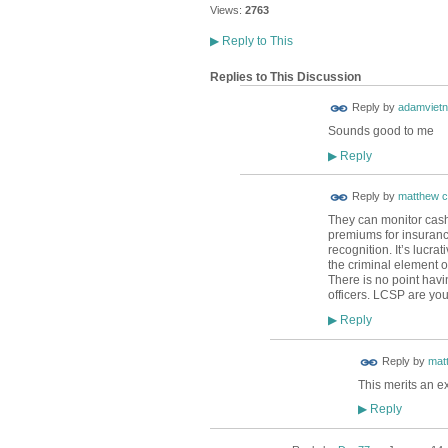
Views:
2763
▶
Reply to This
Replies to This Discussion
Reply by
adamviet
Sounds good to me
Reply
▶
Reply by
matthew c
They can monitor cash
premiums for insurance
recognition. It’s lucra
the criminal element o
There is no point havin
officers. LCSP are you
Reply
▶
Reply by
mat
This merits an ex
Reply
▶