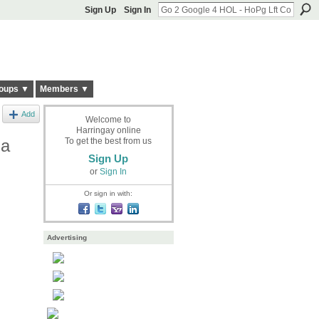
Sign Up
Sign In
oups ▼
Members ▼
Add
Welcome to
Harringay online
 a
To get the best from us
Sign Up
or
Sign In
Or sign in with:
Advertising