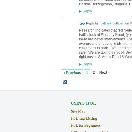
Bosnia-Herzegovina, Bulgaria, C
Reply
▶
Reply by
matthew cuthbert
on
M
Research indicates that red route
traffic, look at Finchley Road, (y
there are better interventions. T
overground bridge to Endymion,) sh
customer's to park. We need came
safer. We are taking traffic off 
right east is St Ann’s Road & We
Reply
▶
2
Next ›
‹ Previous
1
USING HOL
Site Map
HoL Tag Listing
HoL for Beginners