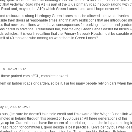
ct that Archway Road (the A1) is part of the UK’s primary road network (along with t
s Road and, maybe, the A10) which Green Lanes is not and I hope never will be.
s and restaurants along Harringay Green Lanes must be allowed to have deliveries
side their doors at reasonable times and that any restrictions that are introduced m
also that new restrictions would have consequences for parking in ladder and garde
considered in advance. Remember too, that making Green Lanes easier for buses wi
ds vehicles. It is worth recalling that the Primary Network Roads must be capable o
l limit of 40 tons and who among us want them in Green Lanes?
 18, 2025 at 18:12
 those parked cars offGL, complete hazard
 them on ladder roads or garden, so be it. Far too many people rely on cars when th
ay 13, 2025 at 23:50
 bus, (I’m sure he doesn’t take sole credit and I’m aware of the Wright Buses link wi
oted in Ireland through this project of 1000 buses.) All three generations of this
ys up for. Current buses have the charm of a portaloo, the aesthetic is patronising t
er aspiration for commuters, good design is best practice. Ken’s bendy bus was idea
roduction of the tram or trolley bus, cities like Turkey,
Austria, Belarus, Belgium,