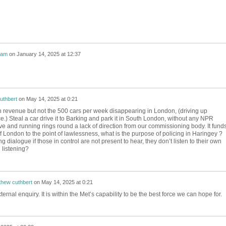
nam
on
January 14, 2025 at 12:37
uthbert
on
May 14, 2025 at 0:21
 revenue but not the 500 cars per week disappearing in London, (driving up
.) Steal a car drive it to Barking and park it in South London, without any NPR
tive and running rings round a lack of direction from our commissioning body. It fund
f London to the point of lawlessness, what is the purpose of policing in Haringey ?
g dialogue if those in control are not present to hear, they don’t listen to their own
 listening?
thew cuthbert
on
May 14, 2025 at 0:21
ternal enquiry. It is within the Met’s capability to be the best force we can hope for.