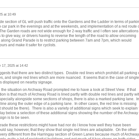
5 at 10:49
e section of GL will push traffic onto the Gardens and the Ladder in terms of parkin
o car park in the evenings and at the weekends, and implementation of a red route 
he Garden roads are not wide enough for 2-way traffic and I often see altercations
to give way, or drivers having to reverse the length of the road to allow oncoming
GL along Grand Parade is to restrict parking between 7am and 7pm, which would
urs and make it safer for cyclists.
 17, 2025 at 14:42
uggests that there are two distinct types. Double red lines which prohibit all parking 
mes, and single red lines which are more nuanced. It seems that in the case of single
is displayed on nearby signage.
the situation on Archway Road prompted me to have a look at Street View. If that
uation is that much of Archway Road is lined partly with double red lines and partly wi
especially alongside some sections of shops, there is also a marked parking lane. I
line along the outer edge of a parking lane. In other cases, the red line is missing
t should be there). There is also a variety of additional signs which seek to explain 
lay below a selection of these additional signs showing the number of the Archway
ign is to be seen.
 trade these restrictions might have had nor do I know how well they have been
ld say, however, that they show that single red lines are adaptable. On the other
s very different from the Harringay section of Green Lanes because much of Archway
ly, quite a lot of residential buildings and not much of it has shops on both sides.