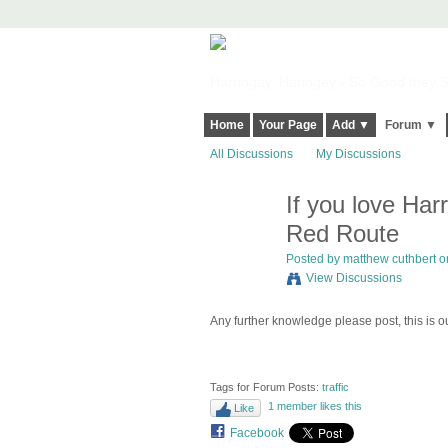
Harringay, Haringey - So Good they Sp
Home
Your Page
Add ▼
Forum ▼
All Discussions
My Discussions
If you love Har
Red Route
Posted by
matthew cuthbert
on
View Discussions
Any further knowledge please post, this is o
Tags for Forum Posts:
traffic
1 member likes this
Like
Facebook