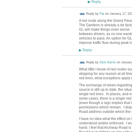
Reply
▶
Reply by
Pat
on
January 17, 202
A red route along the Grand Parad
The Gardens is already a de fact
GL will make things even worse. T
between drivers, as no one wants 
vehicles to pass. An option for 
improve traffic flow during peak ho
Reply
▶
Reply by
Dick Harris
on
January
What little I know of red routes s
stopping for any reason at all ti
red lines, what exceptions apply 
The exchange of views regarding 
source is still up to date, the sit
single red lines. In places, and 
some cases, there is a single red 
(even though a sign implies that i
permissions which remain. I disp
Road address outside which the s
I have no idea what the effect on
understood and/or enforced. I wou
hand, I feel that Archway Road i
Road has buildings on one side on