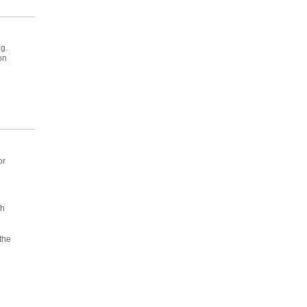
g.
on
or
th
n
the