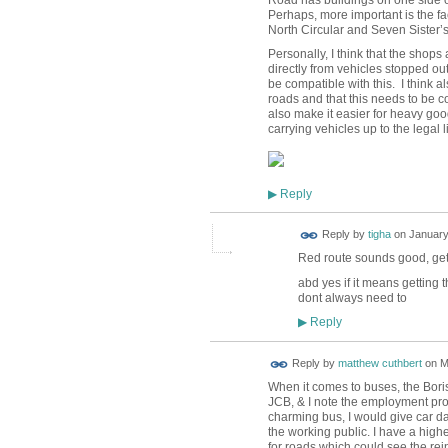
Perhaps, more important is the fa
North Circular and Seven Sister’
Personally, I think that the shop
directly from vehicles stopped out
be compatible with this. I think 
roads and that this needs to be 
also make it easier for heavy goo
carrying vehicles up to the lega
Reply
▶
Reply by
tigha
on
January
Red route sounds good, get
abd yes if it means getting
dont always need to
Reply
▶
Reply by
matthew cuthbert
on
M
When it comes to buses, the Boris
JCB, & I note the employment prom
charming bus, I would give car da
the working public. I have a high
for roads which could see the reint