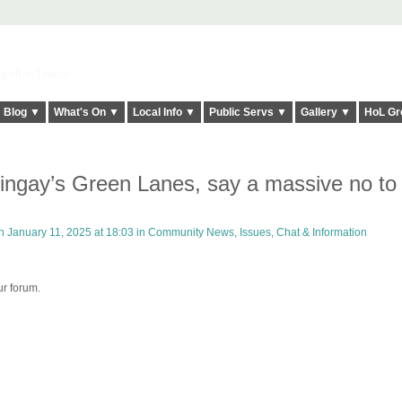
elt it Twice!
Blog ▼
What's On ▼
Local Info ▼
Public Servs ▼
Gallery ▼
HoL Gr
ringay’s Green Lanes, say a massive no to
 January 11, 2025 at 18:03 in
Community News, Issues, Chat & Information
ur forum.