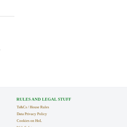
y
RULES AND LEGAL STUFF
Ts&Cs / House Rules
Data Privacy Policy
Cookies on HoL