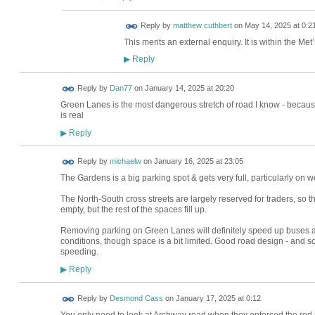
Reply by
matthew cuthbert
on
May 14, 2025 at 0:2
This merits an external enquiry. It is within the Met
Reply
▶
Reply by
Dan77
on
January 14, 2025 at 20:20
Green Lanes is the most dangerous stretch of road I know - because
is real
Reply
▶
Reply by
michaelw
on
January 16, 2025 at 23:05
The Gardens is a big parking spot & gets very full, particularly on 
The North-South cross streets are largely reserved for traders, so t
empty, but the rest of the spaces fill up.
Removing parking on Green Lanes will definitely speed up buses an
conditions, though space is a bit limited. Good road design - and
speeding.
Reply
▶
Reply by
Desmond Cass
on
January 17, 2025 at 0:12
You only need to look at Archway road when they enforced the red rou