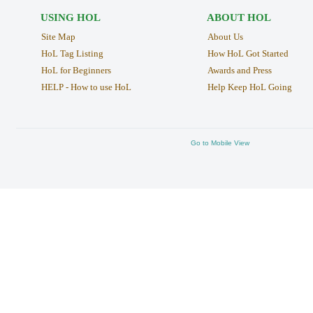
USING HOL
ABOUT HOL
Site Map
About Us
HoL Tag Listing
How HoL Got Started
HoL for Beginners
Awards and Press
HELP - How to use HoL
Help Keep HoL Going
Go to Mobile View