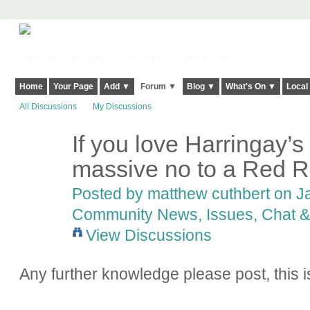
Harringay, Haringey - So Good they Spelt it Twice!
Home
Your Page
Add ▼
Forum ▼
Blog ▼
What's On ▼
Local
All Discussions
My Discussions
If you love Harringay’
massive no to a Red R
Posted by
matthew cuthbert
on Ja
Community News, Issues, Chat & 
View Discussions
Any further knowledge please post, this i