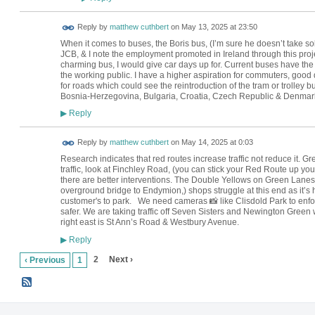
Reply by
matthew cuthbert
on
May 13, 2025 at 23:50
When it comes to buses, the Boris bus, (I’m sure he doesn’t take sol
JCB, & I note the employment promoted in Ireland through this projec
charming bus, I would give car days up for. Current buses have the c
the working public. I have a higher aspiration for commuters, good 
for roads which could see the reintroduction of the tram or trolley bu
Bosnia-Herzegovina, Bulgaria, Croatia, Czech Republic & Denmark
Reply
▶
Reply by
matthew cuthbert
on
May 14, 2025 at 0:03
Research indicates that red routes increase traffic not reduce it.
traffic, look at Finchley Road, (you can stick your Red Route up your
there are better interventions. The Double Yellows on Green Lanes 
overground bridge to Endymion,) shops struggle at this end as it’s h
customer's to park. We need cameras 📸 like Clisdold Park to enfor
safer. We are taking traffic off Seven Sisters and Newington Green 
right east is St Ann’s Road & Westbury Avenue.
Reply
▶
2
Next ›
‹ Previous
1