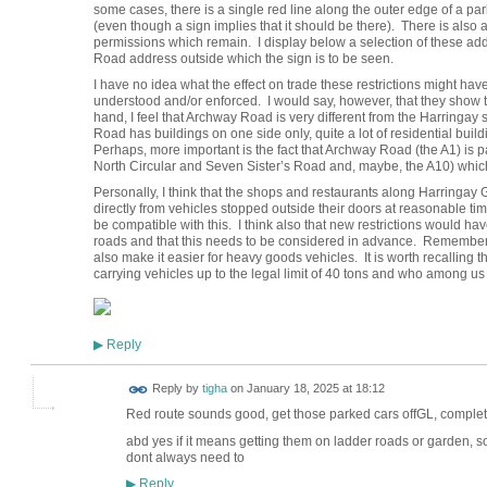
some cases, there is a single red line along the outer edge of a par
(even though a sign implies that it should be there). There is also a
permissions which remain. I display below a selection of these ad
Road address outside which the sign is to be seen.
I have no idea what the effect on trade these restrictions might h
understood and/or enforced. I would say, however, that they show t
hand, I feel that Archway Road is very different from the Harring
Road has buildings on one side only, quite a lot of residential buil
Perhaps, more important is the fact that Archway Road (the A1) is p
North Circular and Seven Sister’s Road and, maybe, the A10) which
Personally, I think that the shops and restaurants along Harringay
directly from vehicles stopped outside their doors at reasonable tim
be compatible with this. I think also that new restrictions would 
roads and that this needs to be considered in advance. Remember 
also make it easier for heavy goods vehicles. It is worth recalling
carrying vehicles up to the legal limit of 40 tons and who among 
Reply
▶
Reply by
tigha
on
January 18, 2025 at 18:12
Red route sounds good, get those parked cars offGL, comple
abd yes if it means getting them on ladder roads or garden, s
dont always need to
Reply
▶