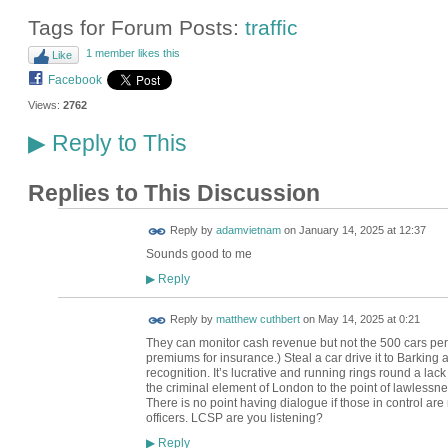
Tags for Forum Posts:
traffic
1 member likes this
Like
Facebook
Views:
2762
Reply to This
▶
Replies to This Discussion
Reply by
adamvietnam
on
January 14, 2025 at 12:37
Sounds good to me
Reply
▶
Reply by
matthew cuthbert
on
May 14, 2025 at 0:21
They can monitor cash revenue but not the 500 cars per
premiums for insurance.) Steal a car drive it to Barking
recognition. It’s lucrative and running rings round a lac
the criminal element of London to the point of lawlessne
There is no point having dialogue if those in control are 
officers. LCSP are you listening?
Reply
▶