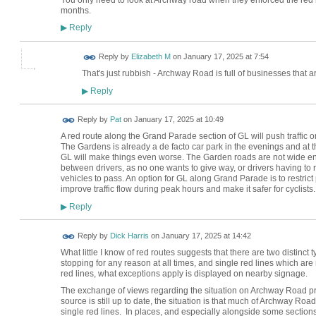
months.
Reply
▶
Reply by
Elizabeth M
on
January 17, 2025 at 7:54
That's just rubbish - Archway Road is full of businesses that ar
Reply
▶
Reply by
Pat
on
January 17, 2025 at 10:49
A red route along the Grand Parade section of GL will push traffic 
The Gardens is already a de facto car park in the evenings and at
GL will make things even worse. The Garden roads are not wide enou
between drivers, as no one wants to give way, or drivers having to 
vehicles to pass. An option for GL along Grand Parade is to restr
improve traffic flow during peak hours and make it safer for cyclists.
Reply
▶
Reply by
Dick Harris
on
January 17, 2025 at 14:42
What little I know of red routes suggests that there are two distinct 
stopping for any reason at all times, and single red lines which are
red lines, what exceptions apply is displayed on nearby signage.
The exchange of views regarding the situation on Archway Road pro
source is still up to date, the situation is that much of Archway Road
single red lines. In places, and especially alongside some sections