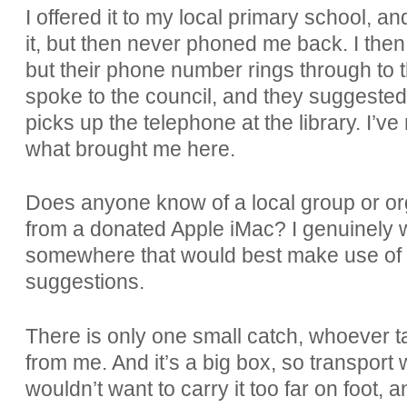
I offered it to my local primary school, a
it, but then never phoned me back. I then
but their phone number rings through to 
spoke to the council, and they suggested 
picks up the telephone at the library. I’ve
what brought me here.
Does anyone know of a local group or org
from a donated Apple iMac? I genuinely wo
somewhere that would best make use of i
suggestions.
There is only one small catch, whoever tak
from me. And it’s a big box, so transport
wouldn’t want to carry it too far on foot, 