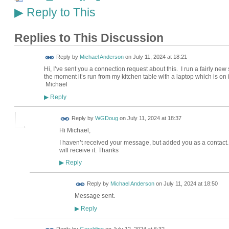
Reply to This
▶
Replies to This Discussion
Reply by
Michael Anderson
on
July 11, 2024 at 18:21
Hi, I’ve sent you a connection request about this. I run a fairly new 
the moment it’s run from my kitchen table with a laptop which is on it
Michael
Reply
▶
Reply by
WGDoug
on
July 11, 2024 at 18:37
Hi Michael,
I haven’t received your message, but added you as a contact
will receive it. Thanks
Reply
▶
Reply by
Michael Anderson
on
July 11, 2024 at 18:50
Message sent.
Reply
▶