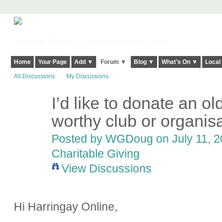
Harringay, Haringey - So Good they Spelt it Twice!
Home
Your Page
Add ▼
Forum ▼
Blog ▼
What's On ▼
Local
All Discussions
My Discussions
I’d like to donate an o
worthy club or organis
Posted by
WGDoug
on July 11, 2
Charitable Giving
View Discussions
Hi Harringay Online,