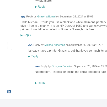
My pleasure!
Reply
▶
Reply by
Grazyna Bonati
on
September 25, 2024 at 15:03
Hello Michael. Could you use a black and white all in one printer? 
give it free to a charity. It is an HP DeskJet 1050 and works very wel
printer. It would be to collect in Bounds Green, but is free.
Reply
▶
Reply by
Michael Anderson
on
September 25, 2024 at 15:27
I already have a printer Grazyna, but thank you so much for you
Reply
▶
Reply by
Grazyna Bonati
on
September 25, 2024 at 15:3
No problem. Thanks for letting me know and good luck 
Reply
▶