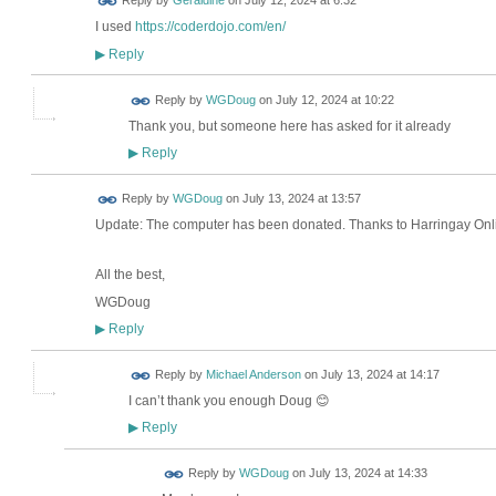
Reply by
Geraldine
on
July 12, 2024 at 6:32
I used
https://coderdojo.com/en/
Reply
▶
Reply by
WGDoug
on
July 12, 2024 at 10:22
Thank you, but someone here has asked for it already
Reply
▶
Reply by
WGDoug
on
July 13, 2024 at 13:57
Update: The computer has been donated. Thanks to Harringay Online
All the best,
WGDoug
Reply
▶
Reply by
Michael Anderson
on
July 13, 2024 at 14:17
I can’t thank you enough Doug 😊
Reply
▶
Reply by
WGDoug
on
July 13, 2024 at 14:33