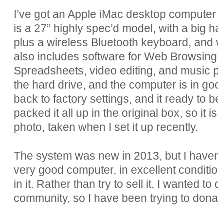
I’ve got an Apple iMac desktop computer th
is a 27” highly spec’d model, with a big ha
plus a wireless Bluetooth keyboard, and w
also includes software for Web Browsing
Spreadsheets, video editing, and music p
the hard drive, and the computer is in goo
back to factory settings, and it ready to 
packed it all up in the original box, so it 
photo, taken when I set it up recently.
The system was new in 2013, but I haven’t 
very good computer, in excellent condition
in it. Rather than try to sell it, I wanted 
community, so I have been trying to donate