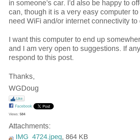
in someone’s car. I’d also be happy to of
can, though it is a very easy computer to 
need WiFi and/or internet connectivity to 
I want this computer to end up somewher
and I am very open to suggestions. If an
respond to this post.
Thanks,
WGDoug
Like
Facebook
Views:
584
Attachments:
IMG_4724.jpeg
, 864 KB