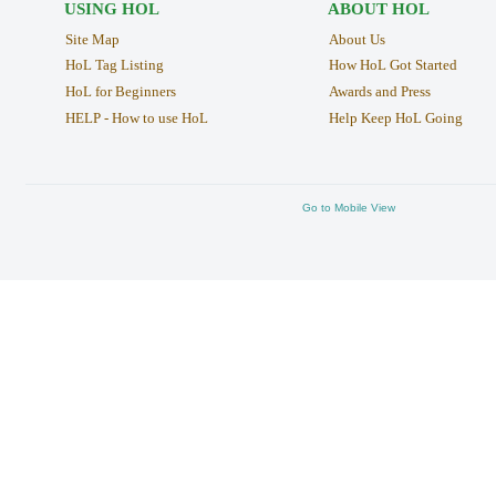
USING HOL
ABOUT HOL
Site Map
About Us
HoL Tag Listing
How HoL Got Started
HoL for Beginners
Awards and Press
HELP - How to use HoL
Help Keep HoL Going
Go to Mobile View