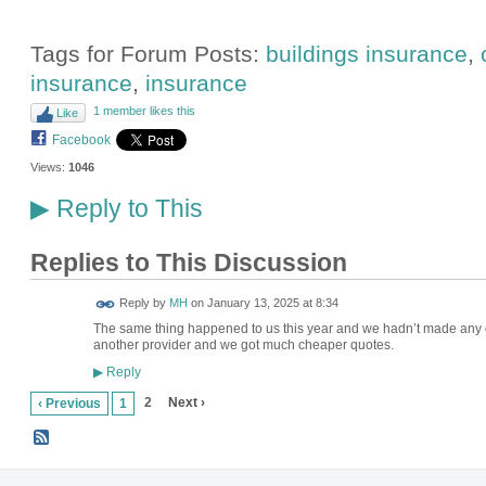
Tags for Forum Posts:
buildings insurance
,
insurance
,
insurance
1 member likes this
Like
Facebook
Views:
1046
Reply to This
▶
Replies to This Discussion
Reply by
MH
on
January 13, 2025 at 8:34
The same thing happened to us this year and we hadn’t made any 
another provider and we got much cheaper quotes.
Reply
▶
2
Next ›
‹ Previous
1