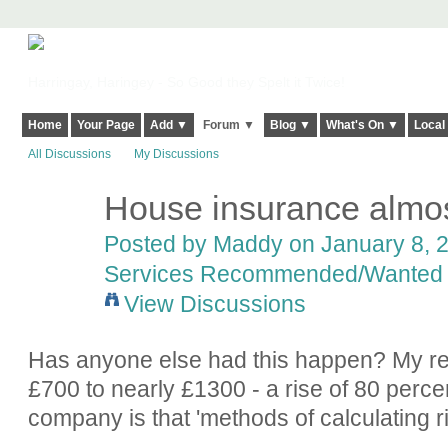
Harringay, Haringey - So Good they Spelt it Twice!
Home
Your Page
Add ▼
Forum ▼
Blog ▼
What's On ▼
Local
All Discussions
My Discussions
House insurance almos
Posted by
Maddy
on January 8, 2
Services Recommended/Wanted
View Discussions
Has anyone else had this happen? My r
£700 to nearly £1300 - a rise of 80 percent
company is that 'methods of calculating r