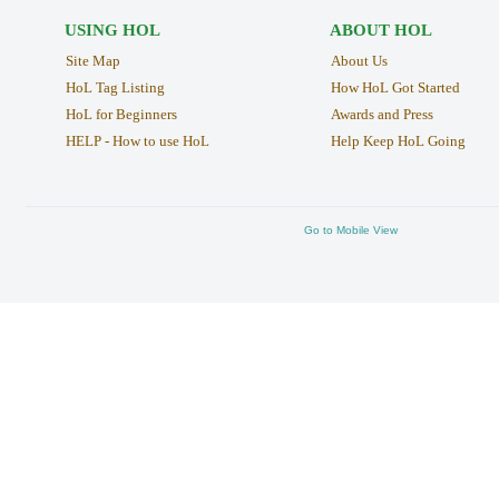
USING HOL
ABOUT HOL
Site Map
About Us
HoL Tag Listing
How HoL Got Started
HoL for Beginners
Awards and Press
HELP - How to use HoL
Help Keep HoL Going
Go to Mobile View