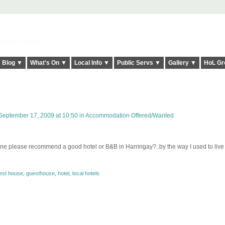
elt it Twice!
Blog ▼
What's On ▼
Local Info ▼
Public Servs ▼
Gallery ▼
HoL Gr
eptember 17, 2009 at 10:50 in
Accommodation Offered/Wanted
yone please recommend a good hotel or B&B in Harringay?..by the way I used to live
est house
,
guesthouse
,
hotel
,
local hotels