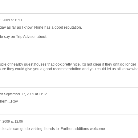
 2009 at 11:11
ngay as far as I know. None has a good reputation.
o say on Trip Advisor about:
le of nearby guest houses that look pretty nice. It's not clear if they onlt do longer
I'm sure they could give you a good recommendation and you could let us all know wha
on
September 17, 2009 at 11:12
them....Roy
, 2009 at 12:06
t locals can guide visiting friends to. Further additions welcome.