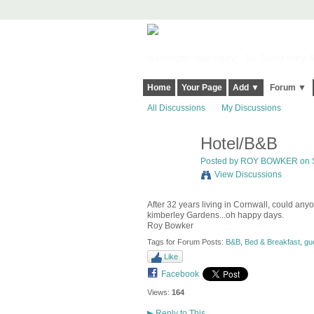
Harringay, Haringey - So Good they Sp
Home
Your Page
Add ▼
Forum ▼
All Discussions
My Discussions
Hotel/B&B
Posted by
ROY BOWKER
on S
View Discussions
After 32 years living in Cornwall, could an
kimberley Gardens...oh happy days.
Roy Bowker
Tags for Forum Posts:
B&B
,
Bed & Breakfast
,
gu
Like
Facebook
Views:
164
▶
Reply to This