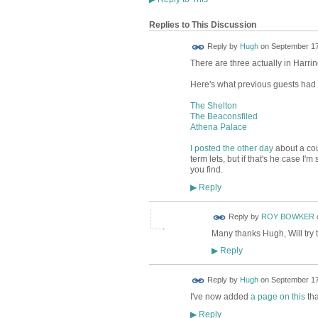
Replies to This Discussion
ADMIN FOR
Reply by
Hugh
on
September 17,
TESTING
There are three actually in Harri
Here's what previous guests had t
The Shelton
The Beaconsfiled
Athena Palace
I posted the other day
about a coup
term lets, but if that's he case 
you find.
Reply
▶
Reply by
ROY BOWKER
Many thanks Hugh, Will try 
Reply
▶
ADMIN FOR
Reply by
Hugh
on
September 17
TESTING
I've now added
a page on this
tha
Reply
▶