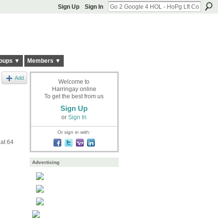
Sign Up
Sign In
oups ▼
Members ▼
Add
Welcome to
Harringay online
To get the best from us
Sign Up
or
Sign In
Or sign in with:
 at 64
Advertising