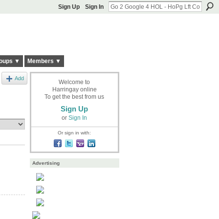
Sign Up
Sign In
oups ▼
Members ▼
Add
Welcome to
Harringay online
To get the best from us
Sign Up
or
Sign In
Or sign in with:
Advertising