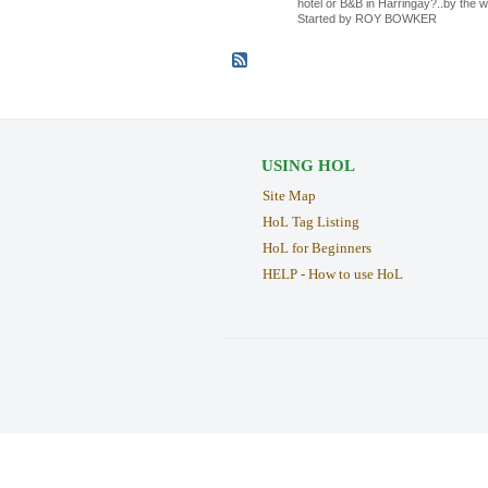
hotel or B&B in Harringay?..by the w
Started by ROY BOWKER
USING HOL
Site Map
HoL Tag Listing
HoL for Beginners
HELP - How to use HoL