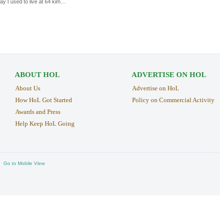
ay I used to live at 64 kim…
ABOUT HOL
ADVERTISE ON HOL
About Us
Advertise on HoL
How HoL Got Started
Policy on Commercial Activity
Awards and Press
Help Keep HoL Going
Go to Mobile View