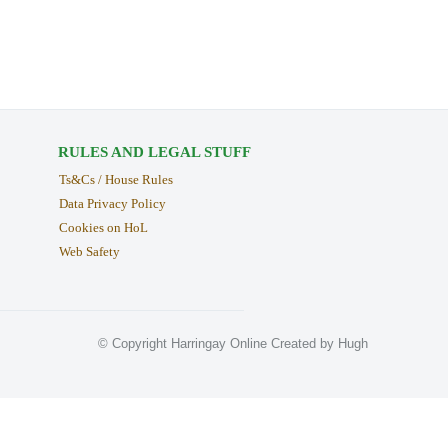
RULES AND LEGAL STUFF
Ts&Cs / House Rules
Data Privacy Policy
Cookies on HoL
Web Safety
© Copyright Harringay Online Created by Hugh