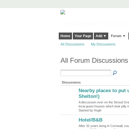
Harringay, Haringey - So Good they Sp
Home
Your Page
Add ▼
Forum ▼
All Discussions
My Discussions
All Forum Discussion
Discussions
Nearby places to put u
ADMIN FOR
TESTING
Shelton!)
A discussion over on the Stroud Gree
local guest houses which look jolly n
Started by Hugh
Hotel/B&B
After 32 years living in Cornwall, 