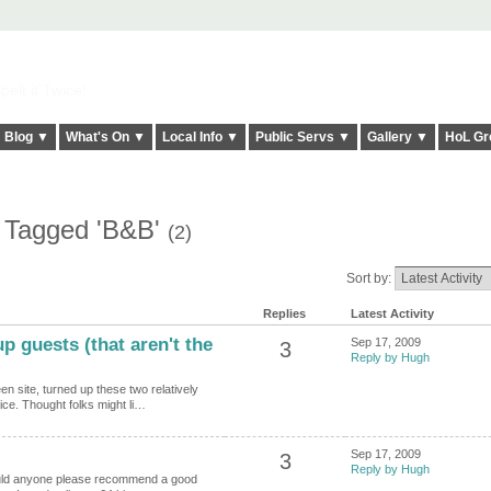
elt it Twice!
Blog ▼
What's On ▼
Local Info ▼
Public Servs ▼
Gallery ▼
HoL Gr
s Tagged 'B&B'
(2)
Sort by:
Replies
Latest Activity
p guests (that aren't the
Sep 17, 2009
3
Reply by Hugh
n site, turned up these two relatively
ice. Thought folks might li…
Sep 17, 2009
3
Reply by Hugh
could anyone please recommend a good