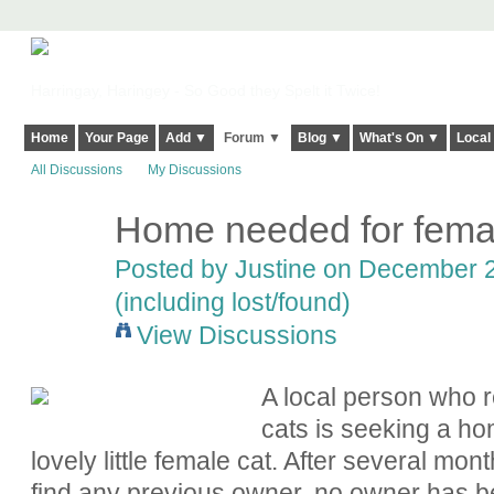
Harringay, Haringey - So Good they Spelt it Twice!
Home
Your Page
Add ▼
Forum ▼
Blog ▼
What's On ▼
Local
All Discussions
My Discussions
Home needed for femal
Posted by
Justine
on December 29
(including lost/found)
View Discussions
A local person who 
cats is seeking a hom
lovely little female cat. After several mon
find any previous owner, no owner has be