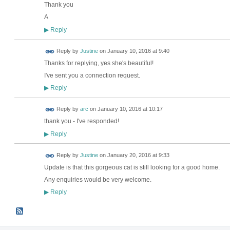
Thank you
A
Reply
▶
Reply by
Justine
on
January 10, 2016 at 9:40
Thanks for replying, yes she's beautiful!
I've sent you a connection request.
Reply
▶
Reply by
arc
on
January 10, 2016 at 10:17
thank you - I've responded!
Reply
▶
Reply by
Justine
on
January 20, 2016 at 9:33
Update is that this gorgeous cat is still looking for a good home.
Any enquiries would be very welcome.
Reply
▶