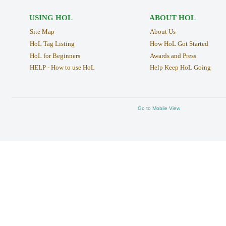
USING HOL
ABOUT HOL
Site Map
About Us
HoL Tag Listing
How HoL Got Started
HoL for Beginners
Awards and Press
HELP - How to use HoL
Help Keep HoL Going
Go to Mobile View