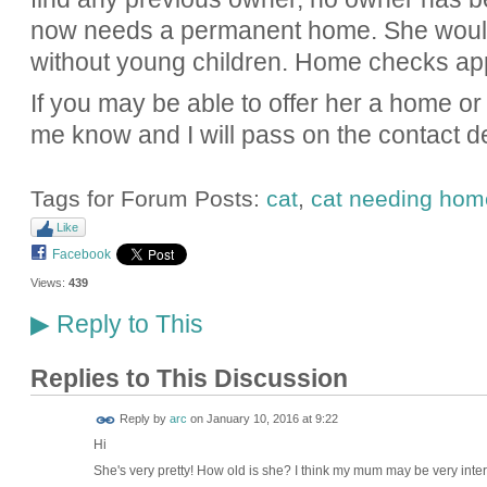
now needs a permanent home. She would
without young children. Home checks app
If you may be able to offer her a home or 
me know and I will pass on the contact de
Tags for Forum Posts:
cat
,
cat needing hom
Like
Facebook
Views:
439
Reply to This
▶
Replies to This Discussion
Reply by
arc
on
January 10, 2016 at 9:22
Hi
She's very pretty! How old is she? I think my mum may be very inter