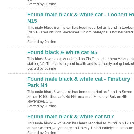
Started by Justine
Found male black & white cat - Loobert R
N15
This male black & white cat has been reported as found in Loober
Rd N15 area on 29th November. Unfortunately he is not neutered
ha…
Started by Justine
Found black & white cat N5
This black & white cat was found on 7th December near Arsenal t
station, N5. The cat is in good health and is currently being look
Started by Justine
Found male black & white cat - Finsbury
Park N4
This male black & white cat has been reported as found in Seven
Sisters Rd/St Thomas's Rd N4 area near Finsbury Park on 4th
November. U…
Started by Justine
Found male black & white cat N17
This male black & white cat has been reported as found in N17 ar
on 9th October, very hungry and thirsty. Unfortunately the cat is n
Started by Justine