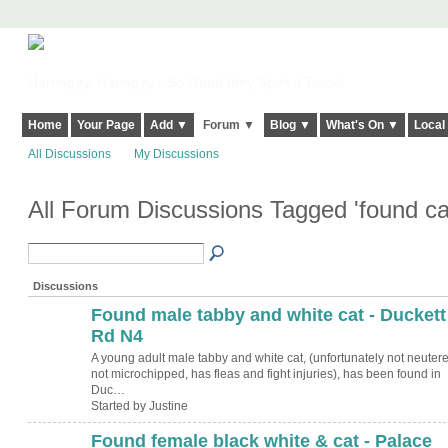
Harringay, Haringey - So Good they Spelt it Twice!
Home
Your Page
Add ▼
Forum ▼
Blog ▼
What's On ▼
Local
All Discussions
My Discussions
All Forum Discussions Tagged 'found ca
Discussions
Found male tabby and white cat - Duckett
Rd N4
A young adult male tabby and white cat, (unfortunately not neutere
not microchipped, has fleas and fight injuries), has been found in
Duc…
Started by Justine
Found female black white & cat - Palace