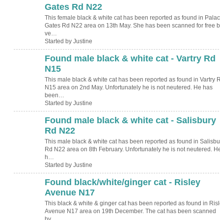
Gates Rd N22
This female black & white cat has been reported as found in Pala
Gates Rd N22 area on 13th May. She has been scanned for free b
ve…
Started by Justine
Found male black & white cat - Vartry Rd
N15
This male black & white cat has been reported as found in Vartry 
N15 area on 2nd May. Unfortunately he is not neutered. He has
been…
Started by Justine
Found male black & white cat - Salisbury
Rd N22
This male black & white cat has been reported as found in Salisbu
Rd N22 area on 8th February. Unfortunately he is not neutered. H
h…
Started by Justine
Found black/white/ginger cat - Risley
Avenue N17
This black & white & ginger cat has been reported as found in Ris
Avenue N17 area on 19th December. The cat has been scanned
by…