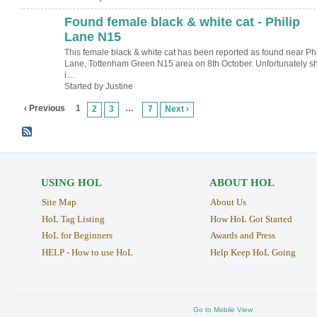
Found female black & white cat - Philip
Lane N15
This female black & white cat has been reported as found near Phi
Lane, Tottenham Green N15 area on 8th October. Unfortunately s
i…
Started by Justine
‹ Previous
1
…
2
3
7
Next ›
USING HOL
ABOUT HOL
Site Map
About Us
HoL Tag Listing
How HoL Got Started
HoL for Beginners
Awards and Press
HELP - How to use HoL
Help Keep HoL Going
Go to Mobile View