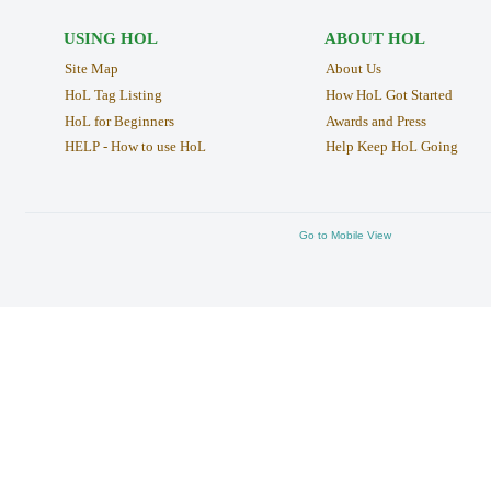
USING HOL
ABOUT HOL
Site Map
About Us
HoL Tag Listing
How HoL Got Started
HoL for Beginners
Awards and Press
HELP - How to use HoL
Help Keep HoL Going
Go to Mobile View