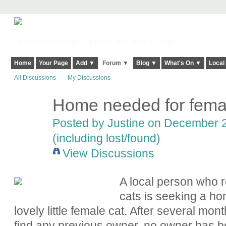
Harringay, Haringey - So Good they Spelt it Twice!
Home
Your Page
Add ▼
Forum ▼
Blog ▼
What's On ▼
Local
All Discussions
My Discussions
Home needed for femal
Posted by
Justine
on December 29
(including lost/found)
View Discussions
A local person who 
cats is seeking a hom
lovely little female cat. After several mon
find any previous owner, no owner has be