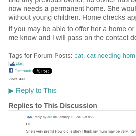
now needs a permanent home. She would
without young children. Home checks app
If you may be able to offer her a home or 
me know and I will pass on the contact de
Tags for Forum Posts:
cat
,
cat needing hom
Like
Facebook
Views:
439
Reply to This
▶
Replies to This Discussion
Reply by
arc
on
January 10, 2016 at 9:22
Hi
She's very pretty! How old is she? I think my mum may be very inter