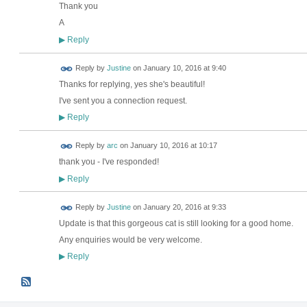
Thank you
A
Reply
▶
Reply by
Justine
on
January 10, 2016 at 9:40
Thanks for replying, yes she's beautiful!
I've sent you a connection request.
Reply
▶
Reply by
arc
on
January 10, 2016 at 10:17
thank you - I've responded!
Reply
▶
Reply by
Justine
on
January 20, 2016 at 9:33
Update is that this gorgeous cat is still looking for a good home.
Any enquiries would be very welcome.
Reply
▶