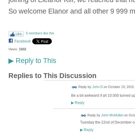
So welcome Elanor and all other 9 999 
5 members like this
Like
Facebook
Views:
1502
Reply to This
▶
Replies to This Discussion
Reply by
John D
on
October 19, 2015 
Be a bit awkward if all 10.000 turned 
Reply
▶
Reply by
John McMullan
on
Octo
Tuesday the 22nd of December o
Reply
▶