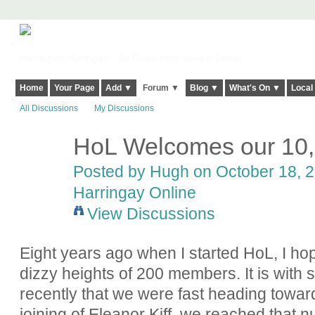
Harringay, Haringey - So Good they Spelt it Twice!
Home
Your Page
Add ▼
Forum ▼
Blog ▼
What's On ▼
Local
All Discussions
My Discussions
HoL Welcomes our 10
ADMIN FOR
TESTING
Posted by
Hugh
on October 18, 2
Harringay Online
View Discussions
Eight years ago when I started HoL, I ho
dizzy heights of 200 members. It is with 
recently that we were fast heading towar
joining of Eleanor Kiff, we reached that 