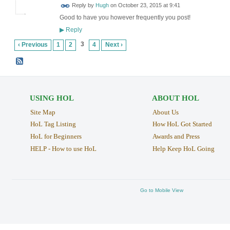
ADMIN FOR
Reply by
Hugh
on
October 23, 2015 at 9:41
TESTING
Good to have you however frequently you post!
Reply
▶
3
‹ Previous
1
2
4
Next ›
USING HOL
ABOUT HOL
Site Map
About Us
HoL Tag Listing
How HoL Got Started
HoL for Beginners
Awards and Press
HELP - How to use HoL
Help Keep HoL Going
Go to Mobile View