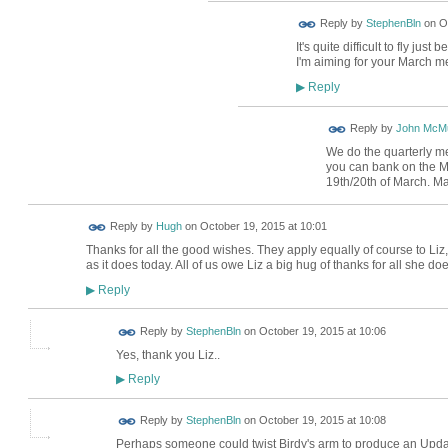
Reply by
StephenBln
on
O
It's quite difficult to fly jus
I'm aiming for your March m
Reply
▶
Reply by
John McMu
We do the quarterly m
you can bank on the M
19th/20th of March. M
ADMIN FOR
Reply by
Hugh
on
October 19, 2015 at 10:01
TESTING
Thanks for all the good wishes. They apply equally of course to Li
as it does today. All of us owe Liz a big hug of thanks for all she doe
Reply
▶
Reply by
StephenBln
on
October 19, 2015 at 10:06
Yes, thank you Liz..
Reply
▶
Reply by
StephenBln
on
October 19, 2015 at 10:08
Perhaps someone could twist Birdy's arm to produce an Update