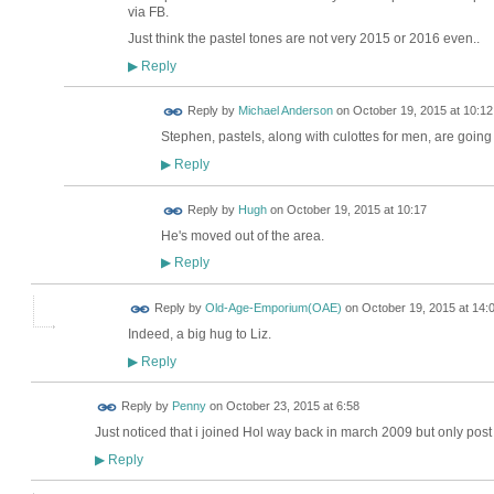
via FB.
Just think the pastel tones are not very 2015 or 2016 even..
Reply
▶
Reply by
Michael Anderson
on
October 19, 2015 at 10:12
Stephen, pastels, along with culottes for men, are going 
Reply
▶
ADMIN FOR
Reply by
Hugh
on
October 19, 2015 at 10:17
TESTING
He's moved out of the area.
Reply
▶
Reply by
Old-Age-Emporium(OAE)
on
October 19, 2015 at 14:
Indeed, a big hug to Liz.
Reply
▶
Reply by
Penny
on
October 23, 2015 at 6:58
Just noticed that i joined Hol way back in march 2009 but only post
Reply
▶