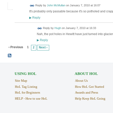
Reply by
John McMullan
on
January 7, 2010 at 16:07
It's probably only passable because it's so potholed and crappy
Reply
▶
ADMIN FOR
Reply by
Hugh
on
January 7, 2010 at 16:33
TESTING
Nah, the pot holes in Hewitt have just turned into glac
Reply
▶
‹ Previous
1
2
Next ›
USING HOL
ABOUT HOL
Site Map
About Us
HoL Tag Listing
How HoL Got Started
HoL for Beginners
Awards and Press
HELP - How to use HoL
Help Keep HoL Going