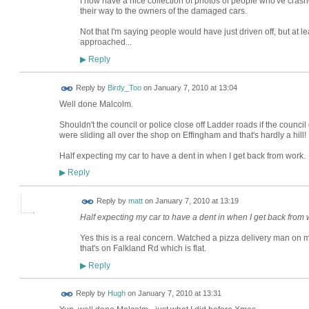
I now have a nice collection of photos of people who've crashe
their way to the owners of the damaged cars.
Not that I'm saying people would have just driven off, but at lea
approached...
Reply
▶
Reply by
Birdy_Too
on
January 7, 2010 at 13:04
Well done Malcolm.
Shouldn't the council or police close off Ladder roads if the council
were sliding all over the shop on Effingham and that's hardly a hill!
Half expecting my car to have a dent in when I get back from work.
Reply
▶
Reply by
matt
on
January 7, 2010 at 13:19
Half expecting my car to have a dent in when I get back from 
Yes this is a real concern. Watched a pizza delivery man on mo
that's on Falkland Rd which is flat.
Reply
▶
ADMIN FOR
Reply by
Hugh
on
January 7, 2010 at 13:31
TESTING