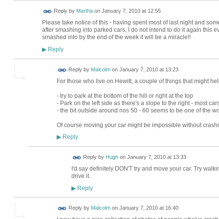
Reply by
Martha
on
January 7, 2010 at 12:55
Please take notice of this - having spent most of last night and some
after smashing into parked cars, I do not intend to do it again this e
smashed into by the end of the week it will be a miracle!!
Reply
▶
Reply by
Malcolm
on
January 7, 2010 at 13:23
For those who live on Hewitt, a couple of things that might hel
- try to park at the bottom of the hill or right at the top
- Park on the left side as there's a slope to the right - most ca
- the bit outside around nos 50 - 60 seems to be one of the w
Of course moving your car might be impossible without crashin
Reply
▶
ADMIN FOR
Reply by
Hugh
on
January 7, 2010 at 13:33
TESTING
I'd say definitely DON'T try and move your car. Try walking
drive it.
Reply
▶
Reply by
Malcolm
on
January 7, 2010 at 16:40