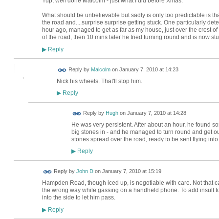
Yup, well done Malcolm - just what I did before Xmas.
What should be unbelievable but sadly is only too predictable is tha
the road and....surprise surprise getting stuck. One particularly d
hour ago, managed to get as far as my house, just over the crest of t
of the road, then 10 mins later he tried turning round and is now st
Reply
▶
Reply by
Malcolm
on
January 7, 2010 at 14:23
Nick his wheels. That'll stop him.
Reply
▶
ADMIN FOR
Reply by
Hugh
on
January 7, 2010 at 14:28
TESTING
He was very persistent. After about an hour, he found s
big stones in - and he managed to turn round and get out 
stones spread over the road, ready to be sent flying into
Reply
▶
Reply by
John D
on
January 7, 2010 at 15:19
Hampden Road, though iced up, is negotiable with care. Not that car
the wrong way while gassing on a handheld phone. To add insult to (
into the side to let him pass.
Reply
▶