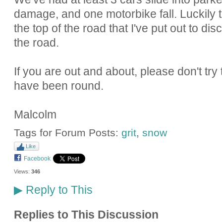
damage, and one motorbike fall. Luckily t
the top of the road that I've put out to 
the road.
If you are out and about, please don't try t
have been round.
Malcolm
Tags for Forum Posts:
grit
,
snow
Like
Facebook
Views:
346
Reply to This
▶
Replies to This Discussion