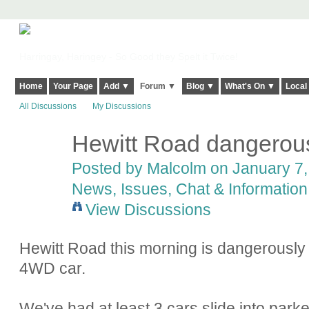
Harringay, Haringey - So Good they Spelt it Twice!
Home
Your Page
Add ▼
Forum ▼
Blog ▼
What's On ▼
Local
All Discussions
My Discussions
Hewitt Road dangerousl
Posted by
Malcolm
on January 7,
News, Issues, Chat & Information
View Discussions
Hewitt Road this morning is dangerously i
4WD car.
We've had at least 3 cars slide into parked