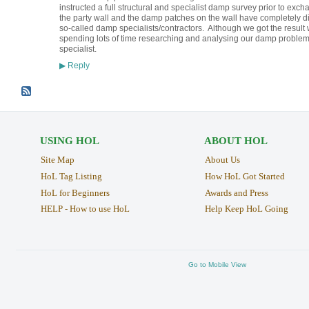
instructed a full structural and specialist damp survey prior to ex
the party wall and the damp patches on the wall have completely 
so-called damp specialists/contractors. Although we got the result
spending lots of time researching and analysing our damp problem
specialist.
Reply
▶
USING HOL
ABOUT HOL
Site Map
About Us
HoL Tag Listing
How HoL Got Started
HoL for Beginners
Awards and Press
HELP - How to use HoL
Help Keep HoL Going
Go to Mobile View