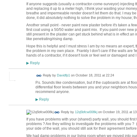
If anyone suggests (usually a contractor-come-surveyor) injecting t
and replacing it up to a meter high, I think your wasting your mon
breathe and impermeable render doesn't let them do that. I may be
done, it did absolutely nothing to solve the problem in my house; t
Another small point - never paint new plaster before it's taken a f
first coat using a 50/50 water and paint mix. If you paint over new 
still present in the plaster can get stuck behind what is in effect a
like penetrating/rising damp.
Hope this is helpful and I must stress I am by no means an expert, th
the problem in my own place. Frankly I don't care if the walls are '
hands of a contractor, if it doesn't look or feel wet or damaged and I ca
Reply
▶
Reply by
Davidfp1
on
October 18, 2011 at 22:24
P.s. Sounds like condensation, but if the cupboards are at flo
differential floor levels between you and your neighbors house o
recommend anyone.
Reply
▶
Reply by
12q5bfcw008kj
on
October 19, 2011 at 13
If you have problems with your (shared) party wall, you should first 
problems ? Are they willing to investigate the problems with you ? (
your side of the wall, you should still ask for their agreement befor
We had damp problems in our living room when we moved into our