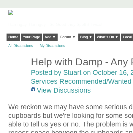
Harringay, Haringey - So Good they Spelt it Twice!
Home
Your Page
Add ▼
Forum ▼
Blog ▼
What's On ▼
Local
All Discussions
My Discussions
Help with Damp - An
Posted by
Stuart
on October 16, 2
Services Recommended/Wanted
View Discussions
We reckon we may have some serious d
cupboards but we're looking for some sor
able to tell us yes or no. The problem is
recess space between the cupboards and 