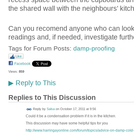
the shared wall with the neighbours' kitch
Can you recomend anyone who can look in
readings and, if needed, investigate furt
Tags for Forum Posts:
damp-proofing
Like
Facebook
Views:
859
Reply to This
▶
Replies to This Discussion
Reply by
Salsa
on
October 17, 2011 at 9:56
Could it be a condensation problem if it is in the kitchen.
This discussion may have some helpful tips for you
http://www.harringayonline.com/forum/topics/advice-on-damp-cold