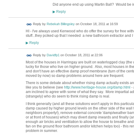
Did anyone end up using Martin Ball? Would be i
Reply
▶
Reply by
Rebekah Billingsley
on
October 18, 2011 at 16:59
HI - I've always used Kenwood who do offer the survey for free with
stuff...they pciked up that I needed a new bathroom extractor and I t
Reply
▶
Reply by
Davidfp1
on
October 18, 2011 at 22:06
Most of the houses in Harringay are built on waterlogged clay (the w
lucky for those who live on higher ground. Also, most houses in the 
and don't have an effective damp proof membrane (turn of the cent
moved by now) so damp problems around here are frequent.
There is some debate about whether rising damp actually exists a
like you to believe (see
http://www.heritage-house.org/damp.html
- 
am inclined to agree with some of what they say. More impartial ad
(strangely) who do seem to think rising damp is real.
I think generally (and all these solutions won't apply in this particula
damp caused by higher ground levels on the other side of the wall to 
neighbors property!), remove external concrete 'damp/weather barrie
or at front of houses) which may divert damp inwards and finally (
enough air bricks and ventilation to allow the house to breathe and r
fan on the ground floor bathroom and/or kitchen helps too) - this r
problem in summer.