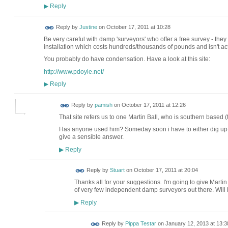
Reply
▶
Reply by
Justine
on
October 17, 2011 at 10:28
Be very careful with damp 'surveyors' who offer a free survey - they 
installation which costs hundreds/thousands of pounds and isn't ac
You probably do have condensation. Have a look at this site:
http://www.pdoyle.net/
Reply
▶
Reply by
pamish
on
October 17, 2011 at 12:26
That site refers us to one Martin Ball, who is southern based (
Has anyone used him? Someday soon i have to either dig up m
give a sensible answer.
Reply
▶
Reply by
Stuart
on
October 17, 2011 at 20:04
Thanks all for your suggestions. I'm going to give Martin 
of very few independent damp surveyors out there. Will
Reply
▶
Reply by
Pippa Testar
on
January 12, 2013 at 13:3