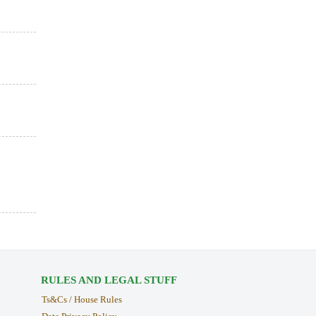
RULES AND LEGAL STUFF
Ts&Cs / House Rules