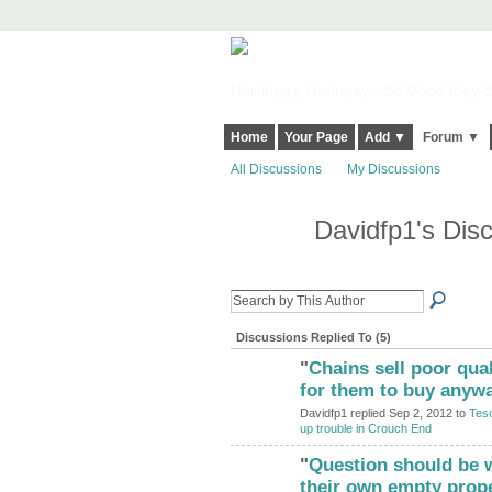
Harringay, Haringey - So Good they Sp
Home
Your Page
Add ▼
Forum ▼
All Discussions
My Discussions
Davidfp1's Dis
Discussions Replied To (5)
"
Chains sell poor qual
ADMIN FOR
TESTING
for them to buy anywa
Davidfp1 replied Sep 2, 2012 to
Tesc
up trouble in Crouch End
"
Question should be w
ADMIN FOR
TESTING
their own empty prop