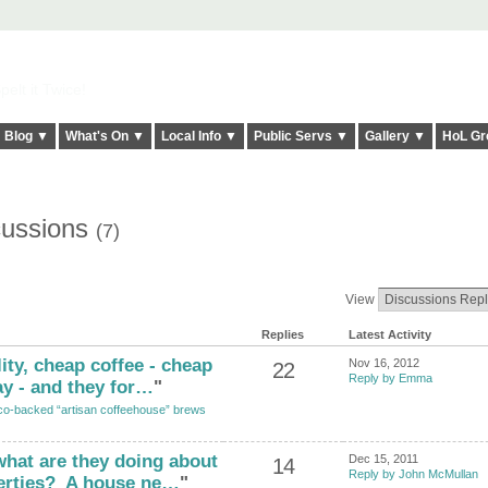
elt it Twice!
Blog ▼
What's On ▼
Local Info ▼
Public Servs ▼
Gallery ▼
HoL Gr
cussions
(7)
View
Replies
Latest Activity
ity, cheap coffee - cheap
Nov 16, 2012
22
Reply by Emma
y - and they for…
"
o-backed “artisan coffeehouse” brews
hat are they doing about
Dec 15, 2011
14
Reply by John McMullan
erties? A house ne…
"