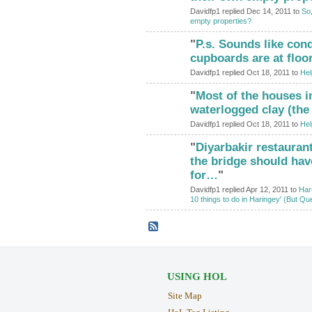
Davidfp1 replied Dec 14, 2011 to
So,
empty properties?
"
P.s. Sounds like cond
cupboards are at floor
Davidfp1 replied Oct 18, 2011 to
Hel
"
Most of the houses i
waterlogged clay (the
Davidfp1 replied Oct 18, 2011 to
Hel
"
Diyarbakir restauran
ADMIN FOR
TESTING
the bridge should ha
for…
"
Davidfp1 replied Apr 12, 2011 to
Harr
10 things to do in Haringey' (But Qu
USING HOL
Site Map