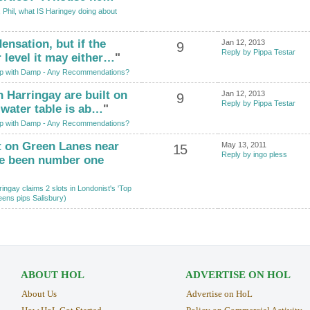
 Phil, what IS Haringey doing about
ensation, but if the
Jan 12, 2013
9
Reply by Pippa Testar
 level it may either…
"
p with Damp - Any Recommendations?
n Harringay are built on
Jan 12, 2013
9
Reply by Pippa Testar
 water table is ab…
"
p with Damp - Any Recommendations?
t on Green Lanes near
May 13, 2011
15
Reply by ingo pless
ve been number one
ingay claims 2 slots in Londonist's 'Top
eens pips Salisbury)
ABOUT HOL
ADVERTISE ON HOL
About Us
Advertise on HoL