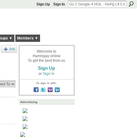
Sign Up
Sign In
oups ▼
Members ▼
Add
Welcome to
Harringay online
To get the best from us
Sign Up
or
Sign In
Or sign in with:
Advertising