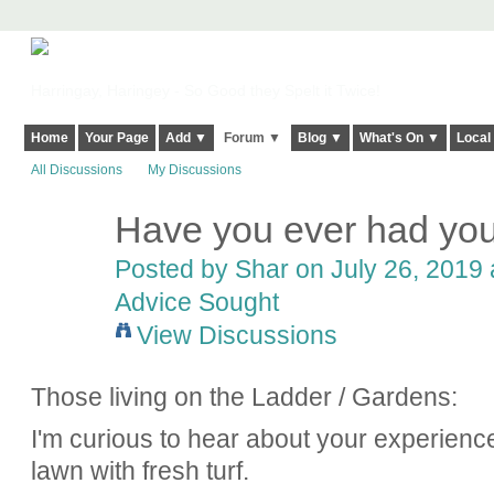
Harringay, Haringey - So Good they Spelt it Twice!
Home
Your Page
Add ▼
Forum ▼
Blog ▼
What's On ▼
Local
All Discussions
My Discussions
Have you ever had you
Posted by
Shar
on July 26, 2019 
Advice Sought
View Discussions
Those living on the Ladder / Gardens:
I'm curious to hear about your experienc
lawn with fresh turf.