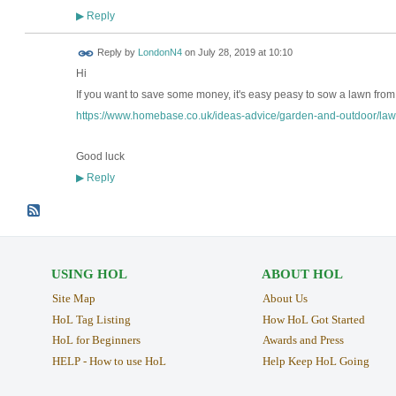
Reply
▶
Reply by
LondonN4
on
July 28, 2019 at 10:10
Hi
If you want to save some money, it's easy peasy to sow a lawn fro
https://www.homebase.co.uk/ideas-advice/garden-and-outdoor/law
Good luck
Reply
▶
USING HOL
ABOUT HOL
Site Map
About Us
HoL Tag Listing
How HoL Got Started
HoL for Beginners
Awards and Press
HELP - How to use HoL
Help Keep HoL Going