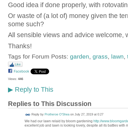
Good idea if done properly, with rotovatin
Or waste of (a lot of) money given the ter
some such?
All sensible views and advice welcome, 
Thanks!
Tags for Forum Posts:
garden
,
grass
,
lawn
,
Like
Facebook
Views:
446
Reply to This
▶
Replies to This Discussion
Reply by
Protheroe O'Shea
on
July 27, 2019 at 0:27
We had our lawn relaid by bloom gardening
http://www.bloomgard
excellent job and lawn is looking lovely, despite all its battles with 