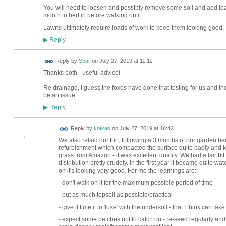
You will need to loosen and possibly remove some soil and add load
month to bed in before walking on it..
Lawns ultimately require loads of work to keep them looking good.
Reply
▶
Reply by
Shar
on
July 27, 2019 at 11:11
Thanks both - useful advice!
Re drainage, I guess the foxes have done that testing for us and the
be an issue...
Reply
▶
Reply by
kotkas
on
July 27, 2019 at 16:42
We also relaid our turf, following a 3 months of our garden b
refurbishment which compacted the surface quite badly and kill
grass from Amazon - it was excellent quality. We had a fair bit
distribution pretty crudely. In the first year it became quite 
on it's looking very good. For me the learnings are:
- don't walk on it for the maximum possible period of time
- put as much topsoil as possible/practical
- give it time it to 'fuse' with the undersoil - that I think can t
- expect some patches not to catch on - re-seed regularly and 