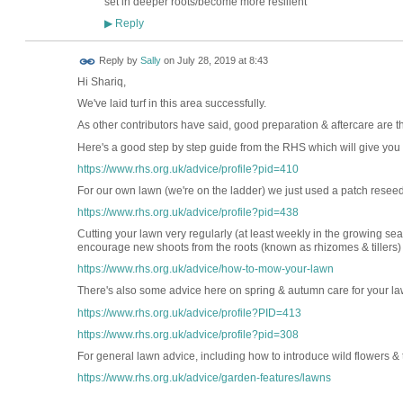
set in deeper roots/become more resilient
Reply
▶
Reply by
Sally
on
July 28, 2019 at 8:43
Hi Shariq,
We've laid turf in this area successfully.
As other contributors have said, good preparation & aftercare are the
Here's a good step by step guide from the RHS which will give you an
https://www.rhs.org.uk/advice/profile?pid=410
For our own lawn (we're on the ladder) we just used a patch resee
https://www.rhs.org.uk/advice/profile?pid=438
Cutting your lawn very regularly (at least weekly in the growing se
encourage new shoots from the roots (known as rhizomes & tillers)
https://www.rhs.org.uk/advice/how-to-mow-your-lawn
There's also some advice here on spring & autumn care for your la
https://www.rhs.org.uk/advice/profile?PID=413
https://www.rhs.org.uk/advice/profile?pid=308
For general lawn advice, including how to introduce wild flowers & 
https://www.rhs.org.uk/advice/garden-features/lawns