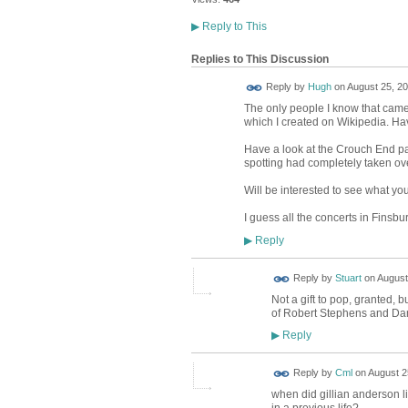
▶
Reply to This
Replies to This Discussion
ADMIN FOR
Reply by
Hugh
on
August 25, 20
TESTING
The only people I know that came 
which I created on Wikipedia. Ha
Have a look at the Crouch End pa
spotting had completely taken over
Will be interested to see what you
I guess all the concerts in Finsbu
Reply
▶
Reply by
Stuart
on
August
Not a gift to pop, granted,
of Robert Stephens and Dame
Reply
▶
Reply by
Cml
on
August 2
when did gillian anderson l