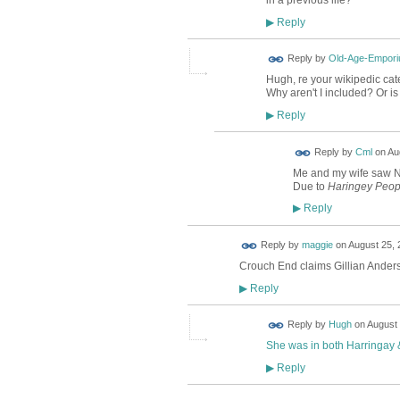
in a previous life?
Reply
▶
Reply by
Old-Age-Empor
Hugh, re your wikipedic cate
Why aren't I included? Or i
Reply
▶
Reply by
Cml
on
Au
Me and my wife saw Nil
Due to
Haringey Peop
Reply
▶
Reply by
maggie
on
August 25, 
Crouch End claims Gillian Anderso
Reply
▶
ADMIN FOR
Reply by
Hugh
on
August 
TESTING
She was in both Harringay
Reply
▶