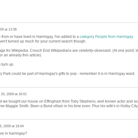
09 at 13:38
from or have lived in Harringay, I've added to a
category People from Harringay
ven't turned up much for your current search though.
ge fro Wikipedia. Crouch End Wikipedians are celebrity-obsessed. (At one point, st
 an already thin article).
 turn up.
ry Park could be part of Harringay's gifts to pop - remember it is in Harringay ward.
 25, 2009 at 18:01
 but we bought our house on Effingham from Toby Stephens, well known actor and so
 Maggie Smith. Been a Bond villain in his time even. Plus his wife's in Holby City
5, 2009 at 18:04
ive in harringay?