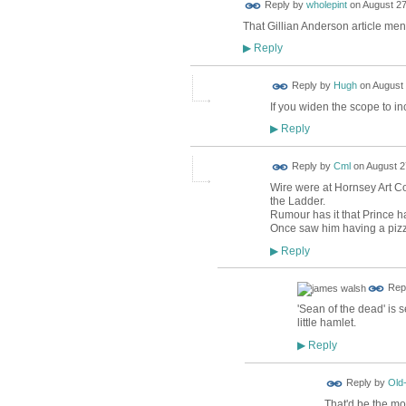
Reply by
wholepint
on
August 27
That Gillian Anderson article men
Reply
▶
ADMIN FOR
Reply by
Hugh
on
August 
TESTING
If you widen the scope to 
Reply
▶
Reply by
Cml
on
August 2
Wire were at Hornsey Art Col
the Ladder.
Rumour has it that Prince h
Once saw him having a pizz
Reply
▶
Rep
'Sean of the dead' is 
little hamlet.
Reply
▶
Reply by
Old
That'd be the mor