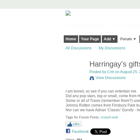
Harringay, Haringey - So Good they Sp
Home
Your Page
Add ▼
Forum ▼
All Discussions
My Discussions
Harringay's gift
Posted by
Cml
on August 25, 
View Discussions
I am bored, so see if you can entertain me.
Did any pop stars, big or small, come from 
Some or all of Travis (remember them?) used 
Johnny Rotten comes from Finsbury Park but
Nor can we have Adrian 'Classic' Gurvitz - h
Tags for Forum Posts:
crouch end
Like
Facebook
Views:
464