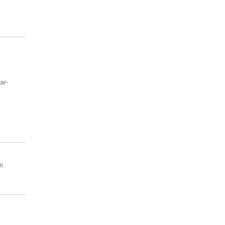
ar-
n
.