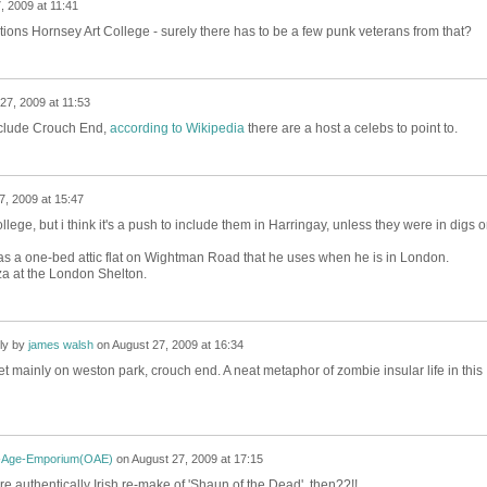
, 2009 at 11:41
tions Hornsey Art College - surely there has to be a few punk veterans from that?
27, 2009 at 11:53
include Crouch End,
according to Wikipedia
there are a host a celebs to point to.
7, 2009 at 15:47
lege, but i think it's a push to include them in Harringay, unless they were in digs 
as a one-bed attic flat on Wightman Road that he uses when he is in London.
a at the London Shelton.
ly by
james walsh
on
August 27, 2009 at 16:34
set mainly on weston park, crouch end. A neat metaphor of zombie insular life in this
-Age-Emporium(OAE)
on
August 27, 2009 at 17:15
e authentically Irish re-make of 'Shaun of the Dead', then??!!