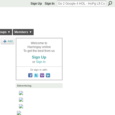
Sign Up
Sign In
oups ▼
Members ▼
Add
Welcome to
Harringay online
To get the best from us
Sign Up
or
Sign In
Or sign in with:
Advertising