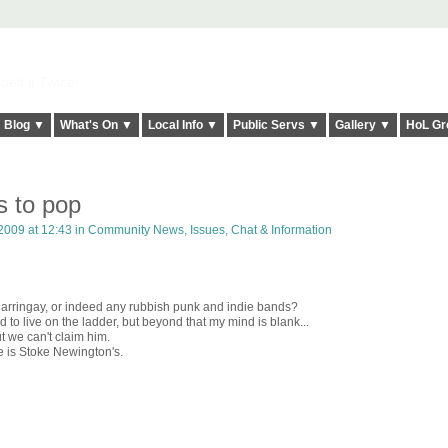
elt it Twice!
Blog ▼
What's On ▼
Local Info ▼
Public Servs ▼
Gallery ▼
HoL Gr
s to pop
2009 at 12:43 in
Community News, Issues, Chat & Information
Harringay, or indeed any rubbish punk and indie bands?
to live on the ladder, but beyond that my mind is blank...
 we can't claim him.
e is Stoke Newington's.