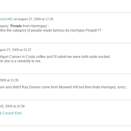
ium(OAE)
on
August 27, 2009 at 17:26
gory: '
People
from Harringay' -
s this the category of people made famous by
Haringey People
??
gust 27, 2009 at 21:27
gun Canver in Costa coffee and I'll admit we were both quite excited.
le
she is a celebrity to me.
2009 at 21:35
n and didn't Ray Davies come from Muswell Hill but then thats Haringey, sorry...
25, 2009 at 22:38
 & Crouch End.