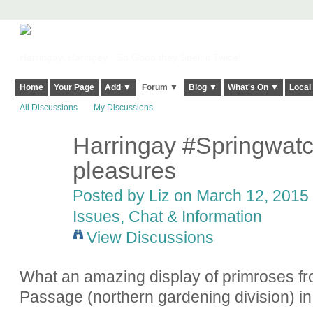
Harringay, Haringey - So Good they Spelt it Twice!
Home
Your Page
Add ▼
Forum ▼
Blog ▼
What's On ▼
Local
All Discussions
My Discussions
Harringay #Springwatch
pleasures
Posted by
Liz
on March 12, 2015 
Issues, Chat & Information
View Discussions
What an amazing display of primroses fr
Passage (northern gardening division) i