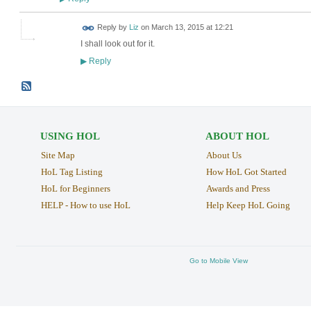
Reply by
Liz
on
March 13, 2015 at 12:21
I shall look out for it.
Reply
▶
USING HOL
ABOUT HOL
Site Map
About Us
HoL Tag Listing
How HoL Got Started
HoL for Beginners
Awards and Press
HELP - How to use HoL
Help Keep HoL Going
Go to Mobile View