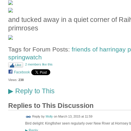
and tucked away in a quiet corner of Rai
primroses
Tags for Forum Posts:
friends of harringay
springwatch
2 members like this
Like
Facebook
Views:
238
Reply to This
▶
Replies to This Discussion
Reply by
Molly
on
March 13, 2015 at 11:59
Bird delight: Kingfisher seen regularly over New River at Hornse
Reply
▶