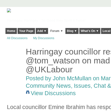
Harringay, Haringey - So Good they Spelt it Twice!
Home
Your Page
Add ▼
Forum ▼
Blog ▼
What's On ▼
Local
All Discussions
My Discussions
Harringay councillor r
@tom_watson on mad le
@UKLabour
Posted by
John McMullan
on Marc
Community News, Issues, Chat & 
View Discussions
Local councillor Emine Ibrahim has res