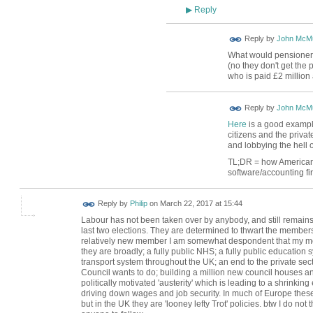
Reply
▶
Reply by
John McMu
What would pensioners 
(no they don't get the
who is paid £2 million 
Reply by
John McMu
Here
is a good example 
citizens and the priva
and lobbying the hell ou
TL;DR = how Americans 
software/accounting fir
Reply by
Philip
on
March 22, 2017 at 15:44
Labour has not been taken over by anybody, and still remains
last two elections. They are determined to thwart the membersh
relatively new member I am somewhat despondent that my mo
they are broadly; a fully public NHS; a fully public education s
transport system throughout the UK; an end to the private sec
Council wants to do; building a million new council houses and 
politically motivated 'austerity' which is leading to a shrinki
driving down wages and job security. In much of Europe these
but in the UK they are 'looney lefty Trot' policies. btw I do n