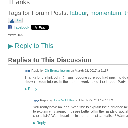
Thanks.
Tags for Forum Posts:
labour
,
momentum
,
t
Like
Facebook
Views:
836
Reply to This
▶
Replies to This Discussion
Reply by
Cllr Emina Ibrahim
on
March 22, 2017 at 11:37
Thanks for the link John :)) I am not quite sure you had much to d
shown a keen interest in the internal workings of the Labour Party.
Reply
▶
Reply by
John McMullan
on
March 22, 2017 at 14:52
You really have no idea. Want me to explain the difference
to explain why somethings are better off in the hands of social
capitalists? Want hospitals in the hands of capitalists? Want 
Reply
▶