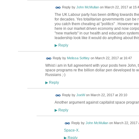
Reply by
John McMullan
on
March 22, 2017 at 15:
The UK Labour party has been drifting towards the 
for decades. Yes totalitarian governments can be ru
you catch them cheating at "politics" . However w
here in our market driven economy and now corpora
"new markets" in our health and education systems
leadership look like it would do anything about thi
Reply
▶
Reply by
Melissa Softley
on
March 22, 2017 at 16:47
Whist i am in full agreement with your posts here John, 
space programs re the billion dollar pen developed to w
Russians ;-)
Reply
▶
Reply by
JoeW
on
March 22, 2017 at 20:10
Another argument against capitalist space progr
Reply
▶
Reply by
John McMullan
on
March 22, 2017 
Space-X
.
Reply
▶