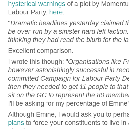
hysterical warnings
of a plot by Momentum
Labour Party,
here
.
"
Dramatic headlines yesterday claimed th
be over-run by a sinister hard left factio
thinking they had read the blurb for the l
Excellent comparison.
I wrote this though: "
Organisations like P
however astonishingly successful in recog
committed Campaign for Labour Party 
then they needed to get 11 people to that
sit on the GC to represent the 80 member
I'll be asking for my percentage of Emine'
Although Emine, I would ask you to perha
plans
to force your constituents to live in 