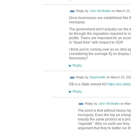
Reply by
John McMullan
on
March 23, 
Once businesses are established like thi
monopoly.
The government don't actually run the 
do through the regulation required to ru
profits. Trains are important for an ec
in "dead time" with respect to GDP.
I think you're coming over as an idiot ag
considering the average IQ on display o
Necessary?
Reply
▶
Reply by
StephenBln
on
March 23, 201
DB is a State owned AG
https://en.wik
Reply
▶
Reply by
John McMullan
on
Marc
The point is that without heavy r
monopoly. Even the big six energy 
exactly the same product at a p
"regulate". Why on earth are they s
argument that they're better run