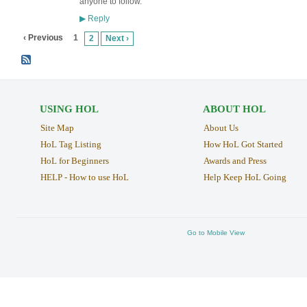
anyone to follow.
Reply
▶
‹ Previous
1
2
Next ›
USING HOL
ABOUT HOL
Site Map
About Us
HoL Tag Listing
How HoL Got Started
HoL for Beginners
Awards and Press
HELP - How to use HoL
Help Keep HoL Going
Go to Mobile View