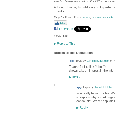
elect 6 delegates to sit on the GC to repres
Although Emine, I would ask you to perhaps 
Thanks.
Tags for Forum Posts:
labour
,
momentum
,
traffic
Like
Facebook
Views:
836
▶
Reply to This
Replies to This Discussion
Reply by
Cllr Emina Ibrahim
on
Thanks for the link John :)) I am
shown a keen interest in the inte
Reply
▶
Reply by
John McMullan
You really have no idea. W
to explain why somethings ar
capitalists? Want hospitals 
Reply
▶