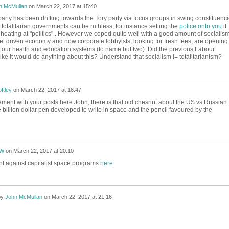
n McMullan
on
March 22, 2017 at 15:40
rty has been drifting towards the Tory party via focus groups in swing constituenc
totalitarian governments can be ruthless, for instance setting the
police onto you
if
heating at "politics" . However we coped quite well with a good amount of socialis
et driven economy and now corporate lobbyists, looking for fresh fees, are opening
 our health and education systems (to name but two). Did the previous Labour
ike it would do anything about this? Understand that socialism != totalitarianism?
ftley
on
March 22, 2017 at 16:47
eement with your posts here John, there is that old chesnut about the US vs Russian
billion dollar pen developed to write in space and the pencil favoured by the
eW
on
March 22, 2017 at 20:10
t against capitalist space programs
here
.
by
John McMullan
on
March 22, 2017 at 21:16