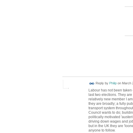
Reply by
Philip
on
March 2
Labour has not been taken o
last two elections. They are
relatively new member I a
they are broadly; a fully pub
transport system throughout
Council wants to do; buildin
politically motivated 'auste
driving down wages and job 
but in the UK they are 'loon
anyone to follow.