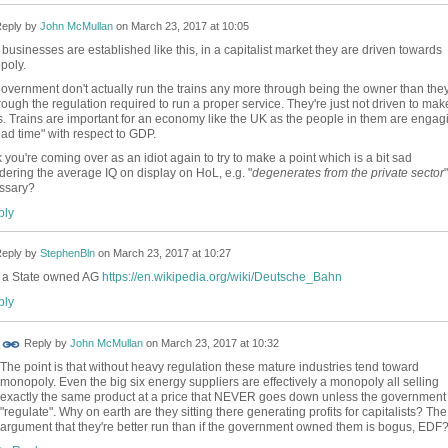
eply by
John McMullan
on
March 23, 2017 at 10:05
businesses are established like this, in a capitalist market they are driven towards
poly.
overnment don't actually run the trains any more through being the owner than the
rough the regulation required to run a proper service. They're just not driven to mak
ts. Trains are important for an economy like the UK as the people in them are engag
ead time" with respect to GDP.
nk you're coming over as an idiot again to try to make a point which is a bit sad
dering the average IQ on display on HoL, e.g. "
degenerates from the private sector
"
ssary?
ly
eply by
StephenBln
on
March 23, 2017 at 10:27
 a State owned AG
https://en.wikipedia.org/wiki/Deutsche_Bahn
ly
Reply by
John McMullan
on
March 23, 2017 at 10:32
The point is that without heavy regulation these mature industries tend toward
monopoly. Even the big six energy suppliers are effectively a monopoly all selling
exactly the same product at a price that NEVER goes down unless the government
"regulate". Why on earth are they sitting there generating profits for capitalists? The
argument that they're better run than if the government owned them is bogus, EDF