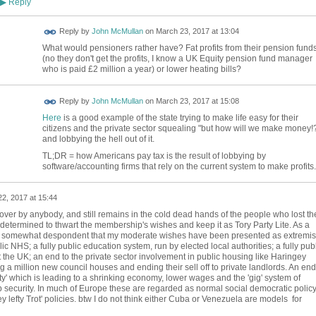
Reply
▶
Reply by
John McMullan
on
March 23, 2017 at 13:04
What would pensioners rather have? Fat profits from their pension fund
(no they don't get the profits, I know a UK Equity pension fund manager
who is paid £2 million a year) or lower heating bills?
Reply by
John McMullan
on
March 23, 2017 at 15:08
Here
is a good example of the state trying to make life easy for their
citizens and the private sector squealing "but how will we make money!
and lobbying the hell out of it.
TL;DR = how Americans pay tax is the result of lobbying by
software/accounting firms that rely on the current system to make profits.
2, 2017 at 15:44
ver by anybody, and still remains in the cold dead hands of the people who lost th
 determined to thwart the membership's wishes and keep it as Tory Party Lite. As a
m somewhat despondent that my moderate wishes have been presented as extremist
lic NHS; a fully public education system, run by elected local authorities; a fully pub
 the UK; an end to the private sector involvement in public housing like Haringey
g a million new council houses and ending their sell off to private landlords. An end
rity' which is leading to a shrinking economy, lower wages and the 'gig' system of
security. In much of Europe these are regarded as normal social democratic policy
ey lefty Trot' policies. btw I do not think either Cuba or Venezuela are models for