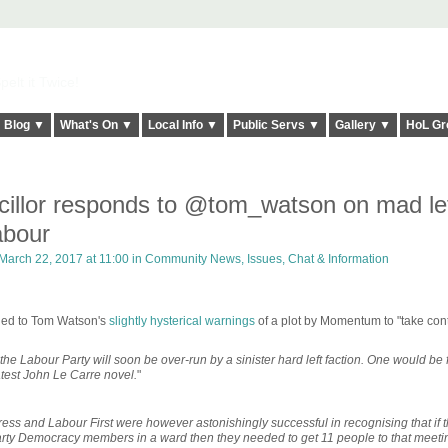
elt it Twice!
Blog ▼
What's On ▼
Local Info ▼
Public Servs ▼
Gallery ▼
HoL Gr
cillor responds to @tom_watson on mad lef
abour
March 22, 2017 at 11:00 in
Community News, Issues, Chat & Information
ded to Tom Watson's
slightly hysterical warnings
of a plot by Momentum to "take cont
he Labour Party will soon be over-run by a sinister hard left faction. One would be 
latest John Le Carre novel.
"
ress and Labour First were however astonishingly successful in recognising that if 
ty Democracy members in a ward then they needed to get 11 people to that meetin