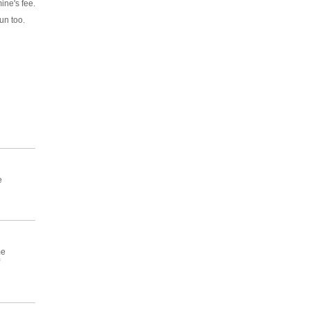
ine's fee.
run too.
e
me