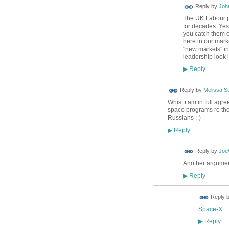
Reply by
Joh
The UK Labour pa
for decades. Yes 
you catch them c
here in our mark
"new markets" in
leadership look l
Reply
▶
Reply by
Melissa So
Whist i am in full agr
space programs re the 
Russians ;-)
Reply
▶
Reply by
Jo
Another argumen
Reply
▶
Reply 
Space-X
.
Reply
▶