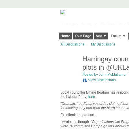
Harringay, Haringey - So Good they Sp
Home
Your Page
Add ▼
Forum ▼
All Discussions
My Discussions
Harringay coun
plots in @UKL
Posted by
John McMullan
on 
View Discussions
Local councillor Emine Ibrahim has respon
the Labour Party,
here
.
"
Dramatic headlines yesterday claimed that t
for thinking they had read the blurb for the 
Excellent comparison.
I wrote this though: "
Organisations like Prog
were 10 committed Campaign for Labour Par