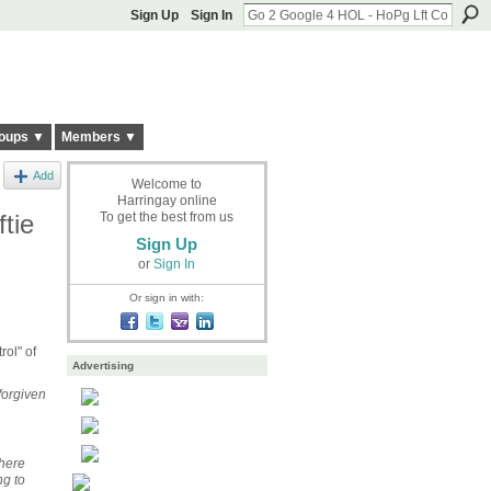
Sign Up
Sign In
oups ▼
Members ▼
Add
Welcome to
Harringay online
tie
To get the best from us
Sign Up
or
Sign In
Or sign in with:
rol" of
Advertising
forgiven
there
g to