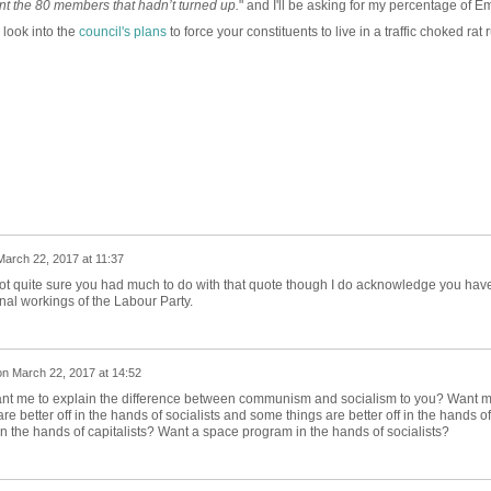
ent the 80 members that hadn’t turned up.
" and I'll be asking for my percentage of Em
look into the
council's plans
to force your constituents to live in a traffic choked rat 
March 22, 2017 at 11:37
 not quite sure you had much to do with that quote though I do acknowledge you hav
rnal workings of the Labour Party.
on
March 22, 2017 at 14:52
ant me to explain the difference between communism and socialism to you? Want 
e better off in the hands of socialists and some things are better off in the hands of
in the hands of capitalists? Want a space program in the hands of socialists?