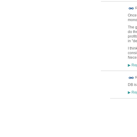
R
Once 
mono
The g
do th
profi
in "d
I thi
consi
Nece
Rep
▶
R
DB is
Rep
▶