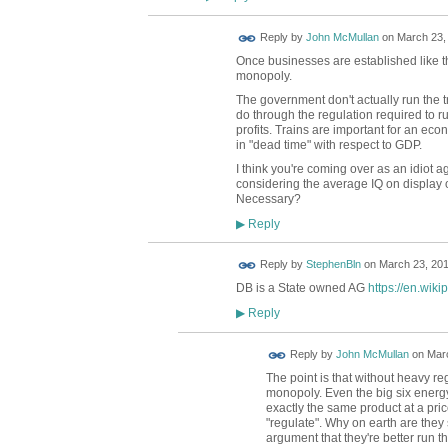
Reply by
John McMullan
on
March 23, 
Once businesses are established like thi
monopoly.
The government don't actually run the 
do through the regulation required to ru
profits. Trains are important for an ec
in "dead time" with respect to GDP.
I think you're coming over as an idiot ag
considering the average IQ on display o
Necessary?
Reply
▶
Reply by
StephenBln
on
March 23, 201
DB is a State owned AG
https://en.wik
Reply
▶
Reply by
John McMullan
on
Marc
The point is that without heavy r
monopoly. Even the big six energy 
exactly the same product at a p
"regulate". Why on earth are they s
argument that they're better run