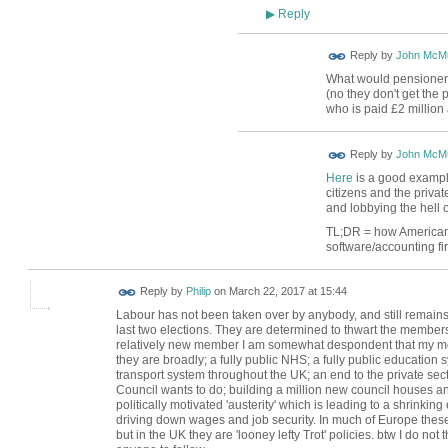
Reply
▶
Reply by
John McMu
What would pensioners 
(no they don't get the
who is paid £2 million 
Reply by
John McMu
Here
is a good example 
citizens and the priva
and lobbying the hell ou
TL;DR = how Americans 
software/accounting fir
Reply by
Philip
on
March 22, 2017 at 15:44
Labour has not been taken over by anybody, and still remains
last two elections. They are determined to thwart the membersh
relatively new member I am somewhat despondent that my mo
they are broadly; a fully public NHS; a fully public education s
transport system throughout the UK; an end to the private sec
Council wants to do; building a million new council houses and 
politically motivated 'austerity' which is leading to a shrinki
driving down wages and job security. In much of Europe these
but in the UK they are 'looney lefty Trot' policies. btw I do n