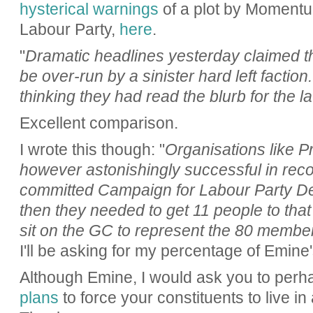
hysterical warnings
of a plot by Momentum
Labour Party,
here
.
"
Dramatic headlines yesterday claimed th
be over-run by a sinister hard left factio
thinking they had read the blurb for the l
Excellent comparison.
I wrote this though: "
Organisations like P
however astonishingly successful in recog
committed Campaign for Labour Party 
then they needed to get 11 people to that
sit on the GC to represent the 80 member
I'll be asking for my percentage of Emine'
Although Emine, I would ask you to perha
plans
to force your constituents to live in 