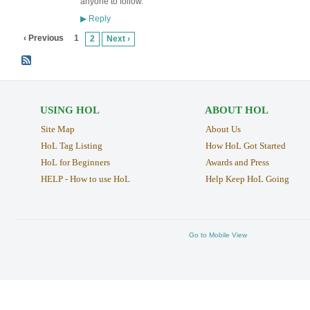
anyone to follow.
Reply
▶
‹ Previous
1
2
Next ›
USING HOL
ABOUT HOL
Site Map
About Us
HoL Tag Listing
How HoL Got Started
HoL for Beginners
Awards and Press
HELP - How to use HoL
Help Keep HoL Going
Go to Mobile View