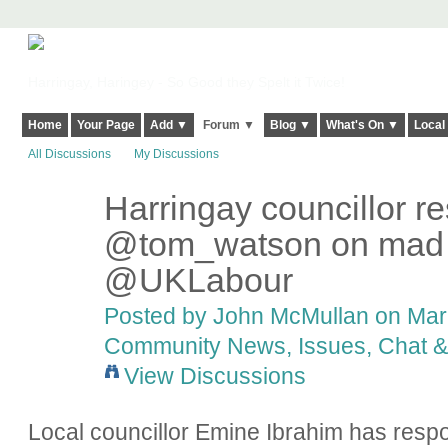
Harringay, Haringey - So Good they Spelt it Twice!
Home
Your Page
Add ▼
Forum ▼
Blog ▼
What's On ▼
Local
All Discussions
My Discussions
Harringay councillor r
@tom_watson on mad le
@UKLabour
Posted by
John McMullan
on Marc
Community News, Issues, Chat & 
View Discussions
Local councillor Emine Ibrahim has res