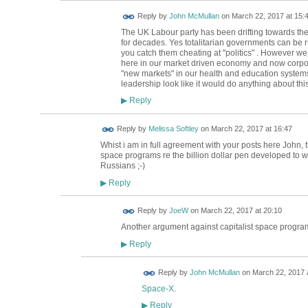
Reply by
John McMullan
on
March 22, 2017 at 15:
The UK Labour party has been drifting towards the 
for decades. Yes totalitarian governments can be ru
you catch them cheating at "politics" . However w
here in our market driven economy and now corpora
"new markets" in our health and education systems
leadership look like it would do anything about thi
Reply
▶
Reply by
Melissa Softley
on
March 22, 2017 at 16:47
Whist i am in full agreement with your posts here John, 
space programs re the billion dollar pen developed to w
Russians ;-)
Reply
▶
Reply by
JoeW
on
March 22, 2017 at 20:10
Another argument against capitalist space progr
Reply
▶
Reply by
John McMullan
on
March 22, 2017 
Space-X
.
Reply
▶