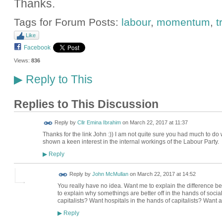
Thanks.
Tags for Forum Posts:
labour
,
momentum
,
t
Like
Facebook
Views:
836
Reply to This
▶
Replies to This Discussion
Reply by
Cllr Emina Ibrahim
on
March 22, 2017 at 11:37
Thanks for the link John :)) I am not quite sure you had much to d
shown a keen interest in the internal workings of the Labour Party.
Reply
▶
Reply by
John McMullan
on
March 22, 2017 at 14:52
You really have no idea. Want me to explain the difference
to explain why somethings are better off in the hands of social
capitalists? Want hospitals in the hands of capitalists? Want 
Reply
▶