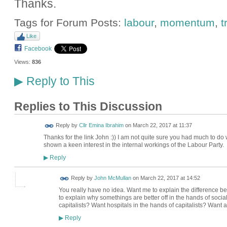
Thanks.
Tags for Forum Posts:
labour
,
momentum
,
t
Like
Facebook
Views:
836
Reply to This
▶
Replies to This Discussion
Reply by
Cllr Emina Ibrahim
on
March 22, 2017 at 11:37
Thanks for the link John :)) I am not quite sure you had much to d
shown a keen interest in the internal workings of the Labour Party.
Reply
▶
Reply by
John McMullan
on
March 22, 2017 at 14:52
You really have no idea. Want me to explain the difference
to explain why somethings are better off in the hands of social
capitalists? Want hospitals in the hands of capitalists? Want 
Reply
▶