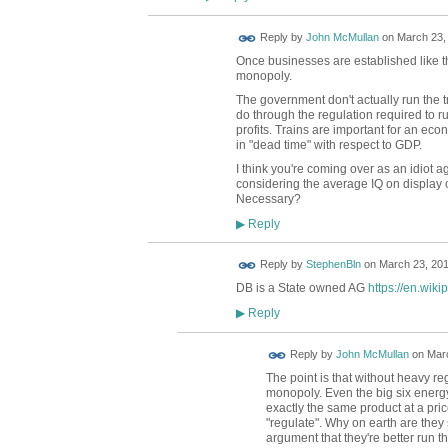
Reply by
John McMullan
on
March 23, 
Once businesses are established like thi
monopoly.
The government don't actually run the 
do through the regulation required to ru
profits. Trains are important for an ec
in "dead time" with respect to GDP.
I think you're coming over as an idiot ag
considering the average IQ on display o
Necessary?
Reply
▶
Reply by
StephenBln
on
March 23, 201
DB is a State owned AG
https://en.wik
Reply
▶
Reply by
John McMullan
on
Marc
The point is that without heavy r
monopoly. Even the big six energy 
exactly the same product at a p
"regulate". Why on earth are they s
argument that they're better run