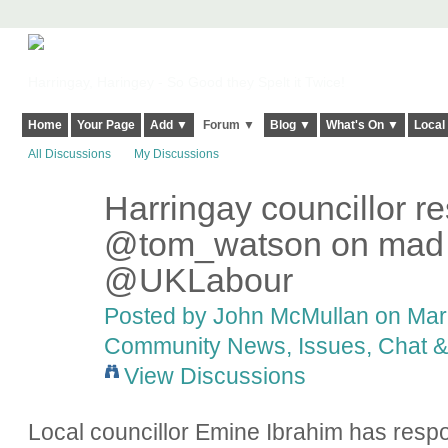
Harringay, Haringey - So Good they Spelt it Twice!
Home
Your Page
Add ▼
Forum ▼
Blog ▼
What's On ▼
Local
All Discussions
My Discussions
Harringay councillor r
@tom_watson on mad le
@UKLabour
Posted by
John McMullan
on Marc
Community News, Issues, Chat & 
View Discussions
Local councillor Emine Ibrahim has res