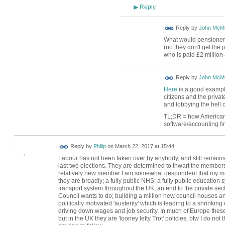
Reply
▶
Reply by
John McMu
What would pensioners 
(no they don't get the
who is paid £2 million 
Reply by
John McMu
Here
is a good example 
citizens and the priva
and lobbying the hell ou
TL;DR = how Americans 
software/accounting fir
Reply by
Philip
on
March 22, 2017 at 15:44
Labour has not been taken over by anybody, and still remains
last two elections. They are determined to thwart the membersh
relatively new member I am somewhat despondent that my mo
they are broadly; a fully public NHS; a fully public education s
transport system throughout the UK; an end to the private sec
Council wants to do; building a million new council houses and 
politically motivated 'austerity' which is leading to a shrinki
driving down wages and job security. In much of Europe these
but in the UK they are 'looney lefty Trot' policies. btw I do n