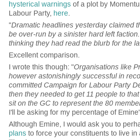
hysterical warnings
of a plot by Momentum
Labour Party,
here
.
"
Dramatic headlines yesterday claimed th
be over-run by a sinister hard left factio
thinking they had read the blurb for the l
Excellent comparison.
I wrote this though: "
Organisations like P
however astonishingly successful in recog
committed Campaign for Labour Party 
then they needed to get 11 people to that
sit on the GC to represent the 80 member
I'll be asking for my percentage of Emine'
Although Emine, I would ask you to perha
plans
to force your constituents to live in 