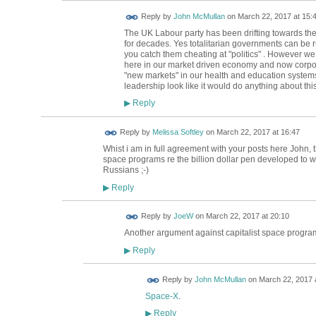
Reply by
John McMullan
on
March 22, 2017 at 15:
The UK Labour party has been drifting towards the 
for decades. Yes totalitarian governments can be ru
you catch them cheating at "politics" . However w
here in our market driven economy and now corpora
"new markets" in our health and education systems
leadership look like it would do anything about thi
Reply
▶
Reply by
Melissa Softley
on
March 22, 2017 at 16:47
Whist i am in full agreement with your posts here John, 
space programs re the billion dollar pen developed to w
Russians ;-)
Reply
▶
Reply by
JoeW
on
March 22, 2017 at 20:10
Another argument against capitalist space progr
Reply
▶
Reply by
John McMullan
on
March 22, 2017 
Space-X
.
Reply
▶