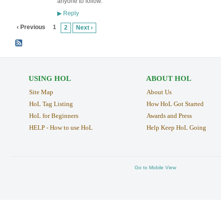
anyone to follow.
Reply
▶
‹ Previous
1
2
Next ›
USING HOL
ABOUT HOL
Site Map
About Us
HoL Tag Listing
How HoL Got Started
HoL for Beginners
Awards and Press
HELP - How to use HoL
Help Keep HoL Going
Go to Mobile View