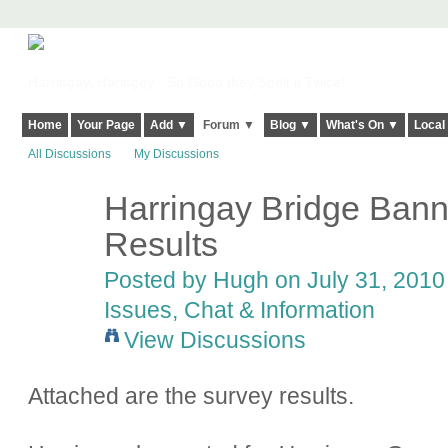
Harringay, Haringey - So Good they Spelt it Twice!
Home
Your Page
Add ▼
Forum ▼
Blog ▼
What's On ▼
Local
All Discussions
My Discussions
Harringay Bridge Bann
ADMIN FOR
TESTING
Results
Posted by
Hugh
on July 31, 2010 
Issues, Chat & Information
View Discussions
Attached are the survey results.