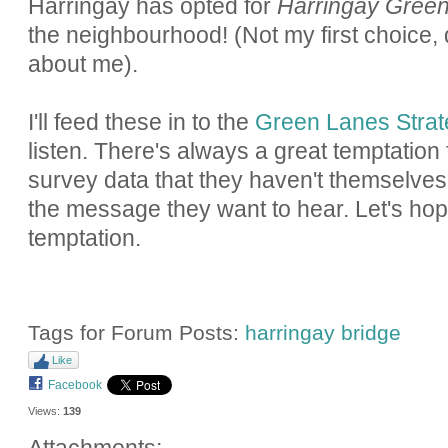
Harringay has opted for
Harringay Gree
the neighbourhood! (Not my first choice, d
about me).
I'll feed these in to the
Green Lanes Stra
listen. There's always a great temptation
survey data that they haven't themselves 
the message they want to hear. Let's hop
temptation.
Tags for Forum Posts:
harringay bridge
Like
Facebook
Views:
139