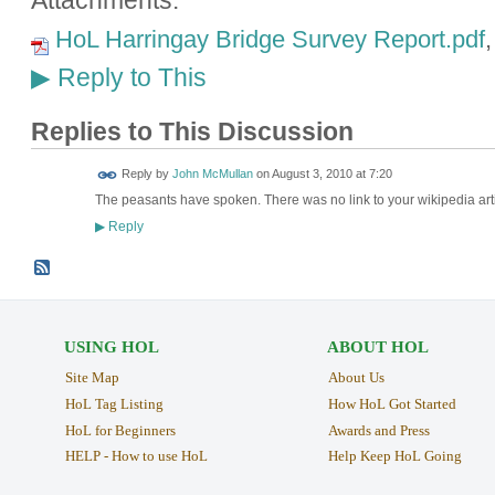
Attachments:
HoL Harringay Bridge Survey Report.pdf
Reply to This
▶
Replies to This Discussion
Reply by
John McMullan
on
August 3, 2010 at 7:20
The peasants have spoken. There was no link to your wikipedia artic
Reply
▶
USING HOL
ABOUT HOL
Site Map
About Us
HoL Tag Listing
How HoL Got Started
HoL for Beginners
Awards and Press
HELP - How to use HoL
Help Keep HoL Going