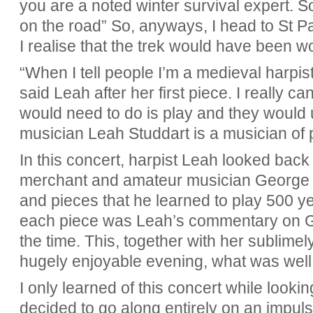
you are a noted winter survival expert. S
on the road” So, anyways, I head to St Pa
I realise that the trek would have been wor
“When I tell people I’m a medieval harpis
said Leah after her first piece. I really c
would need to do is play and they would
musician Leah Studdart is a musician of 
In this concert, harpist Leah looked back 
merchant and amateur musician George 
and pieces that he learned to play 500 
each piece was Leah’s commentary on Ge
the time. This, together with her sublimely
hugely enjoyable evening, what was well 
I only learned of this concert while look
decided to go along entirely on an impuls