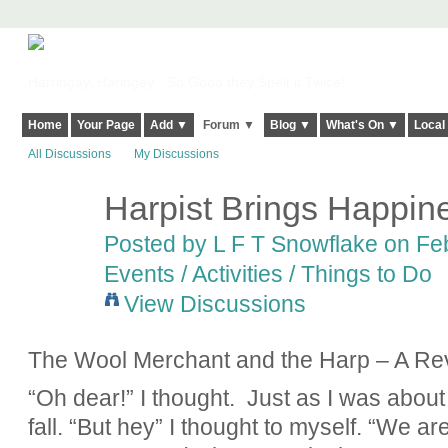
Harringay, Haringey - So Good they Spelt it Twice!
Home
Your Page
Add ▼
Forum ▼
Blog ▼
What's On ▼
Local
All Discussions
My Discussions
Harpist Brings Happine
Posted by L F T Snowflake on Feb
Events / Activities / Things to Do
View Discussions
The Wool Merchant and the Harp – A Re
“Oh dear!” I thought. Just as I was about
fall. “But hey” I thought to myself. “We a