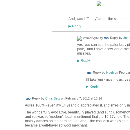
And, was it "funny" about the sitar or t
Reply
▶
Reply by
3ttx
yes, you can see the paler bray p
pale). and I have a few virtual sit
missiles.
Reply
▶
ADMIN FOR
Reply by
Hugh
on
Februar
TESTING
I'll take 'em - nice music, Le
Reply
▶
Reply by
Chris Setz
on
February 7, 2012 at 13:14
Agree 100% - even my 14 year old appreciated it, and sh'es only into
The wonderfully evocative, beautifully played (and sung), someho
and yet was so 'modern'. Leah mentioned that the 16-17yr old Tho
mainly dances on the harp or lute - about the cost of a week's hotel 
became a well-travelled wool merchant.