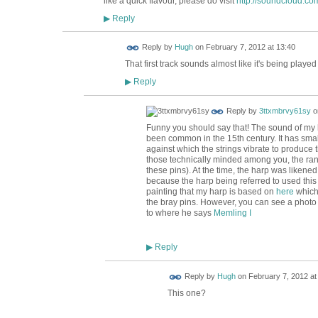
like a quick flavour, please do visit
http://soundcloud.com
Reply
▶
ADMIN FOR
Reply by
Hugh
on
February 7, 2012 at 13:40
TESTING
That first track sounds almost like it's being played
Reply
▶
Reply by
3ttxmbrvy61sy
o
Funny you should say that! The sound of my 
been common in the 15th century. It has sma
against which the strings vibrate to produce t
those technically minded among you, the ran
these pins). At the time, the harp was likened
because the harp being referred to used this
painting that my harp is based on
here
which 
the bray pins. However, you can see a photo
to where he says
Memling I
Reply
▶
ADMIN FOR
Reply by
Hugh
on
February 7, 2012 at
TESTING
This one?