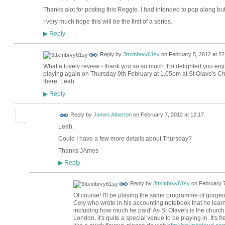
Thanks alot for posting this Reggie. I had intended to pop along but
I very much hope this will be the first of a series.
Reply
▶
Reply by
3ttxmbrvy61sy
on
February 5, 2012 at 22
What a lovely review - thank you so so much. I'm delighted you enjoy
playing again on Thursday 9th February at 1.05pm at St Olave's C
there. Leah
Reply
▶
Reply by
James Atherton
on
February 7, 2012 at 12:17
Leah,
Could I have a few more details about Thursday?
Thanks JAmes
Reply
▶
Reply by
3ttxmbrvy61sy
on
February 7
Of course! I'll be playing the same programme of gorg
Cely who wrote in his accounting notebook that he learnt
including how much he paid! As St Olave's is the churc
London, it's quite a special venue to be playing in. It's f