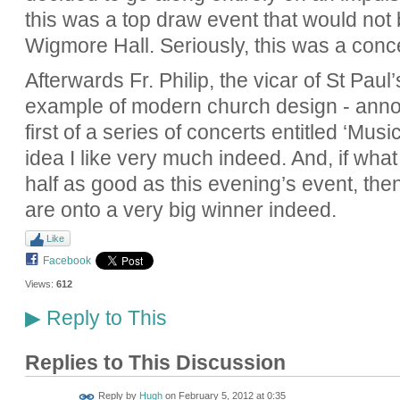
this was a top draw event that would not 
Wigmore Hall. Seriously, this was a con
Afterwards Fr. Philip, the vicar of St Paul’
example of modern church design - annou
first of a series of concerts entitled ‘Mus
idea I like very much indeed. And, if what
half as good as this evening’s event, then 
are onto a very big winner indeed.
Like
Facebook
Views:
612
Reply to This
▶
Replies to This Discussion
ADMIN FOR
Reply by
Hugh
on
February 5, 2012 at 0:35
TESTING