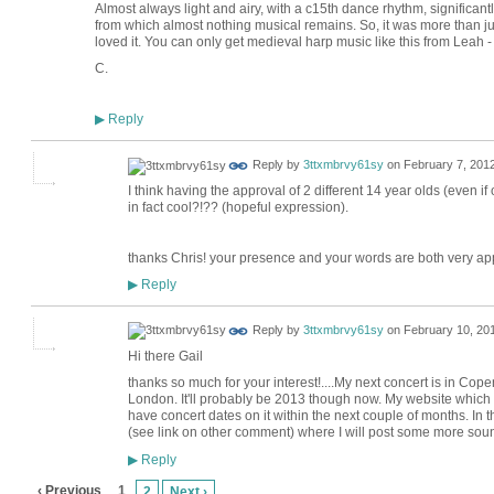
Almost always light and airy, with a c15th dance rhythm, significantl
from which almost nothing musical remains. So, it was more than just a
loved it. You can only get medieval harp music like this from Leah -
C.
Reply
▶
Reply by
3ttxmbrvy61sy
on
February 7, 2012
I think having the approval of 2 different 14 year olds (even i
in fact cool?!?? (hopeful expression).
thanks Chris! your presence and your words are both very ap
Reply
▶
Reply by
3ttxmbrvy61sy
on
February 10, 201
Hi there Gail
thanks so much for your interest!....My next concert is in Cope
London. It'll probably be 2013 though now. My website which is
have concert dates on it within the next couple of months. I
(see link on other comment) where I will post some more soun
Reply
▶
‹ Previous
1
2
Next ›