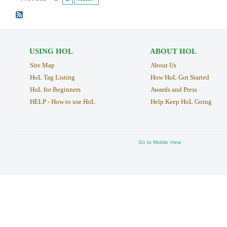
USING HOL
ABOUT HOL
Site Map
About Us
HoL Tag Listing
How HoL Got Started
HoL for Beginners
Awards and Press
HELP - How to use HoL
Help Keep HoL Going
Go to Mobile View