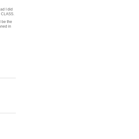
ad I did
RE CLASS.
d be the
nned in