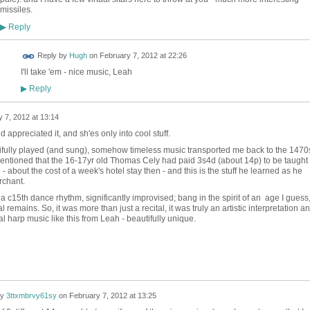
missiles.
Reply
▶
 FOR
Reply by
Hugh
on
February 7, 2012 at 22:26
ING
I'll take 'em - nice music, Leah
Reply
▶
 7, 2012 at 13:14
appreciated it, and sh'es only into cool stuff.
ifully played (and sung), somehow timeless music transported me back to the 1470
ntioned that the 16-17yr old Thomas Cely had paid 3s4d (about 14p) to be taught
- about the cost of a week's hotel stay then - and this is the stuff he learned as he
rchant.
 a c15th dance rhythm, significantly improvised; bang in the spirit of an age I guess
emains. So, it was more than just a recital, it was truly an artistic interpretation an
l harp music like this from Leah - beautifully unique.
by
3ttxmbrvy61sy
on
February 7, 2012 at 13:25