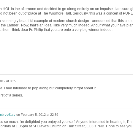
 on HOL in the afternoon and decided to go along entirely on an impulse. I am sure gl
d not been out of place at The Wigmore Hall. Seriously, this was a concert of PU
 - a stunningly beautiful example of modern church design - announced that this coul
 on the Ladder’. Now, that’s an idea I like very much indeed. And, if what you have pla
, then I think dear Fr. Philip that you are onto a very big winner indeed.
012 at 0:35
e. I had intended to pop along but completely forgot about it.
rst of a series.
xmbrvy61sy
on
February 5, 2012 at 22:59
so so much. I'm delighted you enjoyed yourself. Anyone interested in hearing it, I'm
bruary at 1.05pm at St Olave's Church on Hart Street, EC3R 7NB. Hope to see you