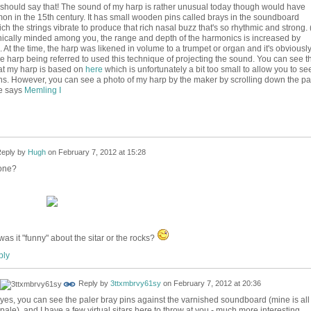
should say that! The sound of my harp is rather unusual today though would have
n in the 15th century. It has small wooden pins called brays in the soundboard
ch the strings vibrate to produce that rich nasal buzz that's so rhythmic and strong. (
nically minded among you, the range and depth of the harmonics is increased by
. At the time, the harp was likened in volume to a trumpet or organ and it's obviousl
 harp being referred to used this technique of projecting the sound. You can see t
hat my harp is based on
here
which is unfortunately a bit too small to allow you to se
ins. However, you can see a photo of my harp by the maker by scrolling down the p
e says
Memling I
eply by
Hugh
on
February 7, 2012 at 15:28
one?
was it "funny" about the sitar or the rocks?
ly
Reply by
3ttxmbrvy61sy
on
February 7, 2012 at 20:36
yes, you can see the paler bray pins against the varnished soundboard (mine is all
pale). and I have a few virtual sitars here to throw at you - much more interesting