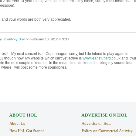
of 2 different 14 year olds (even if one of them is my niece) surely must mean that I 
pression).
 and your words are both very appreciated.
by
3ttxmbrvy61sy
on
February 10, 2012 at 9:33
rest!....My next concert is in Copenhagen, sorry, but I do intend to play again in
13 though now. My website which isn't yet active is
www.leahstuttard.co.uk
and it wil
thin the next couple of months. In the mean time, do keep checking my soundcloud
 where I will post some more soundbites.
ABOUT HOL
ADVERTISE ON HOL
About Us
Advertise on HoL
How HoL Got Started
Policy on Commercial Activity