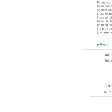
Funny you 
been commo
against whi
those tech
these pins)
because the
painting t
the bray p
to where h
Reply
▶
ADMIN FOR
R
TESTING
This 
And, 
Rep
▶