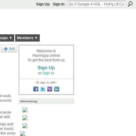
Sign Up
Sign In
oups ▼
Members ▼
Add
Welcome to
Harringay online
To get the best from us
Sign Up
or
Sign In
Or sign in with:
rd walk,
seconds
Advertising
 because
 skill.
ongs and
he music
n the snow