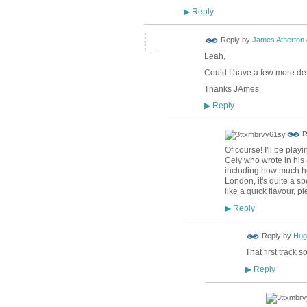
Reply
▶
Reply by
James Atherton
Leah,
Could I have a few more de
Thanks JAmes
Reply
▶
R
Of course! I'll be pl
Cely who wrote in his 
including how much he
London, it's quite a sp
like a quick flavour, p
Reply
▶
ADMIN FOR
Reply by
Hug
TESTING
That first track 
Reply
▶