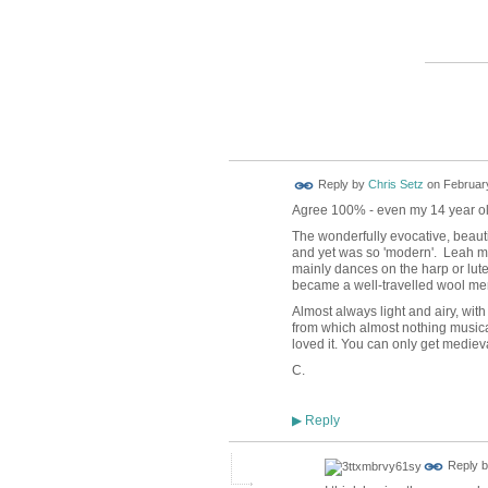
ADMIN
TEST
Reply by
Chris Setz
on
February
Agree 100% - even my 14 year old 
The wonderfully evocative, beaut
and yet was so 'modern'. Leah me
mainly dances on the harp or lute 
became a well-travelled wool me
Almost always light and airy, with
from which almost nothing musical r
loved it. You can only get medieva
C.
Reply
▶
Reply 