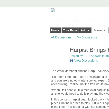
Harringay, Haringey - So Good they Sp
Home
Your Page
Add ▼
Forum ▼
All Discussions
My Discussions
Harpist Brings
Posted by L F T Snowflake on
View Discussions
The Wool Merchant and the Harp – A Revie
“Oh dear!” I thought. Just as I was about to 
and you are a noted winter survival expert.
after arriving I realise that the trek would ha
“When I tell people I’m a medieval harpist, p
all she would need to do is play and they w
In this concert, harpist Leah looked back 
pieces that he learned to play 500 years a
of the time. This, together with her sublime