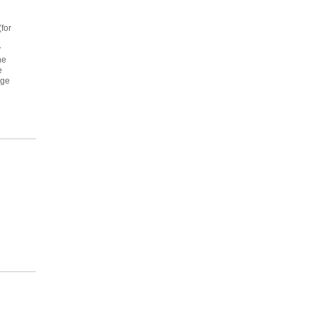
for
y
he
e
age