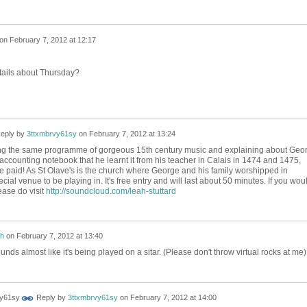
on
February 7, 2012 at 12:17
tails about Thursday?
eply by
3ttxmbrvy61sy
on
February 7, 2012 at 13:24
aying the same programme of gorgeous 15th century music and explaining about Geo
accounting notebook that he learnt it from his teacher in Calais in 1474 and 1475,
 paid! As St Olave's is the church where George and his family worshipped in
ecial venue to be playing in. It's free entry and will last about 50 minutes. If you wou
lease do visit
http://soundcloud.com/leah-stuttard
h
on
February 7, 2012 at 13:40
sounds almost like it's being played on a sitar. (Please don't throw virtual rocks at me)
Reply by
3ttxmbrvy61sy
on
February 7, 2012 at 14:00