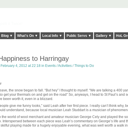
elt it Twice!
Blog ▼
What's On ▼
Local Info ▼
Public Servs ▼
Gallery ▼
HoL Gr
 Happiness to Harringay
 February 4, 2012 at 22:18 in
Events / Activities / Things to Do
w
leave, the snow began to fall. “But hey” I thought to myself. “We are talking a 400 ya
 So get your thermals on and get on the road” So, anyways, I head to St Paul’s and 
ve been worth it, even in a blizzard.
eople give me funny looks,” said Leah after her first piece. I really can’t think why,
ould understand, because local musician Leah Studdart is a musician of phenomenal
into the world of wool merchant and amateur musician George Cely and played the s
go. Interspersed between each piece was Leah’s commentary on George’s life and t
ly skilful playing made for a hugely enjoyable evening, what was well worth a walk i