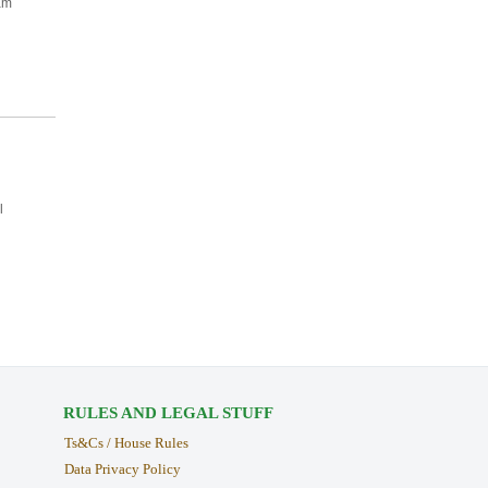
am
l
RULES AND LEGAL STUFF
Ts&Cs / House Rules
Data Privacy Policy