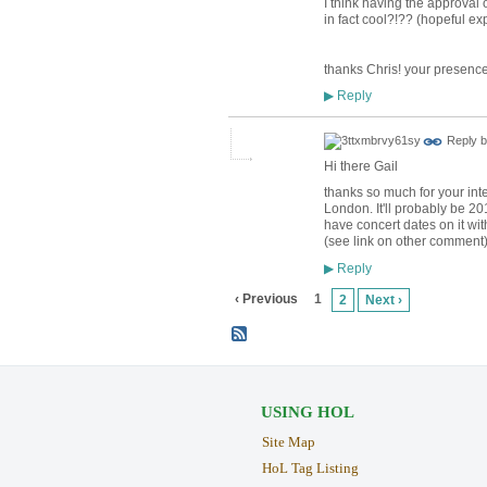
I think having the approval 
in fact cool?!?? (hopeful ex
thanks Chris! your presence
Reply
▶
Reply 
Hi there Gail
thanks so much for your inte
London. It'll probably be 20
have concert dates on it wi
(see link on other comment)
Reply
▶
‹ Previous
1
2
Next ›
USING HOL
Site Map
HoL Tag Listing