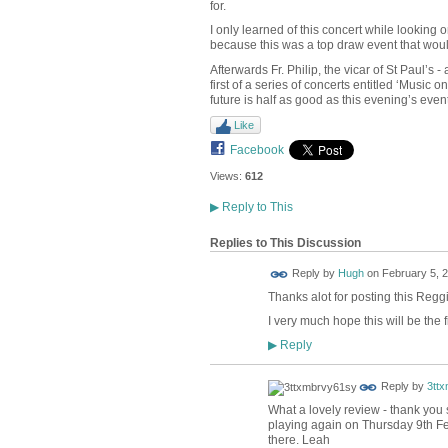
for.
I only learned of this concert while looking
because this was a top draw event that woul
Afterwards Fr. Philip, the vicar of St Paul’s
first of a series of concerts entitled ‘Music
future is half as good as this evening’s event
Like
Facebook
Views:
612
▶
Reply to This
Replies to This Discussion
ADMIN FOR
Reply by
Hugh
on
February 5, 2
TESTING
Thanks alot for posting this Reggi
I very much hope this will be the fi
Reply
▶
Reply by
3tt
What a lovely review - thank you 
playing again on Thursday 9th Fe
there. Leah