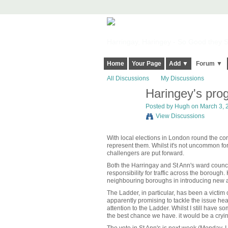
Harringay, Haringey - So Good they Sp
Home
Your Page
Add ▼
Forum ▼
All Discussions
My Discussions
Haringey's prog
ADMIN FOR
TESTING
Posted by
Hugh
on March 3, 2
View Discussions
With local elections in London round the corn
represent them. Whilst it's not uncommon for
challengers are put forward.
Both the Harringay and St Ann's ward councill
responsibility for traffic across the boroug
neighbouring boroughs in introducing new a
The Ladder, in particular, has been a victim
apparently promising to tackle the issue hea
attention to the Ladder. Whilst I still have
the best chance we have. it would be a cryi