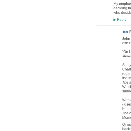
My emphasis
deciding t
who decide
Reply
▶
R
John 
excus
"On L
striv
Sadly
Charl
regim
list, 
The a
Which
sudde
Worse
- uses
Kober
The o
Mom
Or ma
backs