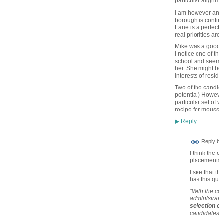
particular alignm
I am however ann
borough is conti
Lane is a perfec
real priorities a
Mike was a good c
I notice one of 
school and seeming
her. She might 
interests of resid
Two of the candi
potential) Howev
particular set of
recipe for mous
Reply
▶
Reply 
I think th
placements
I see that 
has this qu
"
With the c
administrat
selection
candidates 