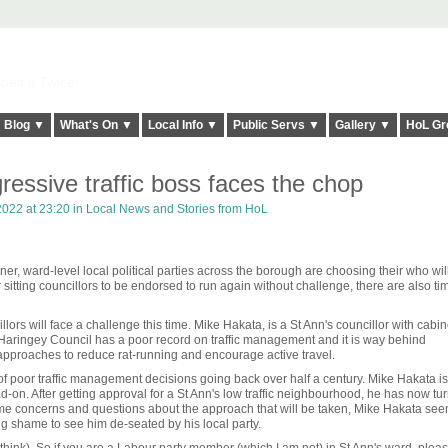
elt it Twice!
Blog ▼
What's On ▼
Local Info ▼
Public Servs ▼
Gallery ▼
HoL Gr
ressive traffic boss faces the chop
022 at 23:20 in
Local News and Stories from HoL
er, ward-level local political parties across the borough are choosing their who wil
 sitting councillors to be endorsed to run again without challenge, there are also t
ors will face a challenge this time. Mike Hakata, is a St Ann's councillor with cabin
h. Haringey Council has a poor record on traffic management and it is way behind
pproaches to reduce rat-running and encourage active travel.
 of poor traffic management decisions going back over half a century. Mike Hakata i
d-on. After getting approval for a St Ann's low traffic neighbourhood, he has now tu
 some concerns and questions about the approach that will be taken, Mike Hakata see
ng shame to see him de-seated by his local party.