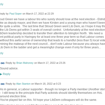
ly
eply by
Paul Soper
on
March 17, 2022 at 22:29
roud Green we have a labour trio who surely should lose at the next election - Eldri
joke as deputy mayor, and then we have Kirsten and a young man who haven't been
for quite a while. The last time that Stroud Green went Lib Dem, as I hope it may th
 the Lib Dems got within 3 seats of overall control. Unfortunately at the next election
ibDem leadership decided to transfer their attention to Islington North. We need a
rent political party in Haringey for at least one three year term so that Labour comes
without this awful sense of ownership that leads to a handful (less than 5) local vote
mining the makeup of the next council... don't vote Labour because you always hav
Lib Dem in the ladder and get a meaningful change even if only for three years...
ly
Reply by
Brian Mahoney
on
March 17, 2022 at 23:26
Sound advice.
Reply
▶
Reply by
Alan Stanton
on
March 18, 2022 at 0:23
As in general, a Labour supporter - though no longer a Party member (Another stor
- I still keep to the principle that Party activists should identify themselves on HoL
around election time.
You've played fair on this. I'd hope your LibDem colleagues will do the same.