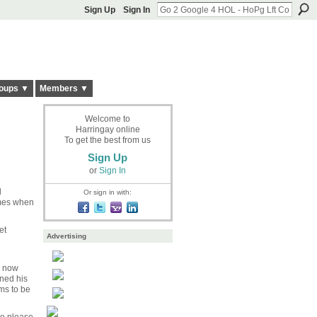
Sign Up
Sign In
oups ▼
Members ▼
Welcome to
Harringay online
To get the best from us
Sign Up
or
Sign In
l
Or sign in with:
imes when
et
Advertising
s now
rned his
ms to be