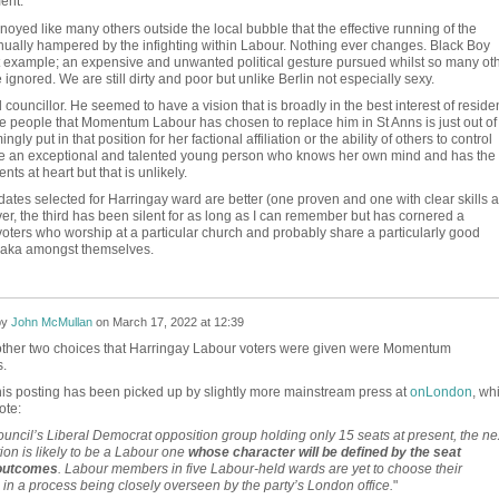
ent.
oyed like many others outside the local bubble that the effective running of the
nually hampered by the infighting within Labour. Nothing ever changes. Black Boy
t example; an expensive and unwanted political gesture pursued whilst so many ot
re ignored. We are still dirty and poor but unlike Berlin not especially sexy.
ouncillor. He seemed to have a vision that is broadly in the best interest of residen
the people that Momentum Labour has chosen to replace him in St Anns is just out of
ly put in that position for her factional affiliation or the ability of others to control
be an exceptional and talented young person who knows her own mind and has the
ents at heart but that is unlikely.
dates selected for Harringay ward are better (one proven and one with clear skills 
er, the third has been silent for as long as I can remember but has cornered a
 voters who worship at a particular church and probably share a particularly good
saka amongst themselves.
by
John McMullan
on
March 17, 2022 at 12:39
e other two choices that Harringay Labour voters were given were Momentum
.
this posting has been picked up by slightly more mainstream press at
onLondon
, wh
ote:
ouncil’s Liberal Democrat opposition group holding only 15 seats at present, the ne
ion is likely to be a Labour one
whose character will be defined by the seat
 outcomes
. Labour members in five Labour-held wards are yet to choose their
in a process being closely overseen by the party’s London office.
"