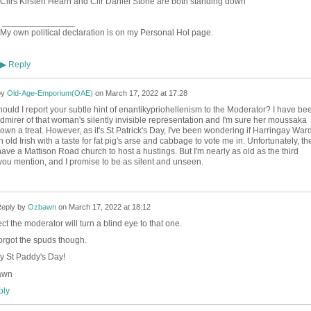
Cllrs Kirsten Hearn and Cllr Daniel Stone are both standing down
_______________
My own political declaration is on my Personal Hol page.
Reply
▶
by
Old-Age-Emporium(OAE)
on
March 17, 2022 at 17:28
uld I report your subtle hint of enantikypriohellenism to the Moderator? I have be
admirer of that woman's silently invisible representation and I'm sure her moussaka
wn a treat. However, as it's St Patrick's Day, I've been wondering if Harringay War
old Irish with a taste for fat pig's arse and cabbage to vote me in. Unfortunately, th
ave a Mattison Road church to host a hustings. But I'm nearly as old as the third
you mention, and I promise to be as silent and unseen.
eply by
Ozbawn
on
March 17, 2022 at 18:12
ect the moderator will turn a blind eye to that one.
orgot the spuds though.
 St Paddy's Day!
awn
ly