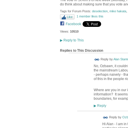
The vote in St Ann's is next week (Monday, I
do think about making sure that you vote and
Tags for Forum Posts:
deselection
,
mike hakata
,
1 member likes this
Like
Facebook
Views:
10510
▶
Reply to This
Replies to This Discussion
Reply by
Alan Stant
No, Ozbawn, it couldn'
the mainstream Labour
- perhaps naively - th
of this in the people r
Where are you in our 
information? It seems 
boundaries, for examp
Reply
▶
Reply by
Ozb
Hi Alan - I am in