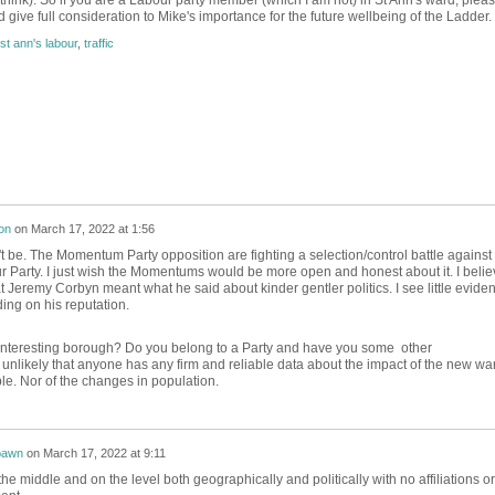
 think). So if you are a Labour party member (which I am not) in St Ann's ward, plea
 give full consideration to Mike's importance for the future wellbeing of the Ladder.
st ann's labour
,
traffic
on
on
March 17, 2022 at 1:56
t be. The Momentum Party opposition are fighting a selection/control battle against
 Party. I just wish the Momentums would be more open and honest about it. I belie
at Jeremy Corbyn meant what he said about kinder gentler politics. I see little evide
iding on his reputation.
interesting borough? Do you belong to a Party and have you some other
unlikely that anyone has any firm and reliable data about the impact of the new wa
le. Nor of the changes in population.
awn
on
March 17, 2022 at 9:11
 the middle and on the level both geographically and politically with no affiliations or