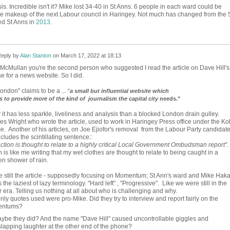
. Incredible isn't it? Mike lost 34-40 in St Anns. 6 people in each ward could be
he makeup of the next Labour council in Haringey. Not much has changed from the 
d St Anns in
2013
.
eply by
Alan Stanton
on
March 17, 2022 at 18:13
McMullan you're the second person who suggested I read the article on Dave Hill's
e for a news website. So I did.
ondon" claims to be a ...
"
a small but influential website which
es to provide more of the kind of journalism the capital city
needs."
 it has less sparkle, liveliness and analysis than a blocked London drain gulley.
es Wright who wrote the article, used to work in Haringey Press office under the Ko
e. Another of his articles, on Joe Ejiofor's removal from the Labour Party candidat
includes the scintillating sentence::
ction is thought to relate to a highly critical Local Government Ombudsman report".
 is like me writing that my wet clothes are thought to relate to being caught in a
n shower of rain.
 still the article - supposedly focusing on Momentum; St Ann's ward and Mike Haka
 the laziest of lazy terminology. "Hard left" , "Progressive". Like we were still in the
 era. Telling us nothing at all about who is challenging and why.
nly quotes used were pro-Mike. Did they try to interview and report fairly on the
entums?
ybe they did? And the name "Dave Hill" caused uncontrollable giggles and
lapping laughter at the other end of the phone?