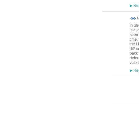
Rep
▶
R
In St
is a 
seen 
time,
the L
diffe
back 
deter
vote 
Rep
▶