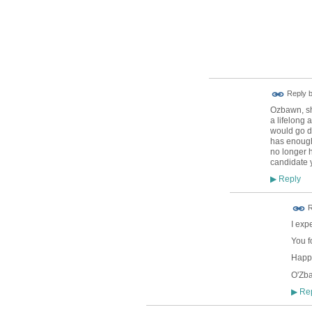
Reply 
Ozbawn, sho
a lifelong 
would go do
has enough 
no longer h
candidate 
Reply
▶
R
I exp
You f
Happy
O'Zb
Rep
▶