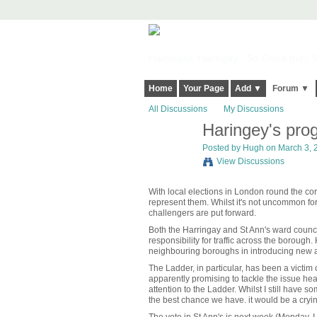
Harringay, Haringey - So Good they Sp
Home
Your Page
Add ▼
Forum ▼
All Discussions
My Discussions
Haringey's prog
ADMIN FOR
TESTING
Posted by
Hugh
on March 3, 2
View Discussions
With local elections in London round the corn
represent them. Whilst it's not uncommon for
challengers are put forward.
Both the Harringay and St Ann's ward councill
responsibility for traffic across the boroug
neighbouring boroughs in introducing new a
The Ladder, in particular, has been a victim
apparently promising to tackle the issue hea
attention to the Ladder. Whilst I still have
the best chance we have. it would be a cryi