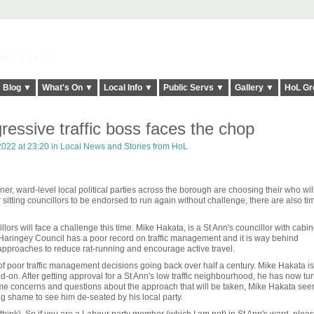
elt it Twice!
Blog ▼
What's On ▼
Local Info ▼
Public Servs ▼
Gallery ▼
HoL Gr
ressive traffic boss faces the chop
022 at 23:20 in
Local News and Stories from HoL
er, ward-level local political parties across the borough are choosing their who wil
 sitting councillors to be endorsed to run again without challenge, there are also t
ors will face a challenge this time. Mike Hakata, is a St Ann's councillor with cabin
h. Haringey Council has a poor record on traffic management and it is way behind
pproaches to reduce rat-running and encourage active travel.
 of poor traffic management decisions going back over half a century. Mike Hakata i
d-on. After getting approval for a St Ann's low traffic neighbourhood, he has now tu
 some concerns and questions about the approach that will be taken, Mike Hakata see
ng shame to see him de-seated by his local party.