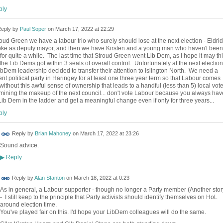
ly
eply by
Paul Soper
on
March 17, 2022 at 22:29
roud Green we have a labour trio who surely should lose at the next election - Eldri
joke as deputy mayor, and then we have Kirsten and a young man who haven't been
for quite a while. The last time that Stroud Green went Lib Dem, as I hope it may th
 the Lib Dems got within 3 seats of overall control. Unfortunately at the next election
ibDem leadership decided to transfer their attention to Islington North. We need a
rent political party in Haringey for at least one three year term so that Labour comes
without this awful sense of ownership that leads to a handful (less than 5) local vote
mining the makeup of the next council... don't vote Labour because you always hav
Lib Dem in the ladder and get a meaningful change even if only for three years...
ly
Reply by
Brian Mahoney
on
March 17, 2022 at 23:26
Sound advice.
Reply
▶
Reply by
Alan Stanton
on
March 18, 2022 at 0:23
As in general, a Labour supporter - though no longer a Party member (Another stor
- I still keep to the principle that Party activists should identify themselves on HoL
around election time.
You've played fair on this. I'd hope your LibDem colleagues will do the same.