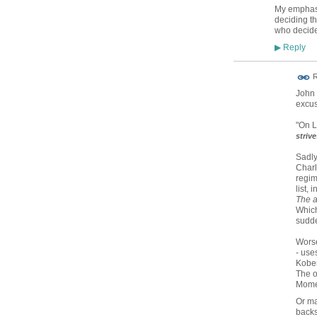
My emphasis
deciding t
who decide
Reply
▶
R
John 
excus
"On L
striv
Sadly
Charl
regim
list, 
The a
Which
sudde
Worse
- uses
Kober
The o
Mom
Or ma
backs