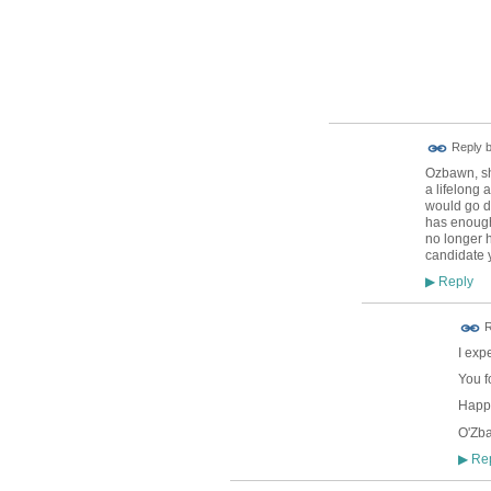
Reply 
Ozbawn, sho
a lifelong 
would go do
has enough 
no longer h
candidate 
Reply
▶
R
I exp
You f
Happy
O'Zb
Rep
▶