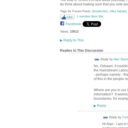
The vote in St Ann's is next week (Monday, I
do think about making sure that you vote and
Tags for Forum Posts:
deselection
,
mike hakata
,
1 member likes this
Like
Facebook
Views:
10513
▶
Reply to This
Replies to This Discussion
Reply by
Alan Stant
No, Ozbawn, it couldn'
the mainstream Labour
- perhaps naively - th
of this in the people r
Where are you in our 
information? It seems 
boundaries, for examp
Reply
▶
Reply by
Ozb
Hi Alan - I am in