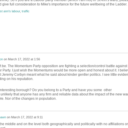
 think). So if you are a Labour party member (which I am not) in St Ann's ward, plea
 give full consideration to Mike's importance for the future wellbeing of the Ladder.
st ann's labour
,
traffic
on
on
March 17, 2022 at 1:56
t be. The Momentum Party opposition are fighting a selection/control battle against
 Party. I just wish the Momentums would be more open and honest about it. I belie
at Jeremy Corbyn meant what he said about kinder gentler politics. I see little evide
iding on his reputation.
interesting borough? Do you belong to a Party and have you some other
unlikely that anyone has any firm and reliable data about the impact of the new wa
le. Nor of the changes in population.
awn
on
March 17, 2022 at 9:11
 the middle and on the level both geographically and politically with no affiliations or