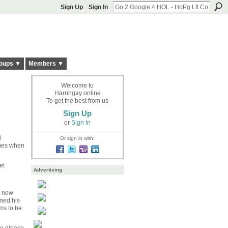
Sign Up
Sign In
oups ▼
Members ▼
Welcome to
Harringay online
To get the best from us
Sign Up
or
Sign In
l
Or sign in with:
imes when
et
Advertising
s now
rned his
ms to be