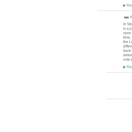
Rep
▶
R
In St
is a 
seen 
time,
the L
diffe
back 
deter
vote 
Rep
▶