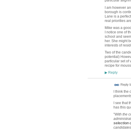
particular alignm
I am however ann
borough is conti
Lane is a perfec
real priorities a
Mike was a good c
I notice one of 
school and seeming
her. She might 
interests of resid
Two of the candi
potential) Howev
particular set of
recipe for mous
Reply
▶
Reply 
I think th
placements
I see that 
has this qu
"
With the c
administrat
selection
candidates 