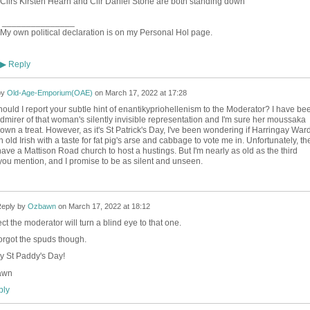
Cllrs Kirsten Hearn and Cllr Daniel Stone are both standing down
_______________
My own political declaration is on my Personal Hol page.
Reply
▶
by
Old-Age-Emporium(OAE)
on
March 17, 2022 at 17:28
uld I report your subtle hint of enantikypriohellenism to the Moderator? I have be
admirer of that woman's silently invisible representation and I'm sure her moussaka
wn a treat. However, as it's St Patrick's Day, I've been wondering if Harringay War
old Irish with a taste for fat pig's arse and cabbage to vote me in. Unfortunately, th
ave a Mattison Road church to host a hustings. But I'm nearly as old as the third
you mention, and I promise to be as silent and unseen.
eply by
Ozbawn
on
March 17, 2022 at 18:12
ect the moderator will turn a blind eye to that one.
orgot the spuds though.
 St Paddy's Day!
awn
ly