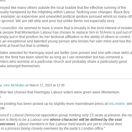
ent.
oyed like many others outside the local bubble that the effective running of the
nually hampered by the infighting within Labour. Nothing ever changes. Black Boy
t example; an expensive and unwanted political gesture pursued whilst so many ot
re ignored. We are still dirty and poor but unlike Berlin not especially sexy.
ouncillor. He seemed to have a vision that is broadly in the best interest of residen
the people that Momentum Labour has chosen to replace him in St Anns is just out of
ly put in that position for her factional affiliation or the ability of others to control
be an exceptional and talented young person who knows her own mind and has the
ents at heart but that is unlikely.
dates selected for Harringay ward are better (one proven and one with clear skills 
er, the third has been silent for as long as I can remember but has cornered a
 voters who worship at a particular church and probably share a particularly good
saka amongst themselves.
by
John McMullan
on
March 17, 2022 at 12:39
e other two choices that Harringay Labour voters were given were Momentum
.
this posting has been picked up by slightly more mainstream press at
onLondon
, wh
ote:
ouncil’s Liberal Democrat opposition group holding only 15 seats at present, the ne
ion is likely to be a Labour one
whose character will be defined by the seat
 outcomes
. Labour members in five Labour-held wards are yet to choose their
in a process being closely overseen by the party’s London office.
"