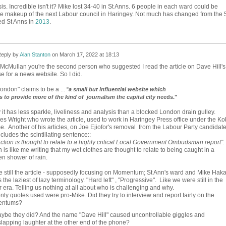
. Incredible isn't it? Mike lost 34-40 in St Anns. 6 people in each ward could be
he makeup of the next Labour council in Haringey. Not much has changed from the 
d St Anns in
2013
.
eply by
Alan Stanton
on
March 17, 2022 at 18:13
McMullan you're the second person who suggested I read the article on Dave Hill's
e for a news website. So I did.
ondon" claims to be a ...
"
a small but influential website which
es to provide more of the kind of journalism the capital city
needs."
 it has less sparkle, liveliness and analysis than a blocked London drain gulley.
es Wright who wrote the article, used to work in Haringey Press office under the Ko
e. Another of his articles, on Joe Ejiofor's removal from the Labour Party candidat
includes the scintillating sentence::
ction is thought to relate to a highly critical Local Government Ombudsman report".
 is like me writing that my wet clothes are thought to relate to being caught in a
n shower of rain.
 still the article - supposedly focusing on Momentum; St Ann's ward and Mike Haka
 the laziest of lazy terminology. "Hard left" , "Progressive". Like we were still in the
 era. Telling us nothing at all about who is challenging and why.
nly quotes used were pro-Mike. Did they try to interview and report fairly on the
entums?
ybe they did? And the name "Dave Hill" caused uncontrollable giggles and
lapping laughter at the other end of the phone?