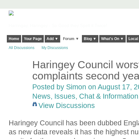
Harringay, Haringey - So Good they Spelt it Twice!
Home
Your Page
Add ▼
Forum ▼
Blog ▼
What's On ▼
Local
All Discussions
My Discussions
Haringey Council worst
complaints second year
Posted by
Simon
on August 17, 2
News, Issues, Chat & Information
View Discussions
Haringey Council
has been dubbed Engla
as new data reveals it has the highest n