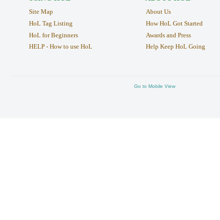
Site Map
About Us
HoL Tag Listing
How HoL Got Started
HoL for Beginners
Awards and Press
HELP - How to use HoL
Help Keep HoL Going
Go to Mobile View