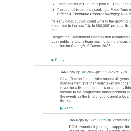
Their Director of Culture is paid c. £165,000 
The council is currently seeking a Fixed Term r
Officer & Executive Director Haringey Cultur
It's early days, but you could write to the growing
interested in the new "Up to £80,000" pro rata, fixe
pdf.
Despite the Government-underwritten resources avai
busy public relations team may not bring a focus b
ambition for
Borough of Culture 2027.
.
Reply
▶
Reply by
Don
on
August 27, 2025 at 17:39
Clive: Thanks for this. After around 40 years 
management, I’ve thankfully taken my finger o
(even for a fixed term), but I can certainly th
forward to the programme announcement in d
the events as the kind of public good a local 
its residents.
Reply
▶
Reply by
Clive Carter
on
September 2,
DON: I wonder if you might support the