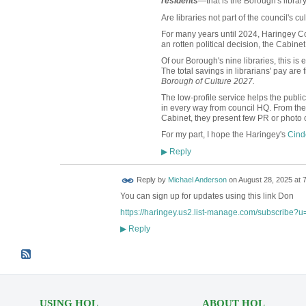
residents
—that is the Borough's librar
Are libraries not part of the council's cul
For many years until 2024, Haringey Cou
an rotten political decision, the Cabine
Of our Borough's nine libraries, this is
The total savings in librarians' pay are 
Borough of Culture 2027.
The low-profile service helps the publi
in every way from council HQ. From the
Cabinet, they present few PR or photo o
For my part, I hope the Haringey's
Cind
Reply
▶
Reply by
Michael Anderson
on
August 28, 2025 at 
You can sign up for updates using this link Don
https://haringey.us2.list-manage.com/subscribe?
Reply
▶
USING HOL
ABOUT HOL