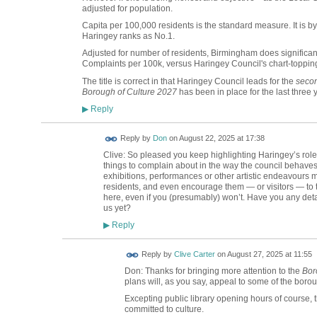
adjusted for population.
Capita per 100,000 residents is the standard measure. It i
Haringey ranks as No.1.
Adjusted for number of residents, Birmingham does significant
Complaints per 100k, versus Haringey Council's chart-toppi
The title is correct in that Haringey Council leads for the
secon
Borough of Culture 2027
has been in place for the last three 
Reply
▶
Reply by
Don
on
August 22, 2025 at 17:38
Clive: So pleased you keep highlighting Haringey’s role
things to complain about in the way the council behaves o
exhibitions, performances or other artistic endeavours m
residents, and even encourage them — or visitors — to thi
here, even if you (presumably) won’t. Have you any deta
us yet?
Reply
▶
Reply by
Clive Carter
on
August 27, 2025 at 11:55
Don: Thanks for bringing more attention to the
Bor
plans will, as you say, appeal to some of the borou
Excepting public library opening hours of course,
committed to culture.