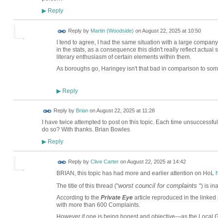
Reply
▶
Reply by
Martin (Woodside)
on
August 22, 2025 at 10:50
I tend to agree, I had the same situation with a large company
in the stats, as a consequence this didn't really reflect actual
literary enthusiasm of certain elements within them.
As boroughs go, Haringey isn't that bad in comparison to som
Reply
▶
Reply by
Brian
on
August 22, 2025 at 11:28
I have twice attempted to post on this topic. Each time unsuccessf
do so? With thanks. Brian Bowles
Reply
▶
Reply by
Clive Carter
on
August 22, 2025 at 14:42
BRIAN, this topic has had more and earlier attention on HoL
worst council for complaints
The title of this thread ("
") is i
According to the
Private Eye
article reproduced in the linked
with more than 600 Complaints.
However if one is being honest and objective—as the Loca