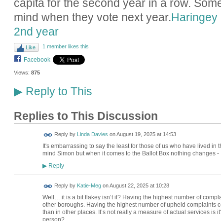
capita for the second year in a row. Some
mind when they vote next year.
Haringey 
2nd year
1 member likes this
Like
Facebook
Views:
875
Reply to This
▶
Replies to This Discussion
Reply by
Linda Davies
on
August 19, 2025 at 14:53
It's embarrassing to say the least for those of us who have lived in t
mind Simon but when it comes to the Ballot Box nothing changes -
Reply
▶
Reply by
Katie-Meg
on
August 22, 2025 at 10:28
Well… it is a bit flakey isn’t it? Having the highest number of com
other boroughs. Having the highest number of upheld complaints 
than in other places. It’s not really a measure of actual services i
person?