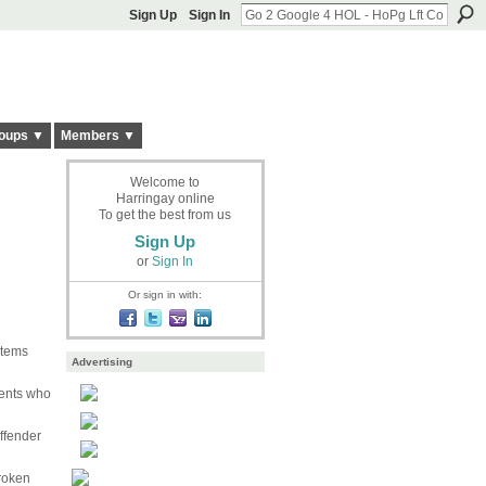
Sign Up
Sign In
oups ▼
Members ▼
Welcome to
Harringay online
To get the best from us
Sign Up
or
Sign In
Or sign in with:
items
Advertising
dents who
ffender
roken