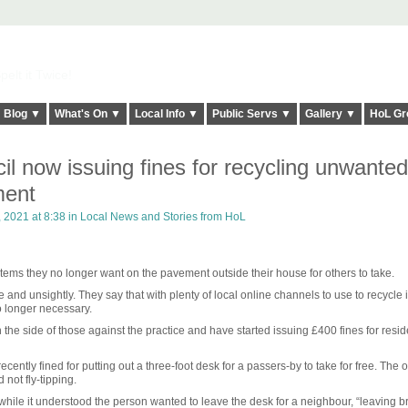
elt it Twice!
Blog ▼
What's On ▼
Local Info ▼
Public Servs ▼
Gallery ▼
HoL Gr
l now issuing fines for recycling unwanted
ment
 2021 at 8:38 in
Local News and Stories from HoL
 items they no longer want on the pavement outside their house for others to take.
and unsightly. They say that with plenty of local online channels to use to recycle 
no longer necessary.
he side of those against the practice and have started issuing £400 fines for resi
tly fined for putting out a three-foot desk for a passers-by to take for free. The o
not fly-tipping.
ile it understood the person wanted to leave the desk for a neighbour, “leaving b