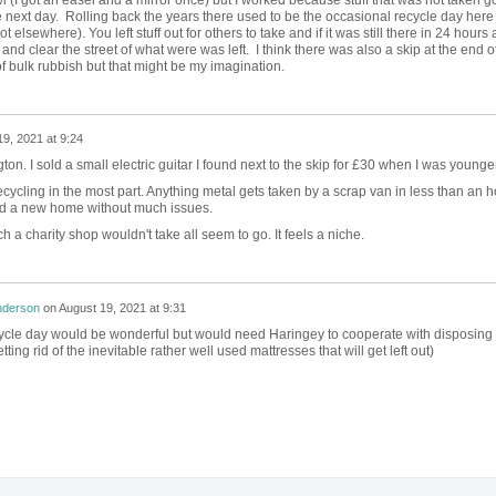
 next day.
Rolling back the years there used to be the occasional recycle day here (
 elsewhere). You left stuff out for others to take and if it was still there in 24 hours 
nd clear the street of what were was left. I think there was also a skip at the end o
f bulk rubbish but that might be my imagination.
9, 2021 at 9:24
gton. I sold a small electric guitar I found next to the skip for £30 when I was younger
 recycling in the most part. Anything metal gets taken by a scrap van in less than an 
nd a new home without much issues.
h a charity shop wouldn't take all seem to go. It feels a niche.
nderson
on
August 19, 2021 at 9:31
cycle day would be wonderful but would need Haringey to cooperate with disposing 
tting rid of the inevitable rather well used mattresses that will get left out)