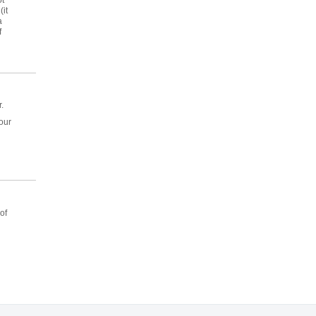
it
a
f
.
hour
of