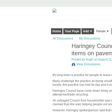
Harringay, Haringey - So Good they Sp
Home
Your Page
Add ▼
Forum ▼
All Discussions
My Discussions
Haringey Counci
ADMIN FOR
TESTING
items on pave
Posted by
Hugh
on August 11,
View Discussions
It's long been a practice for people to leave
Many challenge the practice as being unsafe 
locally, this practice has had its day and it 
Haringey Council have come down firmly on t
attempt kerbside recycling.
An outraged Crouch End householder was recen
claimed that she was helping people out and 
However, Haringey spokesperson said that wh