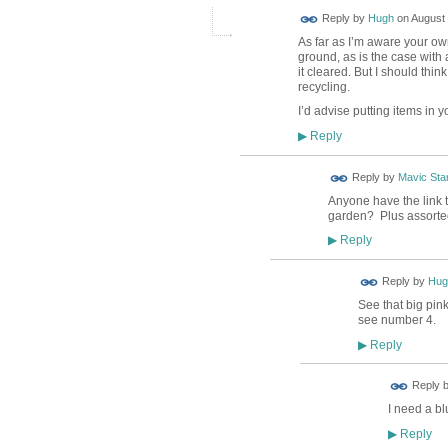
ADMIN FOR
Reply by
Hugh
on
August 
TESTING
As far as I’m aware your ow
ground, as is the case with 
it cleared. But I should thin
recycling.
I’d advise putting items in 
Reply
▶
Reply by
Mavic Star
Anyone have the link t
garden? Plus assorted
Reply
▶
ADMIN FOR
Reply by
Hug
TESTING
See that big pink
see number 4.
Reply
▶
Reply 
I need a bl
Reply
▶