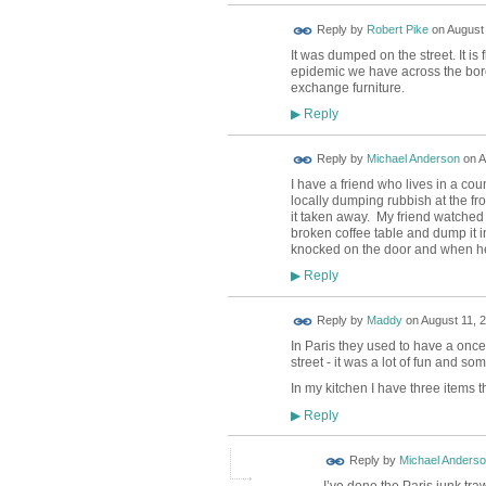
Reply by
Robert Pike
on
August 
It was dumped on the street. It is 
epidemic we have across the bor
exchange furniture.
Reply
▶
Reply by
Michael Anderson
on
A
I have a friend who lives in a co
locally dumping rubbish at the f
it taken away. My friend watched
broken coffee table and dump it in
knocked on the door and when he a
Reply
▶
Reply by
Maddy
on
August 11, 2
In Paris they used to have a onc
street - it was a lot of fun and so
In my kitchen I have three items 
Reply
▶
Reply by
Michael Anders
I’ve done the Paris junk tra