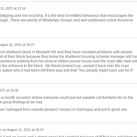
11, 2021 at 13:16
flytipping and not recycling. It is the kind of entitled behaviour that encourages the
ough. There are plenty of WhatsApp Groups and well publicised online forums to
ugust 11, 2021 at 18:27
uncil sheltered block in Muswell Hill and they have constant problems with people
ront of their block because they know the sheltered housing scheme manager will h
 someone walking from his several million pound house over the road after dark wit
 the entrance to the block. My friend picked it up, carried it back over the road
sked why it had been left there was told that “You people might have use for it”
021 at 18:36
e-a-month occasion where everyone could put out useable old furniture etc on the
me great findings to be had.
that I salvaged from outside peoples' houses in Harringay and put to good use.
on
on
August 11, 2021 at 18:47
wl (I got an easel and a mirror once) but I worked because stuff that was not taken g