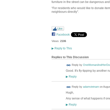
furniture in the street can be dangerous and
“For residents who would like to donate items
neighbours directly".
Like
Facebook
Views:
2106
▶
Reply to This
Replies to This Discussion
Reply by
OneWomanAndHerDo
Good. It's fly-tipping by another 
Reply
▶
Reply by
adamvietnam
on
Augus
Hugh,
Any sense of what happens if one
Reply
▶