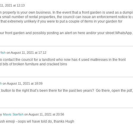
11, 2021 at 12:13
n property is your own business. In the event that a front garden is used as a dump
a small number of rental properties, the council can issue an enforcement notice to 
k that extremely unlikely if you were to put a couple of items in your garden for
your front garden and possibly posting an alert on here and/or your street WhatsApp
fish
on
August 11, 2021 at 17:12
o contact the council for a landlord who now has 4 used mattresses in the front
 bits of broken furniture and cracked bins
h
on
August 11, 2021 at 18:09
 button to the right that’s been there for the past two years? Go there, open the pdf,
by
Mavic Starfish
on
August 11, 2021 at 20:56
ush emoji - oops wil have told do, thanks Hugh