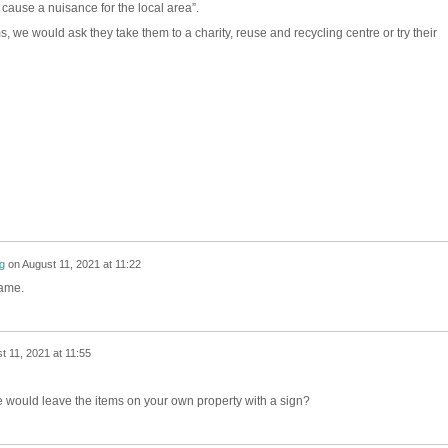
 cause a nuisance for the local area”.
, we would ask they take them to a charity, reuse and recycling centre or try their
g
on
August 11, 2021 at 11:22
name.
t 11, 2021 at 11:55
 would leave the items on your own property with a sign?