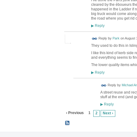
cleared by the
éboueurs the
happened in the Ladder if not
big truck would come along a
the road where you get rid o
Reply
▶
Reply by
Park
on
August 1
They used to do this in Islin
I like this kind of kerb side
and everything seems to fi
The lower quality items whic
Reply
▶
Reply by
Michael A
A street reuse and re
stuff at the end (and ge
Reply
▶
‹ Previous
1
2
Next ›