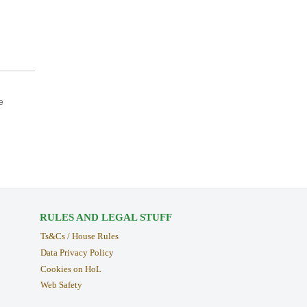
e
RULES AND LEGAL STUFF
Ts&Cs / House Rules
Data Privacy Policy
Cookies on HoL
Web Safety