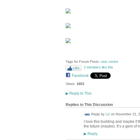
Tags for Forum Posts:
civic centre
2 members like this
Like
Facebook
Views:
1653
▶
Reply to This
Replies to This Discussion
Reply by
Liz
on
November 21, 2
I love this building and maybe if th
the future (maybe). It’s a gem of 
Reply
▶