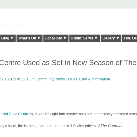
elt it Twice!
Blog ▼
What's On ▼
Local Info ▼
Public Servs ▼
Gallery ▼
HoL Gr
 Centre Used as Set in New Season of The
20, 2019 at 22:15 in
Community News, Issues, Chat & Information
rful Civic Centre
is, it was brought into service as a set in the newly released sea
a local, the building stands in for the mid-Sixties offices of
The Guardian.