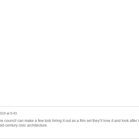
019 at 8:43
e council can make a few bob hiring it out as a film set they’ll love it and look after i
mid-century civic architecture.