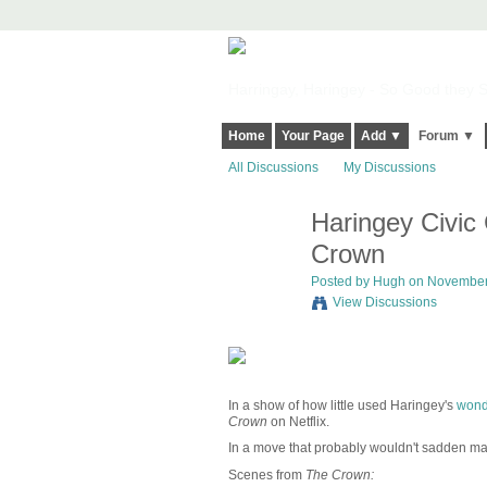
Harringay, Haringey - So Good they Sp
Home
Your Page
Add ▼
Forum ▼
All Discussions
My Discussions
Haringey Civic
ADMIN FOR
TESTING
Crown
Posted by
Hugh
on November 
View Discussions
In a show of how little used Haringey's
wonde
Crown
on Netflix.
In a move that probably wouldn't sadden many 
Scenes from
The Crown: