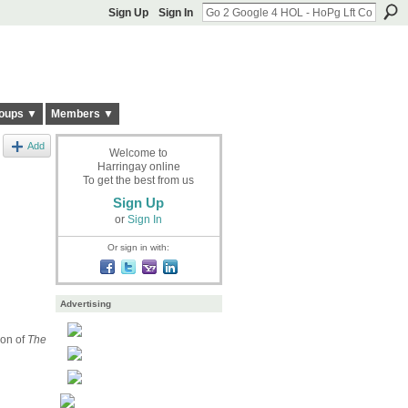
Sign Up
Sign In
oups ▼
Members ▼
Add
Welcome to
Harringay online
To get the best from us
Sign Up
or
Sign In
Or sign in with:
Advertising
son of
The