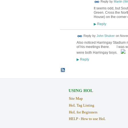
Reply by
Martin (W
It seems odd, but Sout
Green. Cross the North 
House) on the corner 
Reply
▶
Reply by
John Shulver
on
Novem
Also noticed Harringay Stadium m
of his meetings there. I was watch
were both Harringay boys.
Reply
▶
USING HOL
Site Map
HoL Tag Listing
HoL for Beginners
HELP - How to use HoL