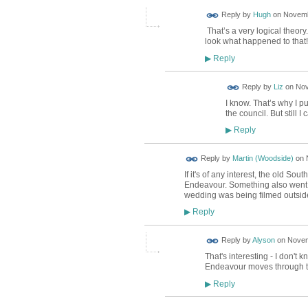
ADMIN FOR
Reply by
Hugh
on
Novemb
TESTING
That’s a very logical theor
look what happened to that!
Reply
▶
Reply by
Liz
on
Nov
I know. That’s why I p
the council. But still I 
Reply
▶
Reply by
Martin (Woodside)
on
If it's of any interest, the old S
Endeavour. Something also went 
wedding was being filmed outsid
Reply
▶
Reply by
Alyson
on
Novem
That's interesting - I don't
Endeavour moves through t
Reply
▶