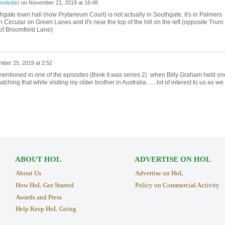
oodside)
on
November 21, 2019 at 16:48
hgate town hall (now Prytaneum Court) is not actually in Southgate, it's in Palmers
Circular on Green Lanes and it's near the top of the hill on the left (opposite Truro
of Broomfield Lane).
ber 25, 2019 at 2:52
entioned in one of the episodes (think it was series 2) when Billy Graham held on
ing that while visiting my older brother in Australia.......lot of interest to us as we
ABOUT HOL
ADVERTISE ON HOL
About Us
Advertise on HoL
How HoL Got Started
Policy on Commercial Activity
Awards and Press
Help Keep HoL Going