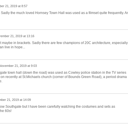
er 21, 2019 at 8:57
y. Sadly the much loved Hornsey Town Hall was used as a filmset quite frequently. A
ember 21, 2019 at 13:16
ut maybe in brackets. Sadly there are few champions of 20C architecture, especially
can live in hope...
November 21, 2019 at 9:03
outhgate town hall (down the road) was used as Cowley police station in the TV series
on recently at St.Michaels church (corner of Bounds Green Road), a period drama
e.
ber 21, 2019 at 14:09
 know Southgate but I have been carefully watching the costumes and sets as
he 60s!