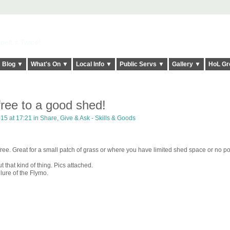
elt it Twice!
Blog ▼
What's On ▼
Local Info ▼
Public Servs ▼
Gallery ▼
HoL Gr
ree to a good shed!
15 at 17:21 in
Share, Give & Ask - Skills & Goods
 free. Great for a small patch of grass or where you have limited shed space or no po
 that kind of thing. Pics attached.
 lure of the Flymo.