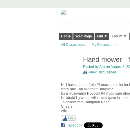
Harringay, Haringey - So Good they Sp
Home
Your Page
Add ▼
Forum ▼
All Discussions
My Discussions
Hand mower - f
Posted by
Alix
on August 8, 20
View Discussions
Hi, I have a hand (rotor?) mower to offer for
leccy one - an allotment, maybe?
It's a Husqvarna Novocut 64 if you care about
I'm afraid I gave up with it and gave in to the
To collect from Hampden Road.
Cheers,
Alix.
Like
Facebook