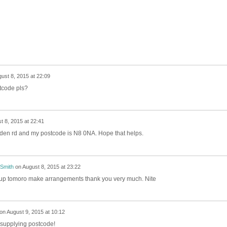
ust 8, 2015 at 22:09
tcode pls?
t 8, 2015 at 22:41
pden rd and my postcode is N8 0NA. Hope that helps.
 Smith
on
August 8, 2015 at 23:22
k up tomoro make arrangements thank you very much. Nite
on
August 9, 2015 at 10:12
 supplying postcode!