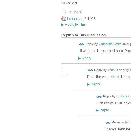
Views:
299
Attachments:
image.jpg
, 2.1 MB
▶
Reply to This
Replies to This Discussion
Reply by
Catherine Smith
on
Aug
Hi where is Hamden rd near. Pos
Reply
▶
Reply by
John D
on
Augus
I'm at the west end of Ham
Reply
▶
Reply by
Catherine
Hi thank you will loo
Reply
▶
Reply by
Alix
Thanks John for