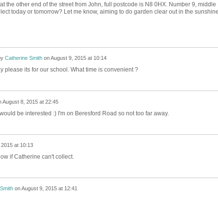
at the other end of the street from John, full postcode is N8 0HX. Number 9, middle
llect today or tomorrow? Let me know, aiming to do garden clear out in the sunshin
by
Catherine Smith
on
August 9, 2015 at 10:14
 please its for our school. What time is convenient ?
n
August 8, 2015 at 22:45
 would be interested :) I'm on Beresford Road so not too far away.
 2015 at 10:13
ow if Catherine can't collect.
 Smith
on
August 9, 2015 at 12:41