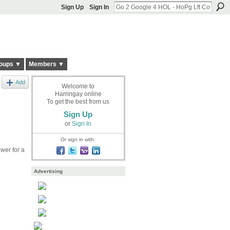
Sign Up
Sign In
oups ▼
Members ▼
Add
Welcome to
Harringay online
To get the best from us
Sign Up
or
Sign In
Or sign in with:
wer for a
Advertising