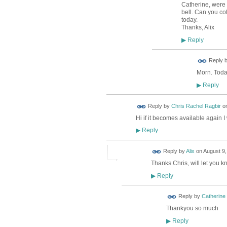
Catherine, were 
bell. Can you co
today.
Thanks, Alix
Reply
▶
Reply 
Morn. Today
Reply
▶
Reply by
Chris Rachel Ragbir
o
Hi if it becomes available again I
Reply
▶
Reply by
Alix
on
August 9,
Thanks Chris, will let you kn
Reply
▶
Reply by
Catherine
Thankyou so much
Reply
▶