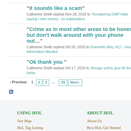
"
It sounds like a scam
"
Catherine Smith replied Nov 28, 2020 to
Threatening DWP letter
saying I owe money - no explanation
"
Crime as in most other areas to be hone
but don’t walk around with your phone
out…
"
Catherine Smith replied Oct 20, 2020 to
Downhills Way, N17 - Are
Information Wanted
"
Ok thank you
"
Catherine Smith replied Oct 17, 2020 to
Storage unit to give for fr
today
‹ Previous
1
…
2
3
25
Next ›
USING HOL
ABOUT HOL
Site Map
About Us
HoL Tag Listing
How HoL Got Started