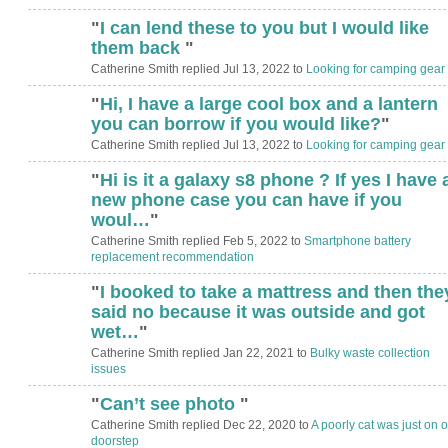
"
I can lend these to you but I would like
them back
"
Catherine Smith replied Jul 13, 2022 to
Looking for camping gear
"
Hi, I have a large cool box and a lantern
you can borrow if you would like?
"
Catherine Smith replied Jul 13, 2022 to
Looking for camping gear
"
Hi is it a galaxy s8 phone ? If yes I have 
new phone case you can have if you
woul…
"
Catherine Smith replied Feb 5, 2022 to
Smartphone battery
replacement recommendation
"
I booked to take a mattress and then the
said no because it was outside and got
wet…
"
Catherine Smith replied Jan 22, 2021 to
Bulky waste collection
issues
"
Can’t see photo
"
Catherine Smith replied Dec 22, 2020 to
A poorly cat was just on o
doorstep