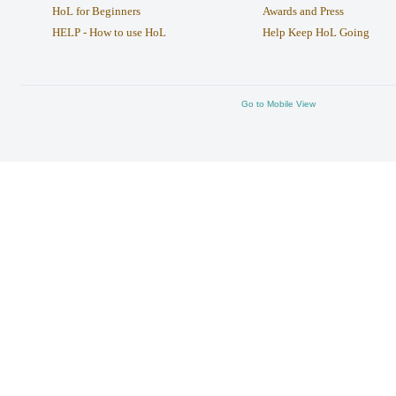
HoL for Beginners
Awards and Press
HELP - How to use HoL
Help Keep HoL Going
Go to Mobile View