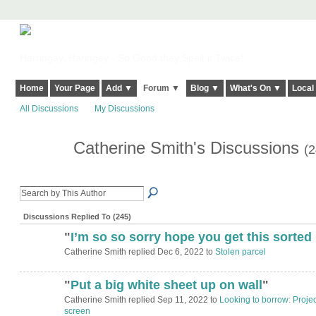
Harringay, Haringey - So Good they Spelt it Twice!
Home
Your Page
Add ▼
Forum ▼
Blog ▼
What's On ▼
Local
All Discussions
My Discussions
Catherine Smith's Discussions
(2
Discussions Replied To (245)
"
I’m so so sorry hope you get this sorted
Catherine Smith replied Dec 6, 2022 to
Stolen parcel
"
Put a big white sheet up on wall
"
Catherine Smith replied Sep 11, 2022 to
Looking to borrow: Projec
screen