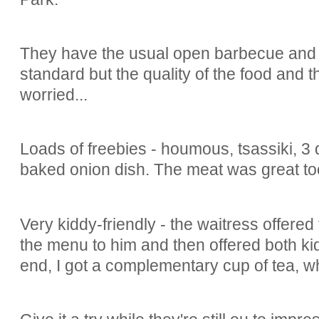
They have the usual open barbecue and
standard but the quality of the food and t
worried...
Loads of freebies - houmous, tsassiki, 3 
baked onion dish. The meat was great to
Very kiddy-friendly - the waitress offered
the menu to him and then offered both kid
end, I got a complementary cup of tea, 