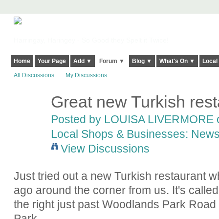
Harringay, Haringey - So Good they Spelt it Twice!
Home
Your Page
Add ▼
Forum ▼
Blog ▼
What's On ▼
Local
All Discussions
My Discussions
Great new Turkish res
Posted by
LOUISA LIVERMORE
o
Local Shops & Businesses: News
View Discussions
Just tried out a new Turkish restaurant 
ago around the corner from us. It's ca
the right just past Woodlands Park Road 
Park.