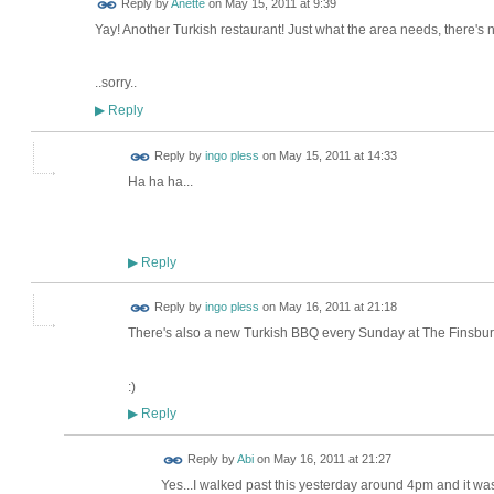
Reply by
Anette
on
May 15, 2011 at 9:39
Yay! Another Turkish restaurant! Just what the area needs, there's 
..sorry..
Reply
▶
Reply by
ingo pless
on
May 15, 2011 at 14:33
Ha ha ha...
Reply
▶
Reply by
ingo pless
on
May 16, 2011 at 21:18
There's also a new Turkish BBQ every Sunday at The Finsbury
:)
Reply
▶
Reply by
Abi
on
May 16, 2011 at 21:27
Yes...I walked past this yesterday around 4pm and it wa