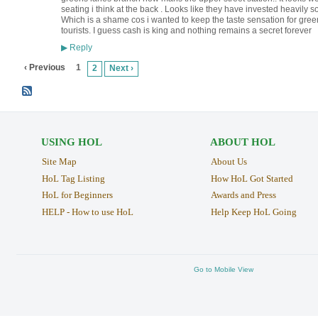
seating i think at the back . Looks like they have invested heavily so
Which is a shame cos i wanted to keep the taste sensation for green 
tourists. I guess cash is king and nothing remains a secret forever
Reply
▶
‹ Previous
1
2
Next ›
USING HOL
ABOUT HOL
Site Map
About Us
HoL Tag Listing
How HoL Got Started
HoL for Beginners
Awards and Press
HELP - How to use HoL
Help Keep HoL Going
Go to Mobile View