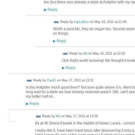
too (but there was already a table at Antiplier with my na
Reply
▶
Reply by
ingo pless
on
May 16, 2011 at 21:40
Worth a punt Abi, they do vegan too. Sounds were
on things.
Reply
▶
Reply by
Abi
on
May 16, 2011 at 22:03
Ooh that's worth knowing! We thought it looke
Reply
▶
Reply by
PaulG
on
May 17, 2011 at 12:31
Is this Antipliler much good then? Not sure quite where it is. Went 
long wait for a table we had already reserved wasn't. Still, can't se
my better half on..
Reply
▶
Reply by
Abi
on
May 17, 2011 at 12:36
It's at 46 Grand Parade in the middle of Green Lanes - correct s
I really like it, have been back twice after discovering it on