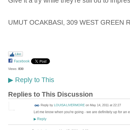
Give it a try while they're still ou to impre
UMUT OCAKBASI, 309 WEST GREEN R
Like
Facebook
Views:
830
Reply to This
▶
Replies to This Discussion
Reply by
LOUISA LIVERMORE
on
May 14, 2011 at 22:27
Let me know when you're going - we are definitely up for an e
Reply
▶