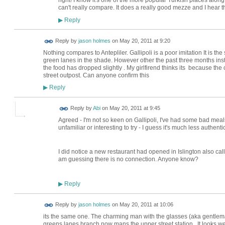
right! I know it's one of the more popular Turkish places alon
can't really compare. It does a really good mezze and I hear t
Reply
▶
Reply by
jason holmes
on
May 20, 2011 at 9:20
Nothing compares to Antepliler. Gallipoli is a poor imitation It is 
green lanes in the shade. However other the past three months inst
the food has dropped slightly . My girlfirend thinks its because th
street outpost. Can anyone confirm this
Reply
▶
Reply by
Abi
on
May 20, 2011 at 9:45
Agreed - I'm not so keen on Gallipoli, I've had some bad meals
unfamiliar or interesting to try - I guess it's much less authent
I did notice a new restaurant had opened in Islington also called
am guessing there is no connection. Anyone know?
Reply
▶
Reply by
jason holmes
on
May 20, 2011 at 10:06
its the same one. The charming man with the glasses (aka gentleman
greens lanes branch now mans the upper street station.. It looks w