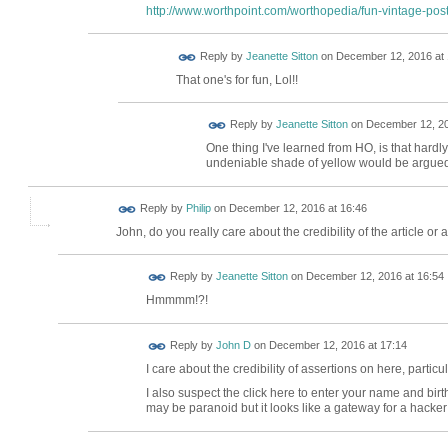
http://www.worthpoint.com/worthopedia/fun-vintage-post
Reply by
Jeanette Sitton
on
December 12, 2016 at 
That one's for fun, Lol!!
Reply by
Jeanette Sitton
on
December 12, 20
One thing I've learned from HO, is that har
undeniable shade of yellow would be argued for 
Reply by
Philip
on
December 12, 2016 at 16:46
John, do you really care about the credibility of the article or a
Reply by
Jeanette Sitton
on
December 12, 2016 at 16:54
Hmmmm!?!
Reply by
John D
on
December 12, 2016 at 17:14
I care about the credibility of assertions on here, particu
I also suspect the click here to enter your name and birt
may be paranoid but it looks like a gateway for a hacker 