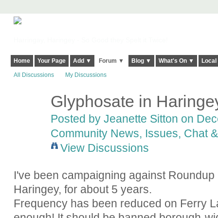
Harringay, Haringey - So Good they Spelt it Twice!
Home
Your Page
Add ▼
Forum ▼
Blog ▼
What's On ▼
Local
All Discussions
My Discussions
Glyphosate in Haringe
Posted by
Jeanette Sitton
on Dece
Community News, Issues, Chat & 
View Discussions
I've been campaigning against Roundup (
Haringey, for about 5 years.
Frequency has been reduced on Ferry Lan
enough! It should be banned borough-wide