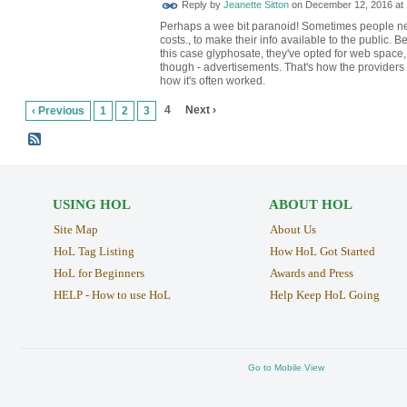
Reply by
Jeanette Sitton
on
December 12, 2016 at 
Perhaps a wee bit paranoid! Sometimes people nee
costs., to make their info available to the public. Bec
this case glyphosate, they've opted for web space, 
though - advertisements. That's how the providers o
how it's often worked.
4
Next ›
‹ Previous
1
2
3
USING HOL
ABOUT HOL
Site Map
About Us
HoL Tag Listing
How HoL Got Started
HoL for Beginners
Awards and Press
HELP - How to use HoL
Help Keep HoL Going
Go to Mobile View