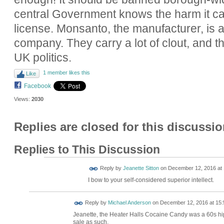
central Government knows the harm it c
license. Monsanto, the manufacturer, is a
company. They carry a lot of clout, and the
UK politics.
1 member likes this
Like
Facebook
Views:
2030
Replies are closed for this discussio
Replies to This Discussion
Reply by
Jeanette Sitton
on
December 12, 2016 at 
I bow to your self-considered superior intellect.
Reply by
Michael Anderson
on
December 12, 2016 at 15:
Jeanette, the Heater Halls Cocaine Candy was a 60s hi
sale as such.