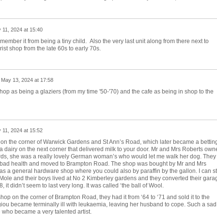
 11, 2024 at 15:40
emember it from being a tiny child. Also the very last unit along from there next to
ist shop from the late 60s to early 70s.
n
May 13, 2024 at 17:58
hop as being a glaziers (from my time '50-'70) and the cafe as being in shop to the
 11, 2024 at 15:52
n the corner of Warwick Gardens and St Ann’s Road, which later became a bettin
a dairy on the next corner that delivered milk to your door. Mr and Mrs Roberts own
hards, she was a really lovely German woman’s who would let me walk her dog. They
r bad health and moved to Brampton Road. The shop was bought by Mr and Mrs
s a general hardware shop where you could also by paraffin by the gallon. I can sti
ole and their boys lived at No 2 Kimberley gardens and they converted their gara
it didn’t seem to last very long. It was called ‘the ball of Wool.
op on the corner of Brampton Road, they had it from ‘64 to ‘71 and sold it to the
iou became terminally ill with leukaemia, leaving her husband to cope. Such a sad
ge who became a very talented artist.