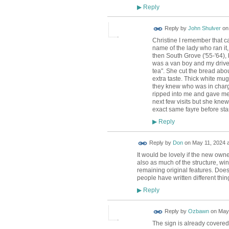
Reply
▶
Reply by
John Shulver
o
Christine I remember that ca
name of the lady who ran it
then South Grove ('55-'64), 
was a van boy and my driver
tea". She cut the bread abou
extra taste. Thick white mu
they knew who was in charg
ripped into me and gave me a
next few visits but she kne
exact same fayre before star
Reply
▶
Reply by
Don
on
May 11, 2024 a
It would be lovely if the new owne
also as much of the structure, win
remaining original features. Does 
people have written different thi
Reply
▶
Reply by
Ozbawn
on
May 
The sign is already covered