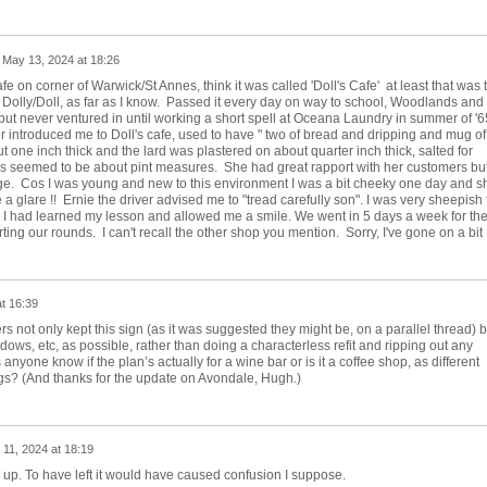
n
May 13, 2024 at 18:26
fe on corner of Warwick/St Annes, think it was called 'Doll's Cafe' at least that was 
, Dolly/Doll, as far as I know. Passed it every day on way to school, Woodlands and
but never ventured in until working a short spell at Oceana Laundry in summer of '65
 introduced me to Doll's cafe, used to have " two of bread and dripping and mug of
t one inch thick and the lard was plastered on about quarter inch thick, salted for
gs seemed to be about pint measures. She had great rapport with her customers bu
e. Cos I was young and new to this environment I was a bit cheeky one day and s
 glare !! Ernie the driver advised me to "tread carefully son". I was very sheepish 
w I had learned my lesson and allowed me a smile. We went in 5 days a week for th
ting our rounds. I can't recall the other shop you mention. Sorry, I've gone on a bit 
t 16:39
rs not only kept this sign (as it was suggested they might be, on a parallel thread) b
dows, etc, as possible, rather than doing a characterless refit and ripping out any
anyone know if the plan’s actually for a wine bar or is it a coffee shop, as different
ngs? (And thanks for the update on Avondale, Hugh.)
11, 2024 at 18:19
 up. To have left it would have caused confusion I suppose.