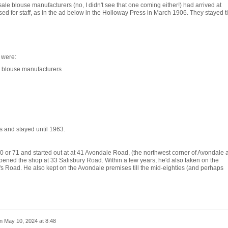
e blouse manufacturers (no, I didn't see that one coming either!) had arrived at
ed for staff, as in the ad below in the Holloway Press in March 1906. They stayed ti
 were:
 blouse manufacturers
0s and stayed until 1963.
70 or 71 and started out at at 41 Avondale Road, (the northwest corner of Avondale 
ned the shop at 33 Salisbury Road. Within a few years, he'd also taken on the
's Road. He also kept on the Avondale premises till the mid-eighties (and perhaps
n
May 10, 2024 at 8:48