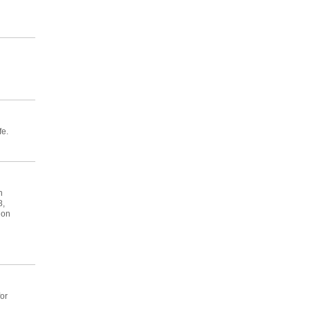
fe.
h
8,
 on
or