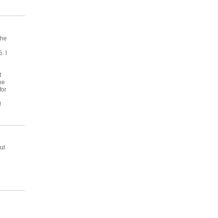
the
. I
t
he
for
e
!
ut