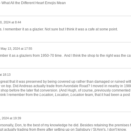
0, 2024 at 8:44
I remember it as a glazier. Not sure but I think it was a cafe at some point.
n
May 13, 2024 at 17:55
mber it as a glaziers from 1950-70 time. And I think the shop to the right was the ca
t 18:13
nd great that it was preserved by being covered up rather than damaged or ruined wit
y on top. Did Andreas actually trade from Avondale Road? I moved in nearby in 198
l a shop before the later flat conversion. (And Hugh, of course, previously commented
think I remember from the
Location, Location, Location
team, that it had been a post
 2024 at 19:39
ersonally, Don, to the best of my knowledge he did. Besides retaining the premises f
 actually trading from there after setting up on Salisbury / St Ann's, I don't know.