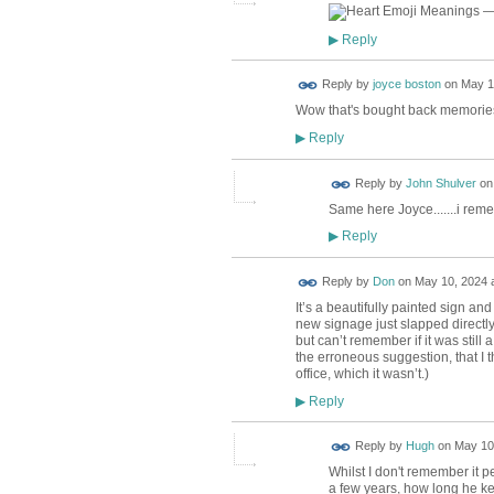
Reply
▶
Reply by
joyce boston
on
May 1
Wow that's bought back memories. 
Reply
▶
Reply by
John Shulver
o
Same here Joyce.......i reme
Reply
▶
Reply by
Don
on
May 10, 2024 a
It’s a beautifully painted sign a
new signage just slapped directl
but can’t remember if it was stil
the erroneous suggestion, that I 
office, which it wasn’t.)
Reply
▶
ADMIN FOR
Reply by
Hugh
on
May 10,
TESTING
Whilst I don't remember it p
a few years, how long he kept