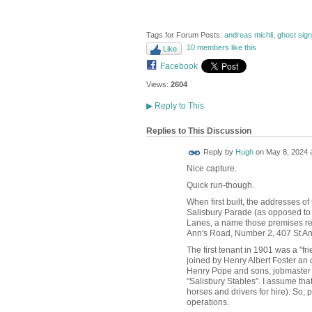
Tags for Forum Posts:
andreas michli
,
ghost sig
10 members like this
Like
Facebook
Views:
2604
▶
Reply to This
Replies to This Discussion
ADMIN FOR
Reply by
Hugh
on
May 8, 2024 a
TESTING
Nice capture.
Quick run-though.
When first built, the addresses o
Salisbury Parade (as opposed to
Lanes, a name those premises re
Ann's Road, Number 2, 407 St An
The first tenant in 1901 was a "f
joined by Henry Albert Foster an
Henry Pope and sons, jobmaster a
"Salisbury Stables". I assume tha
horses and drivers for hire). So,
operations.