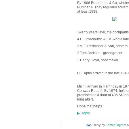
By 1906 Broadhurst & Co, wholesal
Number 4. They regularly advertis
at least 1939.
Twenty years later, the occupants
4 H. Broadhurst & Co. wholesale
3 A. T. Redmond & Son, printers
2 Tom Jackson , greengrocer
1 Henry Lloyd, boot maker
H. Caplin arrived in the late 194
Michli arrived in Harringay in 19
Conway Roads). By 1974, he'd ope
premises next door at 405 St Ann
long after).
Hope that helps.
Reply
▶
Reply by
James Ingram
o