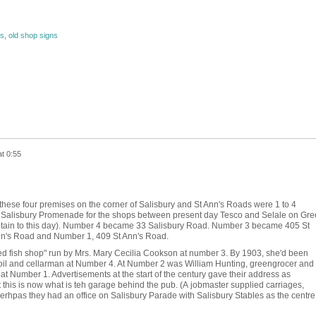
ns
,
old shop signs
t 0:55
f these four premises on the corner of Salisbury and St Ann's Roads were 1 to 4
 Salisbury Promenade for the shops between present day Tesco and Selale on Gre
tain to this day). Number 4 became 33 Salisbury Road. Number 3 became 405 St
n's Road and Number 1, 409 St Ann's Road.
ried fish shop" run by Mrs. Mary Cecilia Cookson at number 3. By 1903, she'd been
 oil and cellarman at Number 4. At Number 2 was William Hunting, greengrocer and
t Number 1. Advertisements at the start of the century gave their address as
t this is now what is teh garage behind the pub. (A jobmaster supplied carriages,
 perhpas they had an office on Salisbury Parade with Salisbury Stables as the centre