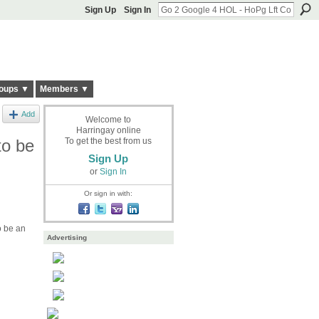
Sign Up
Sign In
oups ▼
Members ▼
Add
Welcome to
Harringay online
to be
To get the best from us
Sign Up
or
Sign In
Or sign in with:
o be an
Advertising