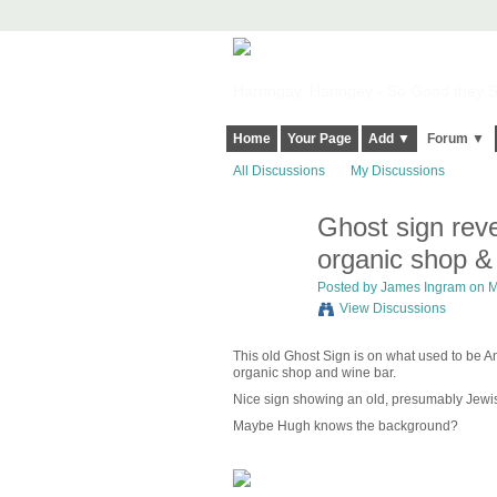
Harringay, Haringey - So Good they Sp
Home
Your Page
Add ▼
Forum ▼
All Discussions
My Discussions
Ghost sign reve
organic shop &
Posted by
James Ingram
on M
View Discussions
This old Ghost Sign is on what used to be An
organic shop and wine bar.
Nice sign showing an old, presumably Jewi
Maybe Hugh knows the background?