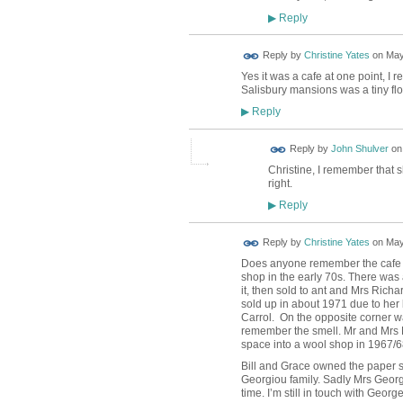
Reply
▶
Reply by
Christine Yates
on
May
Yes it was a cafe at one point, I r
Salisbury mansions was a tiny flor
Reply
▶
Reply by
John Shulver
o
Christine, I remember that s
right.
Reply
▶
Reply by
Christine Yates
on
May
Does anyone remember the cafe o
shop in the early 70s. There was 
it, then sold to ant and Mrs Ric
sold up in about 1971 due to he
Carrol. On the opposite corner wa
remember the smell. Mr and Mrs M
space into a wool shop in 1967/68, 
Bill and Grace owned the paper sh
Georgiou family. Sadly Mrs Georg
time. I’m still in touch with Geor