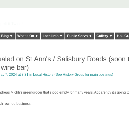
elt it Twice!
Blog ▼
What's On ▼
Local Info ▼
Public Servs ▼
Gallery ▼
HoL Gr
aled on St Ann's / Salisbury Roads (soon 
 wine bar)
ay 7, 2024 at 8:31 in
Local History (See History Group for main postings)
dreas Michli's greengrocer that stood empty for many years. Apparently it's going t
sh -owned business.