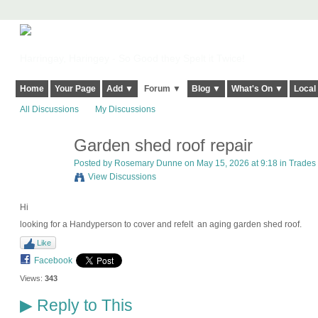
Harringay, Haringey - So Good they Spelt it Twice!
Home
Your Page
Add ▼
Forum ▼
Blog ▼
What's On ▼
Local
All Discussions
My Discussions
Garden shed roof repair
Posted by
Rosemary Dunne
on May 15, 2026 at 9:18 in
Trades
View Discussions
Hi
looking for a Handyperson to cover and refelt an aging garden shed roof.
Like
Facebook
Views:
343
Reply to This
▶