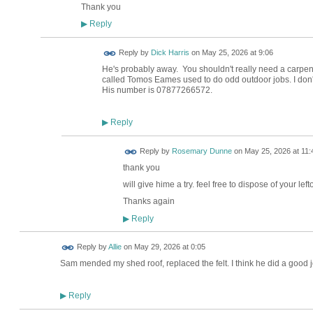
Thank you
Reply
▶
Reply by
Dick Harris
on
May 25, 2026 at 9:06
He's probably away. You shouldn't really need a carpent
called Tomos Eames used to do odd outdoor jobs. I don't w
His number is 07877266572.
Reply
▶
Reply by
Rosemary Dunne
on
May 25, 2026 at 11:
thank you
will give hime a try. feel free to dispose of your lefto
Thanks again
Reply
▶
Reply by
Allie
on
May 29, 2026 at 0:05
Sam mended my shed roof, replaced the felt. I think he did a goo
Reply
▶