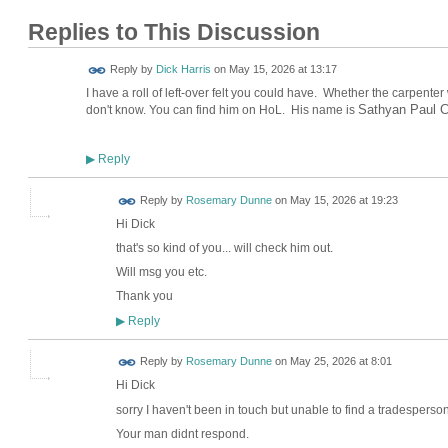
Replies to This Discussion
Reply by
Dick Harris
on
May 15, 2026 at 13:17
I have a roll of left-over felt you could have. Whether the carpente
Sathyan Paul C
don't know. You can find him on HoL. His name is
Reply
▶
Reply by
Rosemary Dunne
on
May 15, 2026 at 19:23
Hi Dick
that's so kind of you... will check him out.
Will msg you etc.
Thank you
Reply
▶
Reply by
Rosemary Dunne
on
May 25, 2026 at 8:01
Hi Dick
sorry I haven't been in touch but unable to find a tradesperson
Your man didnt respond.