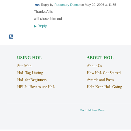
Reply by
Rosemary Dunne
on
May 29, 2026 at 11:35
Thanks Allie
will check him out
Reply
▶
USING HOL
ABOUT HOL
Site Map
About Us
HoL Tag Listing
How HoL Got Started
HoL for Beginners
Awards and Press
HELP - How to use HoL
Help Keep HoL Going
Go to Mobile View