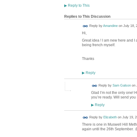
▶
Reply to This
Replies to This Discussion
Reply by
Amandine
on
July 18, 
Hi,
Great idea ! I am new here and I 
being french myself.
Thanks
Reply
▶
Reply by
Sam Galson
on
Glad I’m not the only one! H
you’re ready. Will send you 
Reply
▶
Reply by
Elizabeth
on
July 19, 2
There is one in Muswell Hill Meth
again until the 26th September. £