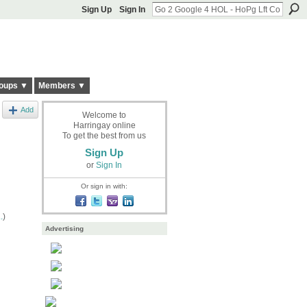
Sign Up
Sign In
oups ▼
Members ▼
Add
Welcome to
Harringay online
To get the best from us
Sign Up
or
Sign In
Or sign in with:
.
)
Advertising