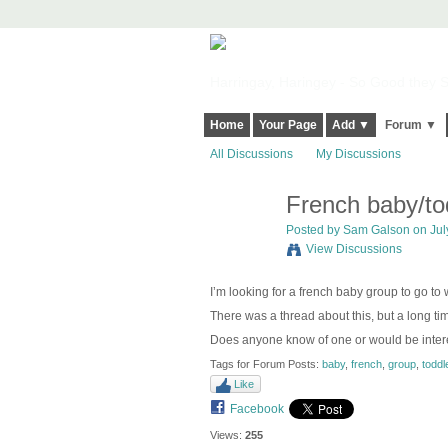
Harringay, Haringey - So Good they Sp
Home
Your Page
Add ▼
Forum ▼
All Discussions
My Discussions
French baby/to
Posted by
Sam Galson
on Jul
View Discussions
I’m looking for a french baby group to go to
There was a thread about this, but a long tim
Does anyone know of one or would be intere
Tags for Forum Posts:
baby
,
french
,
group
,
toddl
Like
Facebook
Views:
255