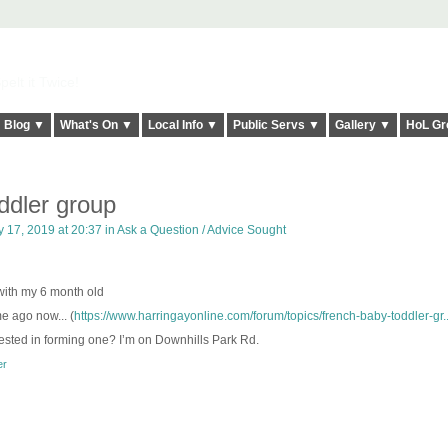
elt it Twice!
Blog ▼
What's On ▼
Local Info ▼
Public Servs ▼
Gallery ▼
HoL Gr
ddler group
y 17, 2019 at 20:37 in
Ask a Question / Advice Sought
 with my 6 month old
e ago now... (
https://www.harringayonline.com/forum/topics/french-baby-toddler-gr..
sted in forming one? I’m on Downhills Park Rd.
er