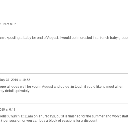
2019 at 8:02
am expecting a baby for end of August. I would be interested in a french baby group
July 31, 2019 at 19:32
ope all goes well for you in August and do get in touch if you’d like to meet when
my details privately.
019 at 6:49
odist Church at 11am on Thursdays, but it is finished for the summer and won’t start
7 per session or you can buy a block of sessions for a discount