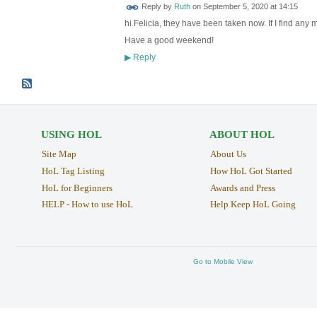
Reply by
Ruth
on
September 5, 2020 at 14:15
hi Felicia, they have been taken now. If I find any m
Have a good weekend!
Reply
▶
USING HOL
ABOUT HOL
Site Map
About Us
HoL Tag Listing
How HoL Got Started
HoL for Beginners
Awards and Press
HELP - How to use HoL
Help Keep HoL Going
Go to Mobile View