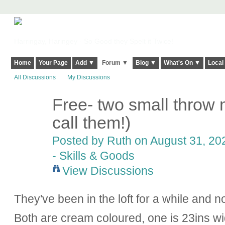
Harringay, Haringey - So Good they Spelt it Twice!
Home
Your Page
Add ▼
Forum ▼
Blog ▼
What's On ▼
Local
All Discussions
My Discussions
Free- two small throw 
call them!)
Posted by
Ruth
on August 31, 202
- Skills & Goods
View Discussions
They've been in the loft for a while and n
Both are cream coloured, one is 23ins wid