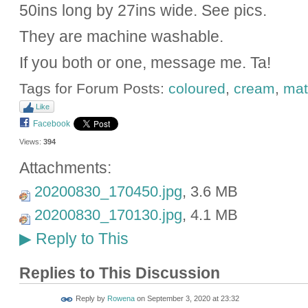
50ins long by 27ins wide. See pics.
They are machine washable.
If you both or one, message me. Ta!
Tags for Forum Posts:
coloured
,
cream
,
mat
Like
Facebook
Views:
394
Attachments:
20200830_170450.jpg
, 3.6 MB
20200830_170130.jpg
, 4.1 MB
Reply to This
▶
Replies to This Discussion
Reply by
Rowena
on
September 3, 2020 at 23:32