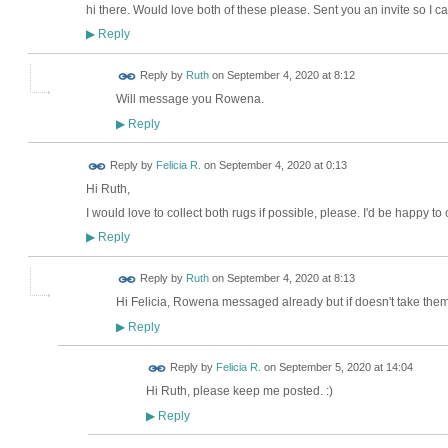
hi there. Would love both of these please. Sent you an invite so I 
Reply
▶
Reply by
Ruth
on
September 4, 2020 at 8:12
Will message you Rowena.
Reply
▶
Reply by
Felicia R.
on
September 4, 2020 at 0:13
Hi Ruth,
I would love to collect both rugs if possible, please. I'd be happy to
Reply
▶
Reply by
Ruth
on
September 4, 2020 at 8:13
Hi Felicia, Rowena messaged already but if doesn't take them
Reply
▶
Reply by
Felicia R.
on
September 5, 2020 at 14:04
Hi Ruth, please keep me posted. :)
Reply
▶