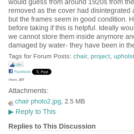
would guess from around 1920s from the s
removed as the cover had disintegrated a
but the frames seem in good condition. Ha
before taking if this is helpful. Ideally w
we cannot store them inside anymore and
damaged by water- they have been in the 
Tags for Forum Posts:
chair
,
project
,
uphols
Like
Facebook
Views:
207
Attachments:
chair photo2.jpg
, 2.5 MB
Reply to This
▶
Replies to This Discussion