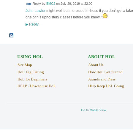
Reply by
EMC2
on
July 29, 2019 at 22:00
John Lawler
might well be interested in these if you don't get a tak
one of his upholstery classes before you know it
Reply
▶
USING HOL
ABOUT HOL
Site Map
About Us
HoL Tag Listing
How HoL Got Started
HoL for Beginners
Awards and Press
HELP - How to use HoL
Help Keep HoL Going
Go to Mobile View