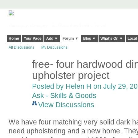
Harringay, Haringey - So Good they Spelt it Twice!
Home
Your Page
Add ▼
Forum ▼
Blog ▼
What's On ▼
Local
All Discussions
My Discussions
free- four hardwood din
upholster project
Posted by
Helen H
on July 29, 20
Ask - Skills & Goods
View Discussions
We have four matching very solid dark h
need upholstering and a new home. They 