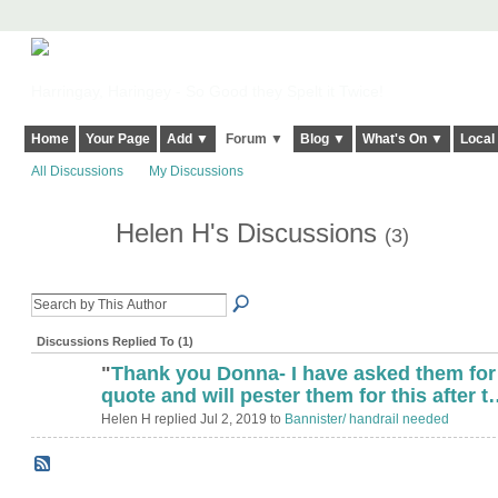
Harringay, Haringey - So Good they Spelt it Twice!
Home
Your Page
Add ▼
Forum ▼
Blog ▼
What's On ▼
Local
All Discussions
My Discussions
Helen H's Discussions
(3)
Discussions Replied To (1)
"
Thank you Donna- I have asked them for
quote and will pester them for this after 
Helen H replied Jul 2, 2019 to
Bannister/ handrail needed