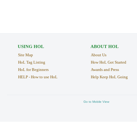
USING HOL
ABOUT HOL
Site Map
About Us
HoL Tag Listing
How HoL Got Started
HoL for Beginners
Awards and Press
HELP - How to use HoL
Help Keep HoL Going
Go to Mobile View