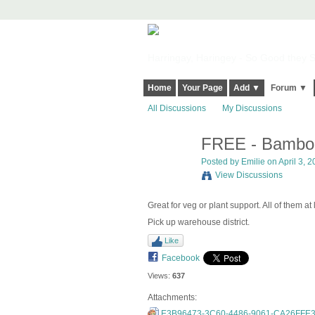
Harringay, Haringey - So Good they Sp
Home
Your Page
Add ▼
Forum ▼
All Discussions
My Discussions
FREE - Bambo
Posted by
Emilie
on April 3, 2
View Discussions
Great for veg or plant support. All of them at
Pick up warehouse district.
Like
Facebook
Views:
637
Attachments:
E3B96473-3C60-4486-9061-CA26FFE3