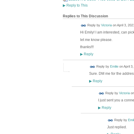
▶
Reply to This
Replies to This Discussion
Reply by
Victoria
on
April 3, 202
Hi Emily! I am interested, can pi
let me know please.
thanks!!!
Reply
▶
Reply by
Emilie
on
April 3
Sure. DM me for the addres
Reply
▶
Reply by
Victoria
o
I just sent you a conn
Reply
▶
Reply by
Emil
Just replied.