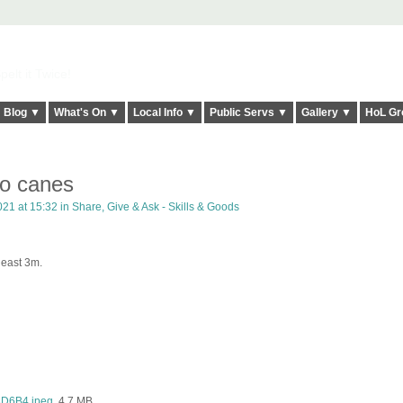
elt it Twice!
Blog ▼
What's On ▼
Local Info ▼
Public Servs ▼
Gallery ▼
HoL Gr
o canes
021 at 15:32 in
Share, Give & Ask - Skills & Goods
 least 3m.
D6B4.jpeg
, 4.7 MB