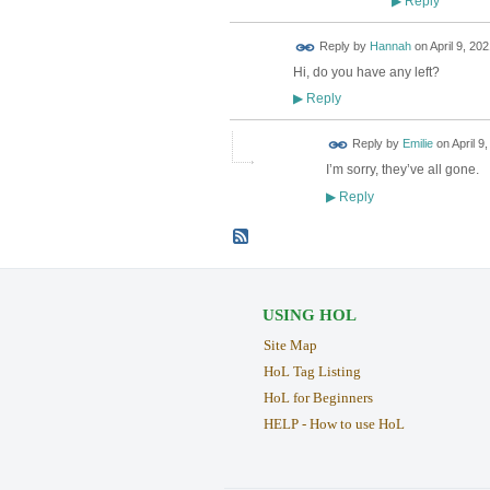
Reply
▶
Reply by
Hannah
on
April 9, 202
Hi, do you have any left?
Reply
▶
Reply by
Emilie
on
April 9
I’m sorry, they’ve all gone.
Reply
▶
USING HOL
Site Map
HoL Tag Listing
HoL for Beginners
HELP - How to use HoL