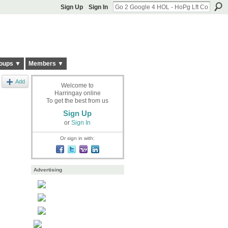
Sign Up
Sign In
oups ▼
Members ▼
Add
Welcome to
Harringay online
To get the best from us
Sign Up
or
Sign In
Or sign in with:
Advertising