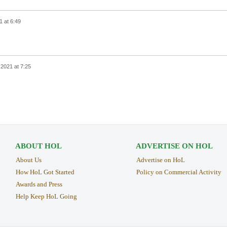
1 at 6:49
, 2021 at 7:25
ABOUT HOL
ADVERTISE ON HOL
About Us
Advertise on HoL
How HoL Got Started
Policy on Commercial Activity
Awards and Press
Help Keep HoL Going