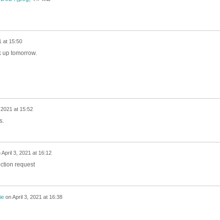
1 at 15:50
ck up tomorrow.
, 2021 at 15:52
s.
n
April 3, 2021 at 16:12
ection request
ie
on
April 3, 2021 at 16:38