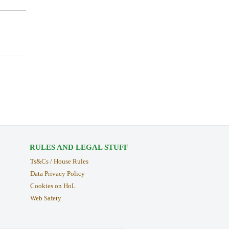
RULES AND LEGAL STUFF
Ts&Cs / House Rules
Data Privacy Policy
Cookies on HoL
Web Safety