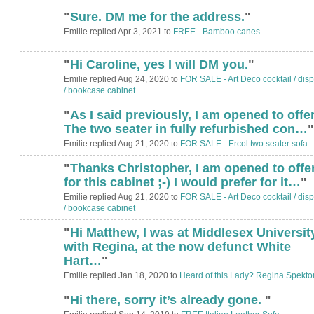
"
Sure. DM me for the address.
"
Emilie replied Apr 3, 2021 to
FREE - Bamboo canes
"
Hi Caroline, yes I will DM you.
"
Emilie replied Aug 24, 2020 to
FOR SALE - Art Deco cocktail / disp
/ bookcase cabinet
"
As I said previously, I am opened to offer
The two seater in fully refurbished con…
"
Emilie replied Aug 21, 2020 to
FOR SALE - Ercol two seater sofa
"
Thanks Christopher, I am opened to offe
for this cabinet ;-) I would prefer for it…
"
Emilie replied Aug 21, 2020 to
FOR SALE - Art Deco cocktail / disp
/ bookcase cabinet
"
Hi Matthew, I was at Middlesex Universit
with Regina, at the now defunct White
Hart…
"
Emilie replied Jan 18, 2020 to
Heard of this Lady? Regina Spekto
"
Hi there, sorry it’s already gone.
"