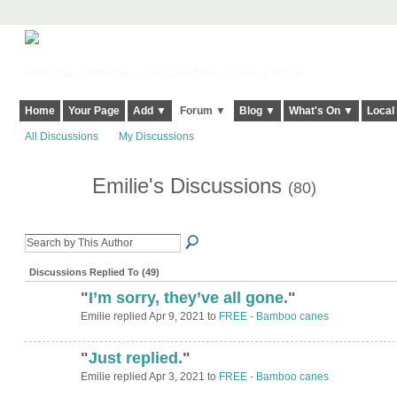
Harringay, Haringey - So Good they Spelt it Twice!
Home
Your Page
Add ▼
Forum ▼
Blog ▼
What's On ▼
Local
All Discussions
My Discussions
Emilie's Discussions
(80)
Discussions Replied To (49)
"
I’m sorry, they’ve all gone.
"
Emilie replied Apr 9, 2021 to
FREE - Bamboo canes
"
Just replied.
"
Emilie replied Apr 3, 2021 to
FREE - Bamboo canes