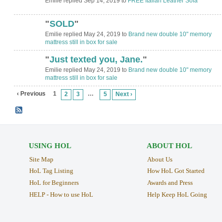
Emilie replied Sep 14, 2019 to
FREE Italian Leather Sofa
"
SOLD
"
Emilie replied May 24, 2019 to
Brand new double 10" memory
mattress still in box for sale
"
Just texted you, Jane.
"
Emilie replied May 24, 2019 to
Brand new double 10" memory
mattress still in box for sale
‹ Previous
1
…
2
3
5
Next ›
USING HOL
ABOUT HOL
Site Map
About Us
HoL Tag Listing
How HoL Got Started
HoL for Beginners
Awards and Press
HELP - How to use HoL
Help Keep HoL Going