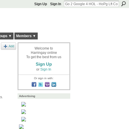
Sign Up
Sign In
oups ▼
Members ▼
Add
Welcome to
Harringay online
To get the best from us
Sign Up
or
Sign In
Or sign in with:
Advertising
s.