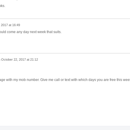
nks.
 2017 at 16:49
ould come any day next week that suits.
n
October 22, 2017 at 21:12
age with my mob number. Give me call or text with which days you are free this week