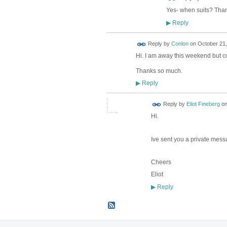
Yes- when suits? Tha
Reply
▶
Reply by
Conlon
on
October 21,
Hi. I am away this weekend but c
Thanks so much.
Reply
▶
Reply by
Eliot Fineberg
o
Hi.
Ive sent you a private mess
Cheers
Eliot
Reply
▶