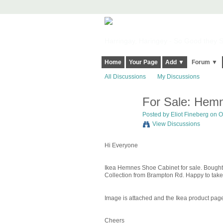
Harringay, Haringey - So Good they Sp
Home
Your Page
Add ▼
Forum ▼
All Discussions
My Discussions
For Sale: Hem
Posted by
Eliot Fineberg
on Oc
View Discussions
Hi Everyone
Ikea Hemnes Shoe Cabinet for sale. Bought it
Collection from Brampton Rd. Happy to take 
Image is attached and the Ikea product pag
Cheers