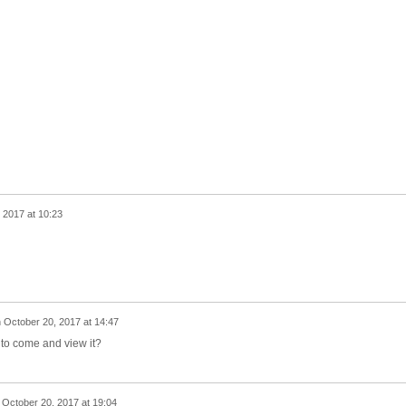
 2017 at 10:23
n
October 20, 2017 at 14:47
e to come and view it?
n
October 20, 2017 at 19:04