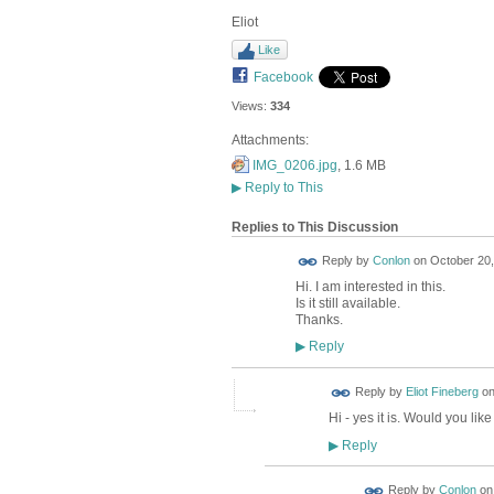
Eliot
Like
Facebook
Views:
334
Attachments:
IMG_0206.jpg
, 1.6 MB
▶
Reply to This
Replies to This Discussion
Reply by
Conlon
on
October 20,
Hi. I am interested in this.
Is it still available.
Thanks.
Reply
▶
Reply by
Eliot Fineberg
o
Hi - yes it is. Would you lik
Reply
▶
Reply by
Conlon
o