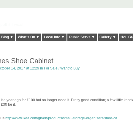
elt it Twice!
Blog ▼
What's On ▼
Local Info ▼
Public Servs ▼
Gallery ▼
HoL Gr
nes Shoe Cabinet
tober 14, 2017 at 12:29 in
For Sale / Want to Buy
 a year ago for £100 but no longer need it. Pretty good condition; a few little knock
£30 for it.
e is
http://www.ikea.com/gb/en/products/small-storage-organisers/shoe-ca...