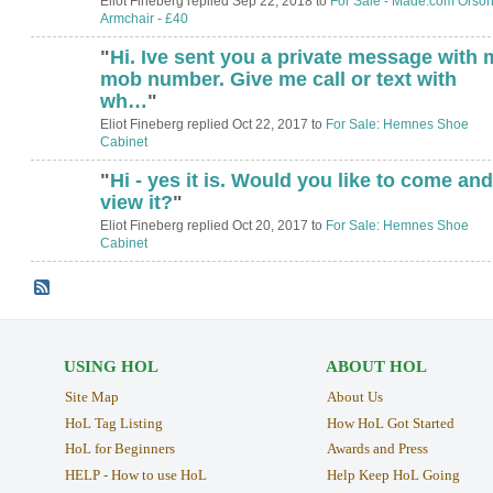
Eliot Fineberg replied Sep 22, 2018 to
For Sale - Made.com Orso
Armchair - £40
"
Hi. Ive sent you a private message with 
mob number. Give me call or text with
wh…
"
Eliot Fineberg replied Oct 22, 2017 to
For Sale: Hemnes Shoe
Cabinet
"
Hi - yes it is. Would you like to come and
view it?
"
Eliot Fineberg replied Oct 20, 2017 to
For Sale: Hemnes Shoe
Cabinet
USING HOL
ABOUT HOL
Site Map
About Us
HoL Tag Listing
How HoL Got Started
HoL for Beginners
Awards and Press
HELP - How to use HoL
Help Keep HoL Going