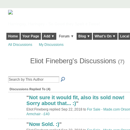
Harringay, Haringey - So Good they Spelt it Twice!
Home
Your Page
Add ▼
Forum ▼
Blog ▼
What's On ▼
Local
All Discussions
My Discussions
Eliot Fineberg's Discussions
(7)
Discussions Replied To (4)
"
Not sure it would fit, also its sold now!
Sorry about that... :)
"
Eliot Fineberg replied Sep 22, 2018 to
For Sale - Made.com Orso
Armchair - £40
"
Now Sold. :)
"