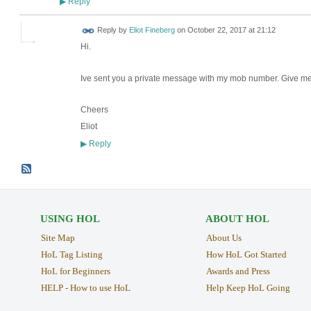
Reply
▶
Reply by
Eliot Fineberg
on
October 22, 2017 at 21:12
Hi.
Ive sent you a private message with my mob number. Give me ca
Cheers
Eliot
Reply
▶
USING HOL
ABOUT HOL
Site Map
About Us
HoL Tag Listing
How HoL Got Started
HoL for Beginners
Awards and Press
HELP - How to use HoL
Help Keep HoL Going