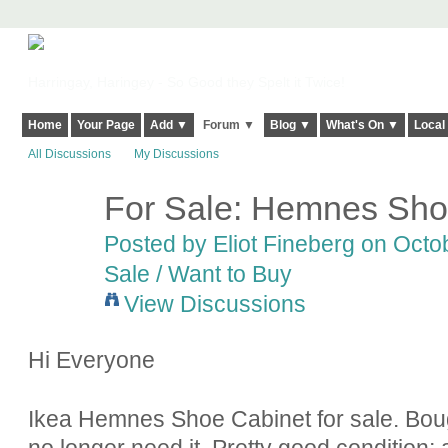
Harringay, Haringey - So Good they Spelt it Twice!
Home
Your Page
Add ▼
Forum ▼
Blog ▼
What's On ▼
Local
All Discussions
My Discussions
For Sale: Hemnes Sho
Posted by
Eliot Fineberg
on Octob
Sale / Want to Buy
View Discussions
Hi Everyone
Ikea Hemnes Shoe Cabinet for sale. Bough