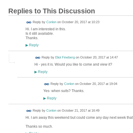
Replies to This Discussion
Reply by
Conlon
on
October 20, 2017 at 10:23
Hi. I am interested in this.
Is it still available.
Thanks.
Reply
▶
Reply by
Eliot Fineberg
on
October 20, 2017 at 14:47
Hi - yes it is. Would you like to come and view it?
Reply
▶
Reply by
Conlon
on
October 20, 2017 at 19:04
Yes- when suits? Thanks.
Reply
▶
Reply by
Conlon
on
October 21, 2017 at 16:49
Hi. I am away this weekend but could come any day next week that 
Thanks so much.