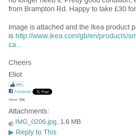
no longer need it. Pretty good condition; a
from Brampton Rd. Happy to take £30 for 
Image is attached and the Ikea product 
is
http://www.ikea.com/gb/en/products/sm
ca...
Cheers
Eliot
Like
Facebook
Views:
334
Attachments:
IMG_0206.jpg
, 1.6 MB
Reply to This
▶