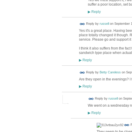
Yes we must support it, I we
suffer a poor location, set 
Reply
▶
Reply by
russell
on
September 1
Yes it's a great place. Having be
place totally changed it though. R
service. Please go and support i
I think it also suffers from the fact
sandwich type place when actually
Reply
▶
Reply by
Betty Careless
on
Sep
Are they open in the evenings? I 
Reply
▶
Reply by
russell
on
Septe
We went on a wednesday nigh
Reply
▶
R
They seem to be close