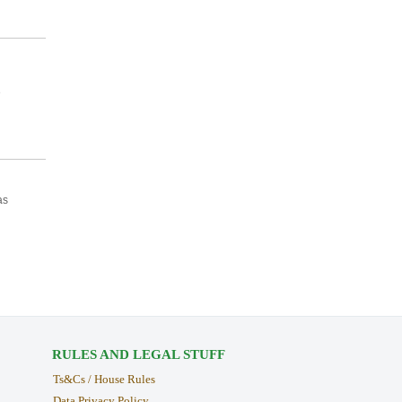
e
as
RULES AND LEGAL STUFF
Ts&Cs / House Rules
Data Privacy Policy