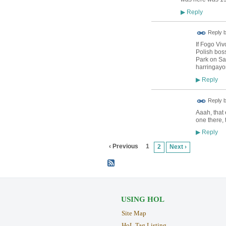
Reply
▶
Reply 
If Fogo Vi
Polish bos
Park on Sat
harringayo
Reply
▶
Reply 
Aaah, that 
one there, 
Reply
▶
‹ Previous
1
2
Next ›
USING HOL
Site Map
HoL Tag Listing