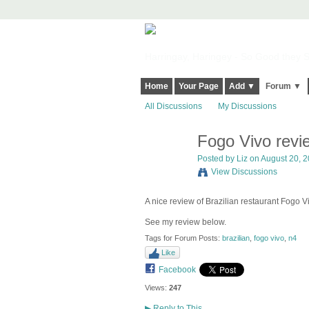
Harringay, Haringey - So Good they Sp
Home
Your Page
Add ▼
Forum ▼
All Discussions
My Discussions
Fogo Vivo revi
Posted by
Liz
on August 20, 2
View Discussions
A nice review of Brazilian restaurant Fogo 
See my review below.
Tags for Forum Posts:
brazilian
,
fogo vivo
,
n4
Like
Facebook
Views:
247
▶
Reply to This