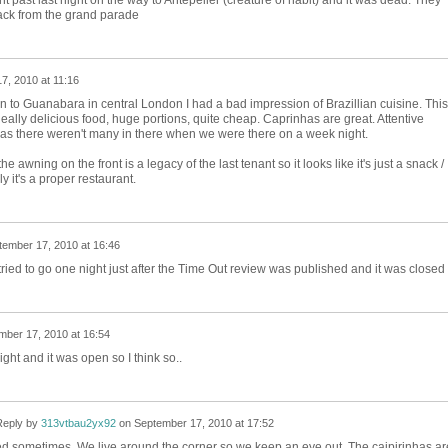
nt past last night on the way to Antepeiler (creature of habit) and it was dead. They
back from the grand parade
7, 2010 at 11:16
en to Guanabara in central London I had a bad impression of Brazillian cuisine. This
eally delicious food, huge portions, quite cheap. Caprinhas are great. Attentive
t as there weren't many in there when we were there on a week night.
 the awning on the front is a legacy of the last tenant so it looks like it's just a snack /
 it's a proper restaurant.
tember 17, 2010 at 16:46
tried to go one night just after the Time Out review was published and it was closed
mber 17, 2010 at 16:54
t and it was open so I think so..
eply by
313vtbau2yx92
on
September 17, 2010 at 17:52
d sometimes. We live around the corner so we keep an eye out. The caipirinhas ar