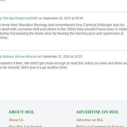
by
Old-Age-Emporium(OAE)
on
September 20, 2010 at 19:34
vo knew their liberation theology and remembered how Cardinal Ratzinger and his
s dealt with Leonardo Boff and others in the 1990s they wouldn't have been in Hyd
urday but keeping the flame alive by feeding the starving poor and oppressed of
nline.
by
Bethany Burrow Atherton
on
September 21, 2010 at 10:23
explains it then. We didn't get close enough to read the notice (or even see there w
to be honest). We'll give it a go another time!
ABOUT HOL
ADVERTISE ON HOL
About Us
Advertise on HoL
How HoL Got Started
Policy on Commercial Activity