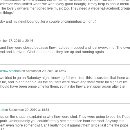
d selection was limited when we went (very good though). It may help to post a menu
 The lovely owners mentioned live music too. They need a website/Facebook group
e things!
hubby and my neighbour out for a couple of caipirinhas tonight ;)
mber 17, 2010 at 20:46
eview and they were closed because they had been robbed and lost everything. The own
nd and I arrived. Glad the hear that they are up and running again.
urrow Atherton
on
September 20, 2010 at 18:47
 we tried to go on Saturday night, knowing full well from this discussion that there w
 be, and lo and behold, all the shutters were down and there were no signs of life. I
hould have been prime time for them, so maybe they aren't open again after the
ell
on
September 20, 2010 at 18:51
up on the shutters explaining why they were shut. They were going to see the Pope
 park. Unfortunately you couldn't really see the notice from the road. Anyway this
em even more somehow! Can't really hold it against them since last time the pope
82..