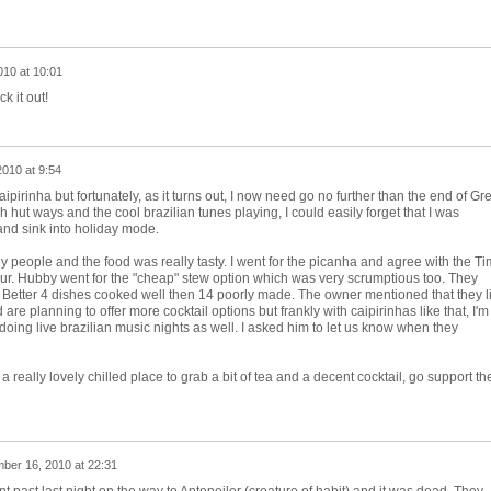
010 at 10:01
k it out!
010 at 9:54
aipirinha but fortunately, as it turns out, I now need go no further than the end of Gr
 hut ways and the cool brazilian tunes playing, I could easily forget that I was
and sink into holiday mode.
ly people and the food was really tasty. I went for the picanha and agree with the T
vour. Hubby went for the "cheap" stew option which was very scrumptious too. They
. Better 4 dishes cooked well then 14 poorly made. The owner mentioned that they l
re planning to offer more cocktail options but frankly with caipirinhas like that, I'm
oing live brazilian music nights as well. I asked him to let us know when they
r a really lovely chilled place to grab a bit of tea and a decent cocktail, go support th
ber 16, 2010 at 22:31