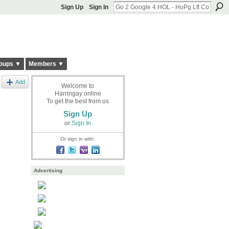
Sign Up
Sign In
oups ▼
Members ▼
Add
Welcome to
Harringay online
To get the best from us
Sign Up
or
Sign In
Or sign in with:
Advertising