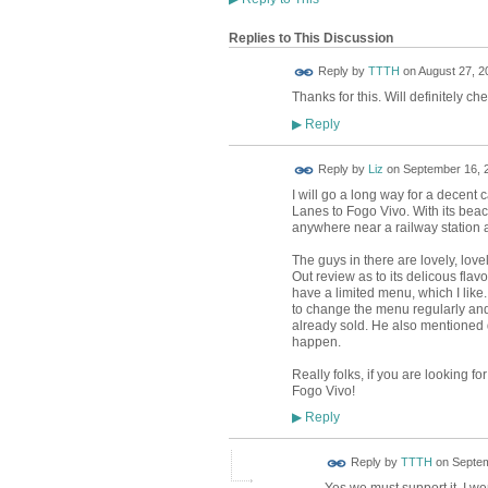
Replies to This Discussion
Reply by
TTTH
on
August 27, 2
Thanks for this. Will definitely chec
Reply
▶
Reply by
Liz
on
September 16, 2
I will go a long way for a decent c
Lanes to Fogo Vivo. With its beach
anywhere near a railway station 
The guys in there are lovely, love
Out review as to its delicous fla
have a limited menu, which I like
to change the menu regularly and a
already sold. He also mentioned d
happen.
Really folks, if you are looking fo
Fogo Vivo!
Reply
▶
Reply by
TTTH
on
Septem