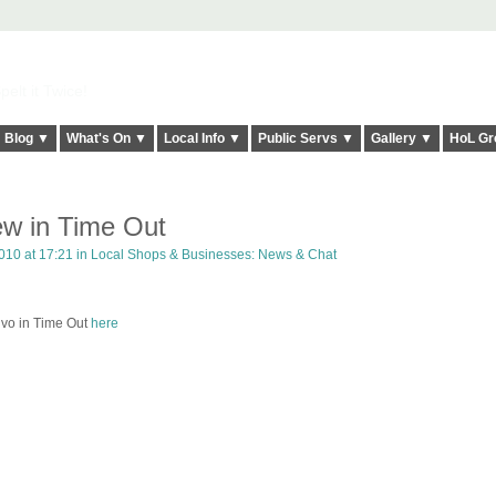
elt it Twice!
Blog ▼
What's On ▼
Local Info ▼
Public Servs ▼
Gallery ▼
HoL Gr
ew in Time Out
010 at 17:21 in
Local Shops & Businesses: News & Chat
Vivo in Time Out
here