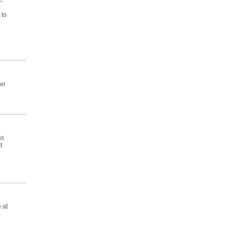
 to
er
as
t
 at