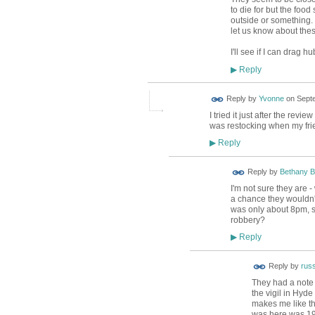
to die for but the foo
outside or something.
let us know about thes
I'll see if I can drag 
Reply
▶
Reply by
Yvonne
on
Septe
I tried it just after the r
was restocking when my frie
Reply
▶
Reply by
Bethany B
I'm not sure they are -
a chance they wouldn't
was only about 8pm, s
robbery?
Reply
▶
Reply by
russ
They had a note 
the vigil in Hyde
makes me like th
was here was 19